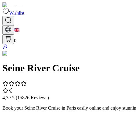
Wishlist
0
Seine River Cruise
4,3
/ 5 (
15826
Reviews
)
Book your Seine River Cruise in Paris easily online and enjoy stunni