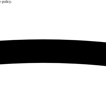
 policy.