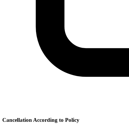
Cancellation According to Policy