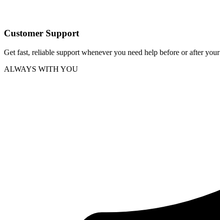
Customer Support
Get fast, reliable support whenever you need help before or after you
ALWAYS WITH YOU