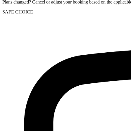
Plans changed? Cancel or adjust your booking based on the applicable
SAFE CHOICE