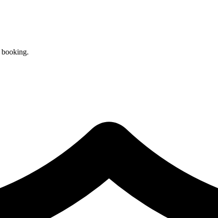
r booking.