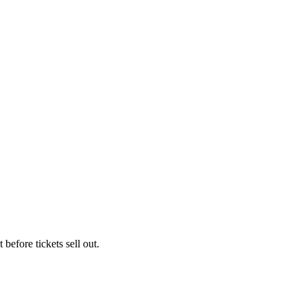
 before tickets sell out.