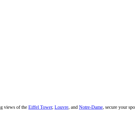
ng views of the
Eiffel Tower
,
Louvre
, and
Notre-Dame
, secure your spot