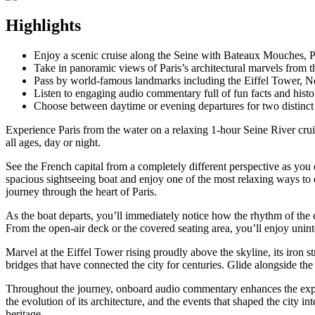
Highlights
Enjoy a scenic cruise along the Seine with Bateaux Mouches, P
Take in panoramic views of Paris’s architectural marvels from t
Pass by world-famous landmarks including the Eiffel Tower, 
Listen to engaging audio commentary full of fun facts and histor
Choose between daytime or evening departures for two distinct 
Experience Paris from the water on a relaxing 1-hour Seine River cru
all ages, day or night.
See the French capital from a completely different perspective as you
spacious sightseeing boat and enjoy one of the most relaxing ways to 
journey through the heart of Paris.
As the boat departs, you’ll immediately notice how the rhythm of the c
From the open-air deck or the covered seating area, you’ll enjoy un
Marvel at the Eiffel Tower rising proudly above the skyline, its iron 
bridges that have connected the city for centuries. Glide alongside th
Throughout the journey, onboard audio commentary enhances the experie
the evolution of its architecture, and the events that shaped the city 
heritage.