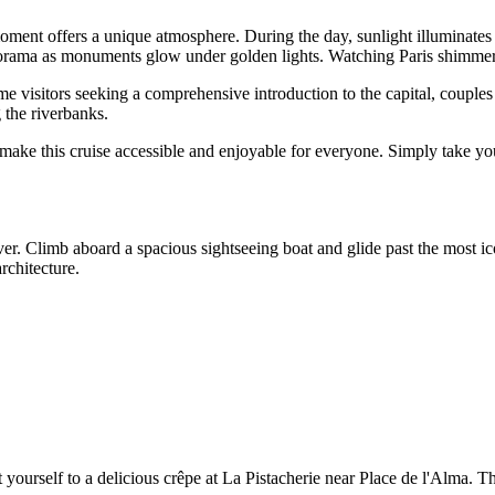
ment offers a unique atmosphere. During the day, sunlight illuminates t
panorama as monuments glow under golden lights. Watching Paris shimmer
e visitors seeking a comprehensive introduction to the capital, couples 
 the riverbanks.
ke this cruise accessible and enjoyable for everyone. Simply take your 
ver. Climb aboard a spacious sightseeing boat and glide past the most ic
rchitecture.
ourself to a delicious crêpe at La Pistacherie near Place de l'Alma. Th