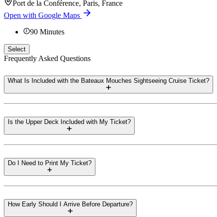
Port de la Conférence, Paris, France
Open with Google Maps
90
Minutes
Select
Frequently Asked Questions
What Is Included with the Bateaux Mouches Sightseeing Cruise Ticket?
Is the Upper Deck Included with My Ticket?
Do I Need to Print My Ticket?
How Early Should I Arrive Before Departure?