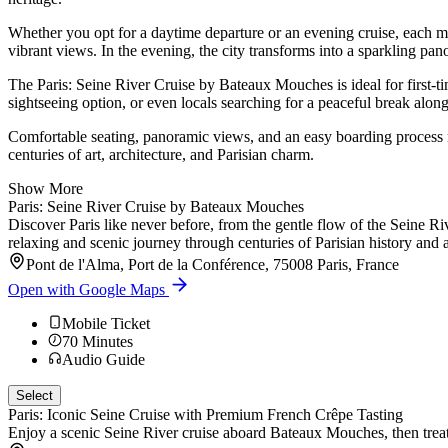
Whether you opt for a daytime departure or an evening cruise, each mo
vibrant views. In the evening, the city transforms into a sparkling 
The Paris: Seine River Cruise by Bateaux Mouches is ideal for first-tim
sightseeing option, or even locals searching for a peaceful break along
Comfortable seating, panoramic views, and an easy boarding process ma
centuries of art, architecture, and Parisian charm.
Show More
Paris: Seine River Cruise by Bateaux Mouches
Discover Paris like never before, from the gentle flow of the Seine Ri
relaxing and scenic journey through centuries of Parisian history and a
Pont de l'Alma, Port de la Conférence, 75008 Paris, France
Open with Google Maps
Mobile Ticket
70
Minutes
Audio Guide
Select
Paris: Iconic Seine Cruise with Premium French Crêpe Tasting
Enjoy a scenic Seine River cruise aboard Bateaux Mouches, then treat y