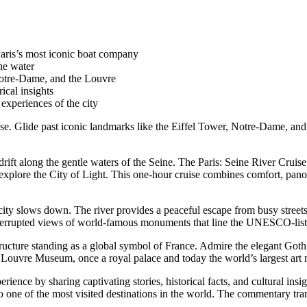
aris’s most iconic boat company
he water
Notre-Dame, and the Louvre
ical insights
experiences of the city
ise. Glide past iconic landmarks like the Eiffel Tower, Notre-Dame, and
 drift along the gentle waters of the Seine. The Paris: Seine River Cru
explore the City of Light. This one-hour cruise combines comfort, panor
ity slows down. The river provides a peaceful escape from busy streets w
interrupted views of world-famous monuments that line the UNESCO-list
structure standing as a global symbol of France. Admire the elegant Got
e Louvre Museum, once a royal palace and today the world’s largest art 
nce by sharing captivating stories, historical facts, and cultural insi
into one of the most visited destinations in the world. The commentary t