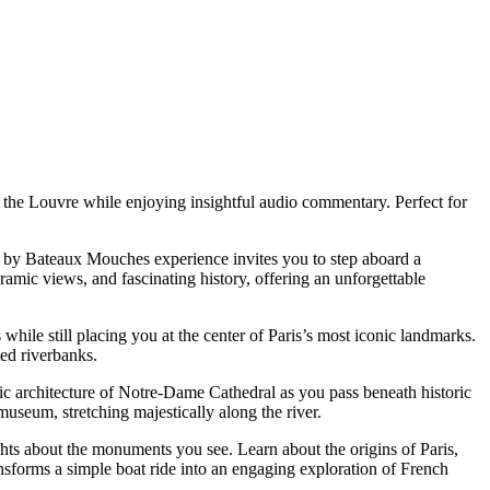
 the Louvre while enjoying insightful audio commentary. Perfect for
ise by Bateaux Mouches experience invites you to step aboard a
amic views, and fascinating history, offering an unforgettable
hile still placing you at the center of Paris’s most iconic landmarks.
ed riverbanks.
hic architecture of Notre-Dame Cathedral as you pass beneath historic
museum, stretching majestically along the river.
ghts about the monuments you see. Learn about the origins of Paris,
ransforms a simple boat ride into an engaging exploration of French