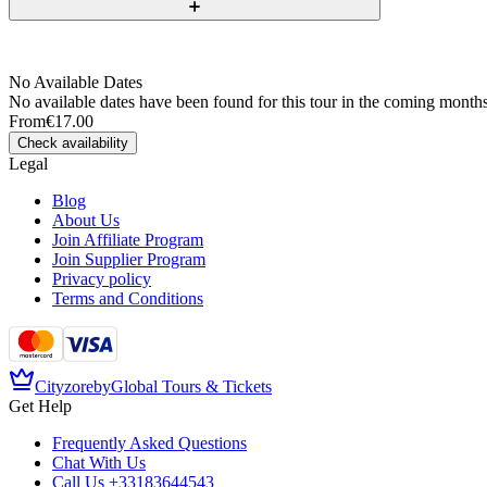
No Available Dates
No available dates have been found for this tour in the coming months
From
€17.00
Check availability
Legal
Blog
About Us
Join Affiliate Program
Join Supplier Program
Privacy policy
Terms and Conditions
Cityzore
by
Global Tours & Tickets
Get Help
Frequently Asked Questions
Chat With Us
Call Us
+33183644543