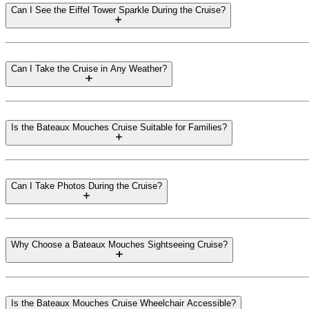
Can I See the Eiffel Tower Sparkle During the Cruise?
Can I Take the Cruise in Any Weather?
Is the Bateaux Mouches Cruise Suitable for Families?
Can I Take Photos During the Cruise?
Why Choose a Bateaux Mouches Sightseeing Cruise?
Is the Bateaux Mouches Cruise Wheelchair Accessible?