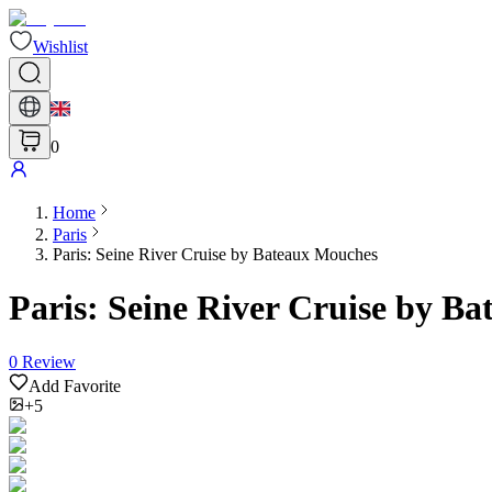
Wishlist
0
Home
Paris
Paris: Seine River Cruise by Bateaux Mouches
Paris: Seine River Cruise by B
0
Review
Add Favorite
+5