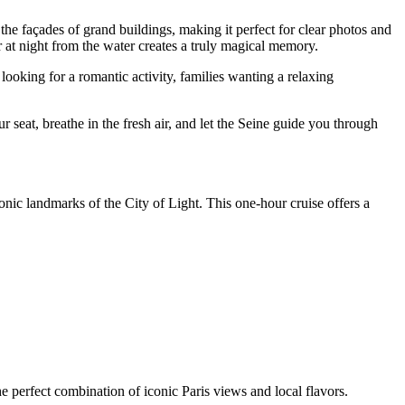
he façades of grand buildings, making it perfect for clear photos and
 at night from the water creates a truly magical memory.
looking for a romantic activity, families wanting a relaxing
seat, breathe in the fresh air, and let the Seine guide you through
onic landmarks of the City of Light. This one-hour cruise offers a
e perfect combination of iconic Paris views and local flavors.