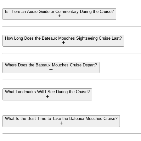
Is There an Audio Guide or Commentary During the Cruise?
How Long Does the Bateaux Mouches Sightseeing Cruise Last?
Where Does the Bateaux Mouches Cruise Depart?
What Landmarks Will I See During the Cruise?
What Is the Best Time to Take the Bateaux Mouches Cruise?