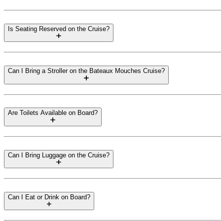
Is Seating Reserved on the Cruise?
Can I Bring a Stroller on the Bateaux Mouches Cruise?
Are Toilets Available on Board?
Can I Bring Luggage on the Cruise?
Can I Eat or Drink on Board?