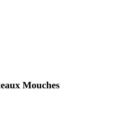
ateaux Mouches