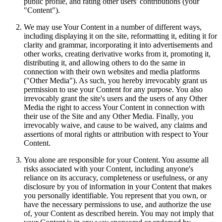
public profile, and rating other users' contributions (your
"Content").
We may use Your Content in a number of different ways,
including displaying it on the site, reformatting it, editing it for
clarity and grammar, incorporating it into advertisements and
other works, creating derivative works from it, promoting it,
distributing it, and allowing others to do the same in
connection with their own websites and media platforms
("Other Media"). As such, you hereby irrevocably grant us
permission to use your Content for any purpose. You also
irrevocably grant the site's users and the users of any Other
Media the right to access Your Content in connection with
their use of the Site and any Other Media. Finally, you
irrevocably waive, and cause to be waived, any claims and
assertions of moral rights or attribution with respect to Your
Content.
You alone are responsible for your Content. You assume all
risks associated with your Content, including anyone's
reliance on its accuracy, completeness or usefulness, or any
disclosure by you of information in your Content that makes
you personally identifiable. You represent that you own, or
have the necessary permissions to use, and authorize the use
of, your Content as described herein. You may not imply that