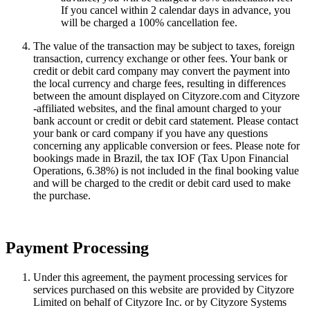
If you cancel within 2 calendar days in advance, you
will be charged a 100% cancellation fee.
The value of the transaction may be subject to taxes, foreign
transaction, currency exchange or other fees. Your bank or
credit or debit card company may convert the payment into
the local currency and charge fees, resulting in differences
between the amount displayed on Cityzore.com and Cityzore
-affiliated websites, and the final amount charged to your
bank account or credit or debit card statement. Please contact
your bank or card company if you have any questions
concerning any applicable conversion or fees. Please note for
bookings made in Brazil, the tax IOF (Tax Upon Financial
Operations, 6.38%) is not included in the final booking value
and will be charged to the credit or debit card used to make
the purchase.
Payment Processing
Under this agreement, the payment processing services for
services purchased on this website are provided by Cityzore
Limited on behalf of Cityzore Inc. or by Cityzore Systems