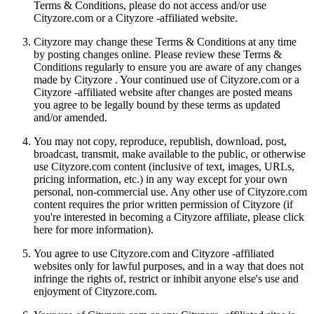
Terms & Conditions, please do not access and/or use
Cityzore.com or a Cityzore -affiliated website.
Cityzore may change these Terms & Conditions at any time
by posting changes online. Please review these Terms &
Conditions regularly to ensure you are aware of any changes
made by Cityzore . Your continued use of Cityzore.com or a
Cityzore -affiliated website after changes are posted means
you agree to be legally bound by these terms as updated
and/or amended.
You may not copy, reproduce, republish, download, post,
broadcast, transmit, make available to the public, or otherwise
use Cityzore.com content (inclusive of text, images, URLs,
pricing information, etc.) in any way except for your own
personal, non-commercial use. Any other use of Cityzore.com
content requires the prior written permission of Cityzore (if
you're interested in becoming a Cityzore affiliate, please click
here for more information).
You agree to use Cityzore.com and Cityzore -affiliated
websites only for lawful purposes, and in a way that does not
infringe the rights of, restrict or inhibit anyone else's use and
enjoyment of Cityzore.com.