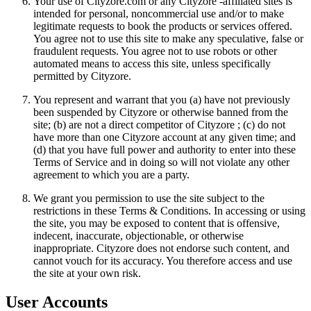
Your use of Cityzore.com or any Cityzore -affiliated sites is
intended for personal, noncommercial use and/or to make
legitimate requests to book the products or services offered.
You agree not to use this site to make any speculative, false or
fraudulent requests. You agree not to use robots or other
automated means to access this site, unless specifically
permitted by Cityzore.
You represent and warrant that you (a) have not previously
been suspended by Cityzore or otherwise banned from the
site; (b) are not a direct competitor of Cityzore ; (c) do not
have more than one Cityzore account at any given time; and
(d) that you have full power and authority to enter into these
Terms of Service and in doing so will not violate any other
agreement to which you are a party.
We grant you permission to use the site subject to the
restrictions in these Terms & Conditions. In accessing or using
the site, you may be exposed to content that is offensive,
indecent, inaccurate, objectionable, or otherwise
inappropriate. Cityzore does not endorse such content, and
cannot vouch for its accuracy. You therefore access and use
the site at your own risk.
User Accounts