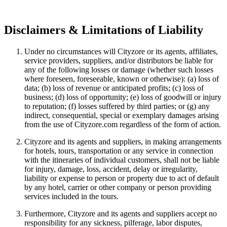
Disclaimers & Limitations of Liability
Under no circumstances will Cityzore or its agents, affiliates,
service providers, suppliers, and/or distributors be liable for
any of the following losses or damage (whether such losses
where foreseen, foreseeable, known or otherwise): (a) loss of
data; (b) loss of revenue or anticipated profits; (c) loss of
business; (d) loss of opportunity; (e) loss of goodwill or injury
to reputation; (f) losses suffered by third parties; or (g) any
indirect, consequential, special or exemplary damages arising
from the use of Cityzore.com regardless of the form of action.
Cityzore and its agents and suppliers, in making arrangements
for hotels, tours, transportation or any service in connection
with the itineraries of individual customers, shall not be liable
for injury, damage, loss, accident, delay or irregularity,
liability or expense to person or property due to act of default
by any hotel, carrier or other company or person providing
services included in the tours.
Furthermore, Cityzore and its agents and suppliers accept no
responsibility for any sickness, pilferage, labor disputes,