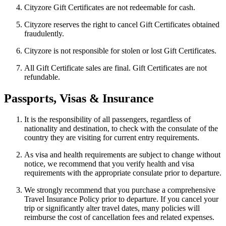
Cityzore Gift Certificates are not redeemable for cash.
Cityzore reserves the right to cancel Gift Certificates obtained
fraudulently.
Cityzore is not responsible for stolen or lost Gift Certificates.
All Gift Certificate sales are final. Gift Certificates are not
refundable.
Passports, Visas & Insurance
It is the responsibility of all passengers, regardless of
nationality and destination, to check with the consulate of the
country they are visiting for current entry requirements.
As visa and health requirements are subject to change without
notice, we recommend that you verify health and visa
requirements with the appropriate consulate prior to departure.
We strongly recommend that you purchase a comprehensive
Travel Insurance Policy prior to departure. If you cancel your
trip or significantly alter travel dates, many policies will
reimburse the cost of cancellation fees and related expenses.