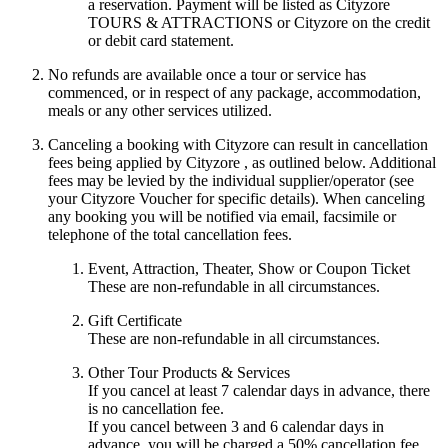
a reservation. Payment will be listed as Cityzore
TOURS & ATTRACTIONS or Cityzore on the credit
or debit card statement.
No refunds are available once a tour or service has
commenced, or in respect of any package, accommodation,
meals or any other services utilized.
Canceling a booking with Cityzore can result in cancellation
fees being applied by Cityzore , as outlined below. Additional
fees may be levied by the individual supplier/operator (see
your Cityzore Voucher for specific details). When canceling
any booking you will be notified via email, facsimile or
telephone of the total cancellation fees.
Event, Attraction, Theater, Show or Coupon Ticket
These are non-refundable in all circumstances.
Gift Certificate
These are non-refundable in all circumstances.
Other Tour Products & Services
If you cancel at least 7 calendar days in advance, there
is no cancellation fee.
If you cancel between 3 and 6 calendar days in
advance, you will be charged a 50% cancellation fee.