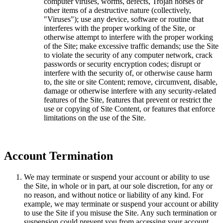
computer viruses, worms, defects, Trojan horses or
other items of a destructive nature (collectively,
"Viruses"); use any device, software or routine that
interferes with the proper working of the Site, or
otherwise attempt to interfere with the proper working
of the Site; make excessive traffic demands; use the Site
to violate the security of any computer network, crack
passwords or security encryption codes; disrupt or
interfere with the security of, or otherwise cause harm
to, the site or site Content; remove, circumvent, disable,
damage or otherwise interfere with any security-related
features of the Site, features that prevent or restrict the
use or copying of Site Content, or features that enforce
limitations on the use of the Site.
Account Termination
We may terminate or suspend your account or ability to use
the Site, in whole or in part, at our sole discretion, for any or
no reason, and without notice or liability of any kind. For
example, we may terminate or suspend your account or ability
to use the Site if you misuse the Site. Any such termination or
suspension could prevent you from accessing your account,