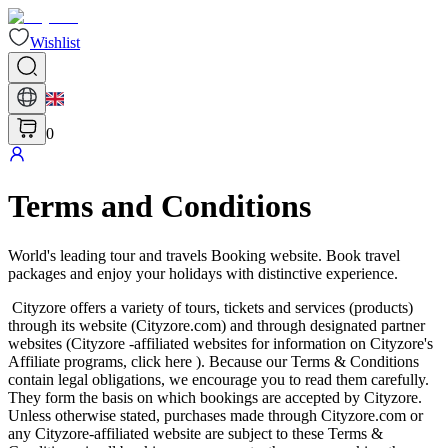
Wishlist
0
Terms and Conditions
World's leading tour and travels Booking website. Book travel
packages and enjoy your holidays with distinctive experience.
Cityzore offers a variety of tours, tickets and services (products)
through its website (Cityzore.com) and through designated partner
websites (Cityzore -affiliated websites for information on Cityzore's
Affiliate programs, click here ). Because our Terms & Conditions
contain legal obligations, we encourage you to read them carefully.
They form the basis on which bookings are accepted by Cityzore.
Unless otherwise stated, purchases made through Cityzore.com or
any Cityzore-affiliated website are subject to these Terms &