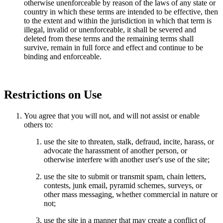
otherwise unenforceable by reason of the laws of any state or
country in which these terms are intended to be effective, then
to the extent and within the jurisdiction in which that term is
illegal, invalid or unenforceable, it shall be severed and
deleted from these terms and the remaining terms shall
survive, remain in full force and effect and continue to be
binding and enforceable.
Restrictions on Use
You agree that you will not, and will not assist or enable
others to:
use the site to threaten, stalk, defraud, incite, harass, or
advocate the harassment of another person, or
otherwise interfere with another user's use of the site;
use the site to submit or transmit spam, chain letters,
contests, junk email, pyramid schemes, surveys, or
other mass messaging, whether commercial in nature or
not;
use the site in a manner that may create a conflict of