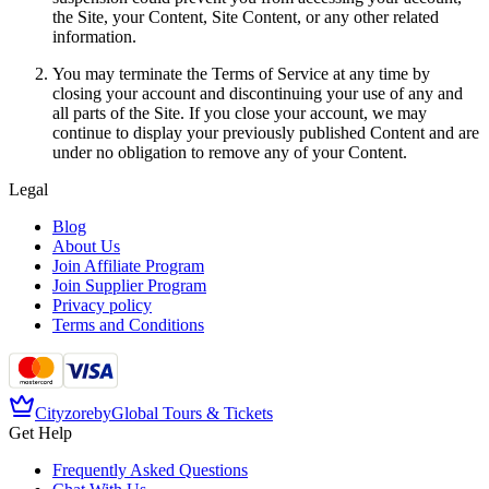
the Site, your Content, Site Content, or any other related
information.
You may terminate the Terms of Service at any time by
closing your account and discontinuing your use of any and
all parts of the Site. If you close your account, we may
continue to display your previously published Content and are
under no obligation to remove any of your Content.
Legal
Blog
About Us
Join Affiliate Program
Join Supplier Program
Privacy policy
Terms and Conditions
Cityzore
by
Global Tours & Tickets
Get Help
Frequently Asked Questions