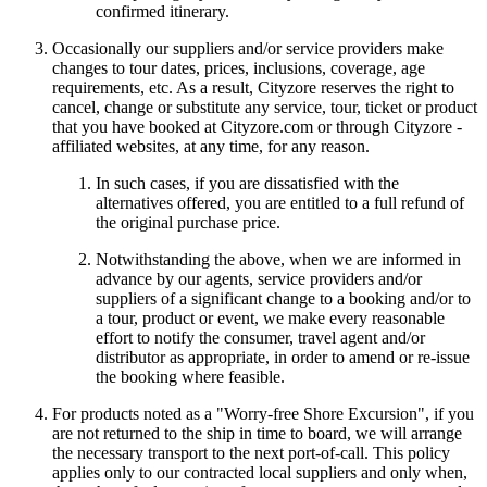
confirmed itinerary.
Occasionally our suppliers and/or service providers make
changes to tour dates, prices, inclusions, coverage, age
requirements, etc. As a result, Cityzore reserves the right to
cancel, change or substitute any service, tour, ticket or product
that you have booked at Cityzore.com or through Cityzore -
affiliated websites, at any time, for any reason.
In such cases, if you are dissatisfied with the
alternatives offered, you are entitled to a full refund of
the original purchase price.
Notwithstanding the above, when we are informed in
advance by our agents, service providers and/or
suppliers of a significant change to a booking and/or to
a tour, product or event, we make every reasonable
effort to notify the consumer, travel agent and/or
distributor as appropriate, in order to amend or re-issue
the booking where feasible.
For products noted as a "Worry-free Shore Excursion", if you
are not returned to the ship in time to board, we will arrange
the necessary transport to the next port-of-call. This policy
applies only to our contracted local suppliers and only when,