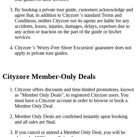
By booking a private tour guide, customers acknowledge and
agree that, in addition to Cityzore 's standard Terms and
Conditions, neither Cityzore nor its agents are liable for any
accidents, losses, injuries, damages, delays, expenses due to
any action or inaction on the part of the guide or his/her
services.
Cityzore 's 'Worry-Free Shore Excursion' guarantee does not
apply to private tour guides.
Cityzore Member-Only Deals
Cityzore offers discounts and time-limited promotions, known
as "Member Only Deals", to registered Cityzore users. You
must have a Cityzore account in order to browse or book a
Member Only Deal.
Member Only Deals are confirmed instantly upon booking
and all sales are final.
If you cancel or amend a Member Only Deal, you will be