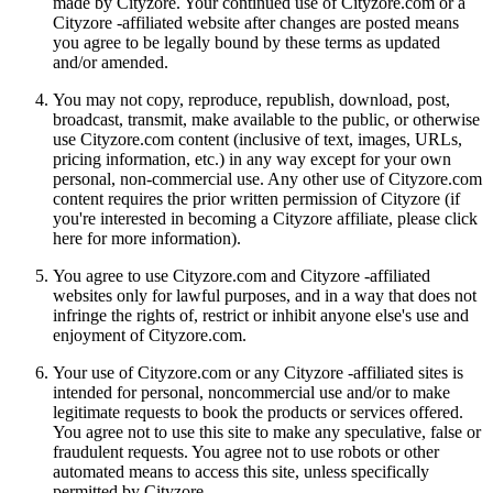
made by Cityzore. Your continued use of Cityzore.com or a
Cityzore -affiliated website after changes are posted means
you agree to be legally bound by these terms as updated
and/or amended.
You may not copy, reproduce, republish, download, post,
broadcast, transmit, make available to the public, or otherwise
use Cityzore.com content (inclusive of text, images, URLs,
pricing information, etc.) in any way except for your own
personal, non-commercial use. Any other use of Cityzore.com
content requires the prior written permission of Cityzore (if
you're interested in becoming a Cityzore affiliate, please click
here for more information).
You agree to use Cityzore.com and Cityzore -affiliated
websites only for lawful purposes, and in a way that does not
infringe the rights of, restrict or inhibit anyone else's use and
enjoyment of Cityzore.com.
Your use of Cityzore.com or any Cityzore -affiliated sites is
intended for personal, noncommercial use and/or to make
legitimate requests to book the products or services offered.
You agree not to use this site to make any speculative, false or
fraudulent requests. You agree not to use robots or other
automated means to access this site, unless specifically
permitted by Cityzore.