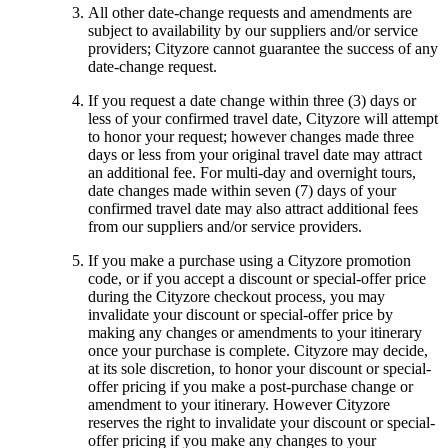
All other date-change requests and amendments are
subject to availability by our suppliers and/or service
providers; Cityzore cannot guarantee the success of any
date-change request.
If you request a date change within three (3) days or
less of your confirmed travel date, Cityzore will attempt
to honor your request; however changes made three
days or less from your original travel date may attract
an additional fee. For multi-day and overnight tours,
date changes made within seven (7) days of your
confirmed travel date may also attract additional fees
from our suppliers and/or service providers.
If you make a purchase using a Cityzore promotion
code, or if you accept a discount or special-offer price
during the Cityzore checkout process, you may
invalidate your discount or special-offer price by
making any changes or amendments to your itinerary
once your purchase is complete. Cityzore may decide,
at its sole discretion, to honor your discount or special-
offer pricing if you make a post-purchase change or
amendment to your itinerary. However Cityzore
reserves the right to invalidate your discount or special-
offer pricing if you make any changes to your