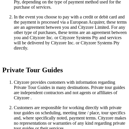
Pty, depending on the type of payment method used for the
purchase of services.
In the event you choose to pay with a credit or debit card and
the payment is processed via a European Acquirer, these terms
are an agreement between you and Cityzore Limited. For any
other type of purchases, these terms are an agreement between
you and Cityzore Inc. or Cityzore Systems Pty and services
will be delivered by Cityzore Inc. or Cityzore Systems Pty
directly.
Private Tour Guides
Cityzore provides customers with information regarding
Private Tour Guides in many destinations. Private tour guides
are independent contractors and not agents or affiliates of
Cityzore .
Customers are responsible for working directly with private
tour guides on scheduling, meeting time / place, tour specifics
and, where specifically noted, payment terms. Cityzore makes
no representations or warranties of any kind regarding private
tour guides or their services.