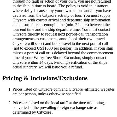
through no fault or action of your own, you are not returned
to the ship in time to board. The policy is void in instances
where delay is caused by your own actions and/or you have
deviated from the Cityzore activity or tour. You must supply
Cityzore with correct arrival and departure ship information
and ensure there is enough time (min. 2 hours) between the
tour end time and the ship departure time. You must contact
Cityzore directly to request next port-of-call transportation
arrangements as customers cannot book their own travel.
Cityzore will select and book travel to the next port of call
(not to exceed US$1000 per person). In addition, if your ship
misses a port of call or is delayed beyond the commencement
time of your Worry-free Shore Excursion, simply contact
Cityzore within 14 days. Pending verification of the ships
actual itinerary, we will issue you a refund.
Pricing & Inclusions/Exclusions
Prices listed on Cityzore.com and Cityzore -affiliated websites
are per person, unless otherwise specified.
Prices are based on the local tariff at the time of quoting,
converted at the prevailing foreign-exchange rate as
determined by Cityzore .