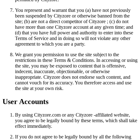
You represent and warrant that you (a) have not previously
been suspended by Cityzore or otherwise banned from the
site; (b) are not a direct competitor of Cityzore ; (c) do not
have more than one Cityzore account at any given time; and
(d) that you have full power and authority to enter into these
Terms of Service and in doing so will not violate any other
agreement to which you are a party.
We grant you permission to use the site subject to the
restrictions in these Terms & Conditions. In accessing or using
the site, you may be exposed to content that is offensive,
indecent, inaccurate, objectionable, or otherwise
inappropriate. Cityzore does not endorse such content, and
cannot vouch for its accuracy. You therefore access and use
the site at your own risk.
User Accounts
By using Cityzore.com or any Cityzore -affiliated website,
you agree to be legally bound by these terms, which shall take
effect immediately.
If you do not agree to be legally bound by all the following