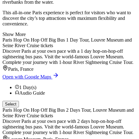
riverbanks from the water.
This all-in-one Paris experience is perfect for visitors who want to
discover the city’s top attractions with maximum flexibility and
convenience.
Show More
Paris Hop On Hop Off Big Bus 1 Day Tour, Louvre Museum and
Seine River Cruise tickets
Discover Paris at your own pace with a 1 day hop-on-hop-off
sightseeing bus pass. Visit the world-famous Louvre Museum.
Complete your journey with 1-hour River Sightseeing Cruise Tour.
Paris, France
Open with Google Maps
1
Day(s)
Audio Guide
Select
Paris Hop On Hop Off Big Bus 2 Days Tour, Louvre Museum and
Seine River Cruise tickets
Discover Paris at your own pace with 2 days hop-on-hop-off
sightseeing bus pass. Visit the world-famous Louvre Museum.
Complete your journey with 1-hour River Sightseeing Cruise Tour.