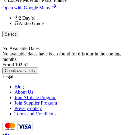
Louvre Museum, Paris, France
Open with Google Maps
2
Day(s)
Audio Guide
Select
No Available Dates
No available dates have been found for this tour in the coming
months.
From
€102.51
Check availability
Legal
Blog
About Us
Join Affiliate Program
Join Supplier Program
Privacy policy
Terms and Conditions