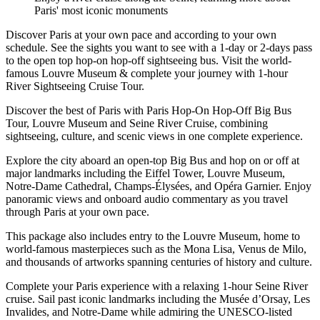
Paris' most iconic monuments
Discover Paris at your own pace and according to your own
schedule. See the sights you want to see with a 1-day or 2-days pass
to the open top hop-on hop-off sightseeing bus. Visit the world-
famous Louvre Museum & complete your journey with 1-hour
River Sightseeing Cruise Tour.
Discover the best of Paris with Paris Hop-On Hop-Off Big Bus
Tour, Louvre Museum and Seine River Cruise, combining
sightseeing, culture, and scenic views in one complete experience.
Explore the city aboard an open-top Big Bus and hop on or off at
major landmarks including the Eiffel Tower, Louvre Museum,
Notre-Dame Cathedral, Champs-Élysées, and Opéra Garnier. Enjoy
panoramic views and onboard audio commentary as you travel
through Paris at your own pace.
This package also includes entry to the Louvre Museum, home to
world-famous masterpieces such as the Mona Lisa, Venus de Milo,
and thousands of artworks spanning centuries of history and culture.
Complete your Paris experience with a relaxing 1-hour Seine River
cruise. Sail past iconic landmarks including the Musée d’Orsay, Les
Invalides, and Notre-Dame while admiring the UNESCO-listed