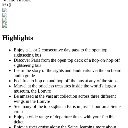
+9
Highlights
Enjoy a 1, or 2 consecutive day pass to the open top
sightseeing bus
Discover Paris from the open top deck of a hop-on-hop-off
sightseeing bus
Learn the story of the sights and landmarks via the on board
audio guide
Feel free to hop on and hop off the bus at any of the stops
Marvel at the priceless treasures inside the world's largest
museum, the Louvre
Be amazed at the vast art collection across three different
wings in the Louvre
See many of the top sights in Paris in just 1 hour on a Seine
cruise
Enjoy a wide range of departure times with your flexible
ticket
Enjoy a river cruise along the Seine, learning more about