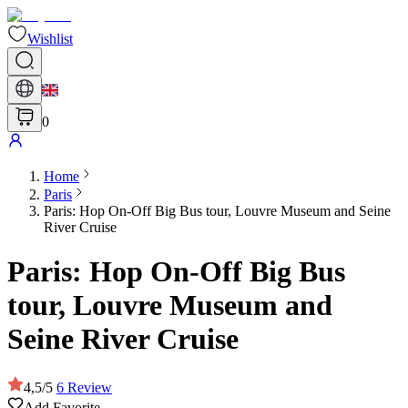
Wishlist
0
Home
Paris
Paris: Hop On-Off Big Bus tour, Louvre Museum and Seine
River Cruise
Paris: Hop On-Off Big Bus
tour, Louvre Museum and
Seine River Cruise
4,5
/
5
6
Review
Add Favorite