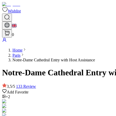
Wishlist
0
Home
Paris
Notre-Dame Cathedral Entry with Host Assistance
Notre-Dame Cathedral Entry wi
3,5
/
5
133
Review
Add Favorite
+2