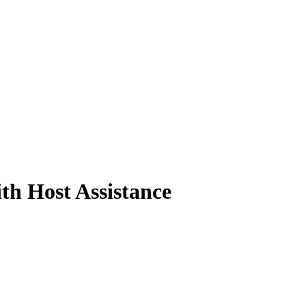
th Host Assistance