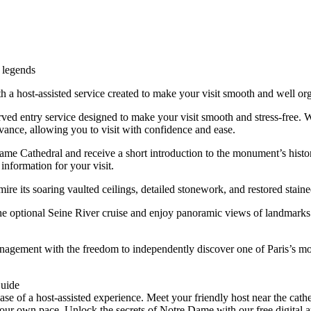
d legends
 a host-assisted service created to make your visit smooth and well or
d entry service designed to make your visit smooth and stress-free. Whil
vance, allowing you to visit with confidence and ease.
me Cathedral and receive a short introduction to the monument’s history
information for your visit.
e its soaring vaulted ceilings, detailed stonework, and restored stain
he optional Seine River cruise and enjoy panoramic views of landmar
nagement with the freedom to independently discover one of Paris’s m
Guide
e of a host-assisted experience. Meet your friendly host near the cathe
 own pace. Unlock the secrets of Notre Dame with our free digital audio