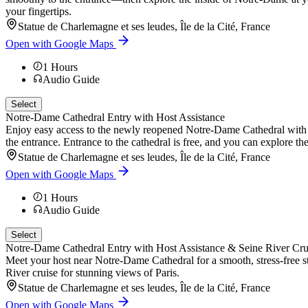
your fingertips.
Statue de Charlemagne et ses leudes, Île de la Cité, France
Open with Google Maps
1
Hours
Audio Guide
Select
Notre-Dame Cathedral Entry with Host Assistance
Enjoy easy access to the newly reopened Notre-Dame Cathedral with a h
the entrance. Entrance to the cathedral is free, and you can explore th
Statue de Charlemagne et ses leudes, Île de la Cité, France
Open with Google Maps
1
Hours
Audio Guide
Select
Notre-Dame Cathedral Entry with Host Assistance & Seine River Cru
Meet your host near Notre-Dame Cathedral for a smooth, stress-free sta
River cruise for stunning views of Paris.
Statue de Charlemagne et ses leudes, Île de la Cité, France
Open with Google Maps