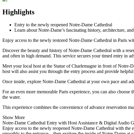
Highlights
Entry to the newly reopened Notre-Dame Cathedral
Learn about Notre-Dame’s fascinating history, architecture, an
Enjoy access to the newly restored Notre-Dame Cathedral in Paris with
Discover the beauty and history of Notre-Dame Cathedral with a reserve
and often in high demand. This service secures your timed entry in ad
Meet your local host at the Statue of Charlemagne in front of Notre-Da
host will also assist you through the entry process and provide helpful 
Once inside, explore Notre-Dame Cathedral at your own pace and admir
For an even more memorable Paris experience, you can also choose t
the water.
This experience combines the convenience of advance reservation ma
Show More
Notre-Dame Cathedral Entry with Host Assistance & Digital Audio 
Enjoy access to the newly reopened Notre-Dame Cathedral with the eas
smoothly to the entrance—then explore the inside of Notre-Dame at your