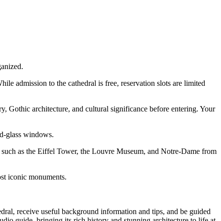
ganized.
e admission to the cathedral is free, reservation slots are limited
, Gothic architecture, and cultural significance before entering. Your
ed-glass windows.
ks such as the Eiffel Tower, the Louvre Museum, and Notre-Dame from
ost iconic monuments.
dral, receive useful background information and tips, and be guided
 guide, bringing its rich history and stunning architecture to life at