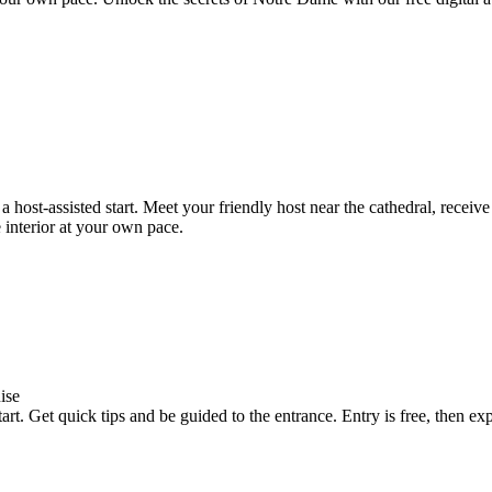
ost-assisted start. Meet your friendly host near the cathedral, receiv
e interior at your own pace.
ise
rt. Get quick tips and be guided to the entrance. Entry is free, then e