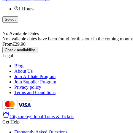
1
Hours
Select
No Available Dates
No available dates have been found for this tour in the coming months
From
€29.90
Check availability
Legal
Blog
About Us
Join Affiliate Program
Join Supplier Program
Privacy policy
Terms and Conditions
Cityzore
by
Global Tours & Tickets
Get Help
Frequently Asked Questions