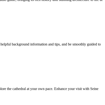
e helpful background information and tips, and be smoothly guided to
xplore the cathedral at your own pace. Enhance your visit with Seine