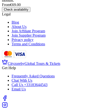
months.
From
€69.00
Check availability
Legal
Blog
About Us
Join Affiliate Program
Join Supplier Program
Privacy policy
Terms and Conditions
Cityzore
by
Global Tours & Tickets
Get Help
Frequently Asked Questions
Chat With Us
Call Us
+33183644543
Email Us