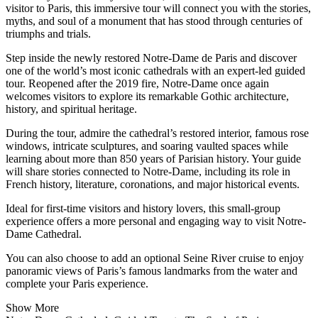
visitor to Paris, this immersive tour will connect you with the stories,
myths, and soul of a monument that has stood through centuries of
triumphs and trials.
Step inside the newly restored Notre-Dame de Paris and discover
one of the world’s most iconic cathedrals with an expert-led guided
tour. Reopened after the 2019 fire, Notre-Dame once again
welcomes visitors to explore its remarkable Gothic architecture,
history, and spiritual heritage.
During the tour, admire the cathedral’s restored interior, famous rose
windows, intricate sculptures, and soaring vaulted spaces while
learning about more than 850 years of Parisian history. Your guide
will share stories connected to Notre-Dame, including its role in
French history, literature, coronations, and major historical events.
Ideal for first-time visitors and history lovers, this small-group
experience offers a more personal and engaging way to visit Notre-
Dame Cathedral.
You can also choose to add an optional Seine River cruise to enjoy
panoramic views of Paris’s famous landmarks from the water and
complete your Paris experience.
Show More