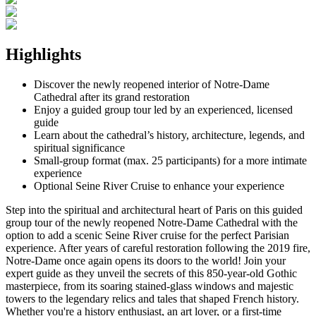
Highlights
Discover the newly reopened interior of Notre-Dame
Cathedral after its grand restoration
Enjoy a guided group tour led by an experienced, licensed
guide
Learn about the cathedral’s history, architecture, legends, and
spiritual significance
Small-group format (max. 25 participants) for a more intimate
experience
Optional Seine River Cruise to enhance your experience
Step into the spiritual and architectural heart of Paris on this guided
group tour of the newly reopened Notre-Dame Cathedral with the
option to add a scenic Seine River cruise for the perfect Parisian
experience. After years of careful restoration following the 2019 fire,
Notre-Dame once again opens its doors to the world! Join your
expert guide as they unveil the secrets of this 850-year-old Gothic
masterpiece, from its soaring stained-glass windows and majestic
towers to the legendary relics and tales that shaped French history.
Whether you're a history enthusiast, an art lover, or a first-time