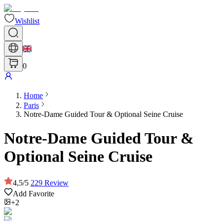
Wishlist
0
Home
Paris
Notre-Dame Guided Tour & Optional Seine Cruise
Notre-Dame Guided Tour &
Optional Seine Cruise
4,5
/
5
229
Review
Add Favorite
+2