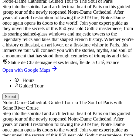
Notre-Dame Cathedral: Guided Tour to The Soul of Paris
Step into the spiritual and architectural heart of Paris on this guided
group tour of the newly reopened Notre-Dame Cathedral. After
years of careful restoration following the 2019 fire, Notre-Dame
once again opens its doors to the world! Join your expert guide as
they unveil the secrets of this 850-year-old Gothic masterpiece, from
its soaring stained-glass windows and majestic towers to the
legendary relics and tales that shaped French history. Whether you're
a history enthusiast, an art lover, or a first-time visitor to Paris, this
immersive tour will connect you with the stories, myths, and soul of
a monument that has stood through centuries of triumphs and trials.
Statue de Charlemagne et ses leudes, Île de la Cité, France
Open with Google Maps
1
Hours
Guided Tour
Select
Notre-Dame Cathedral: Guided Tour to The Soul of Paris with
Seine River Cruise
Step into the spiritual and architectural heart of Paris on this guided
group tour of the newly reopened Notre-Dame Cathedral. After
years of careful restoration following the 2019 fire, Notre-Dame
once again opens its doors to the world! Join your expert guide as
they unveil the secrets of this 850-year-old Gothic masterpiece, from