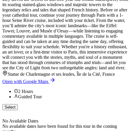
its soaring stained-glass windows and majestic towers to the
legendary relics and tales that shaped French history. Before or after
your cathedral tour, continue your journey through Paris with a 1-
hour Seine River cruise, included with your ticket. From the water,
you’ll admire the city’s most iconic landmarks—like the Eiffel
Tower, Louvre, and Musée d’Orsay—while listening to engaging
commentary available in multiple languages. The cruise is self-
guided and can be taken at any time during the same day, offering
flexibility to suit your schedule. Whether you're a history enthusiast,
an art lover, or a first-time visitor to Paris, this immersive experience
will connect you with the stories, myths, and soul of a monument
that has stood through centuries of triumphs and trials—and let you
see the City of Light from two unforgettable angles: land and river.
Statue de Charlemagne et ses leudes, Île de la Cité, France
Open with Google Maps
2
Hours
Guided Tour
Select
No Available Dates
No available dates have been found for this tour in the coming