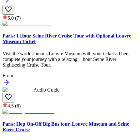
5,0
(7)
Paris: 1 Hour Seine River Cruise Tour with Optional Louvre
Museum Ticket
Visit the world-famous Louvre Museum with your tickets. Then,
complete your journey with a relaxing 1-hour Seine River
Sightseeing Cruise Tour.
From
:
Audio Guide
4,5
(6)
Paris: Hop On-Off Big Bus tour, Louvre Museum and Seine
River Cruise