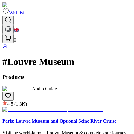
Wishlist
0
#
Louvre Museum
Products
Audio Guide
4,5
(1.3K)
Paris: Louvre Museum and Optional Seine River Cruise
Visit the world-famous Louvre Museum & complete your journey