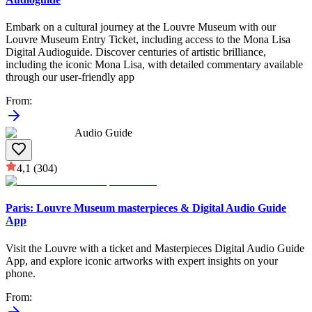
Embark on a cultural journey at the Louvre Museum with our
Louvre Museum Entry Ticket, including access to the Mona Lisa
Digital Audioguide. Discover centuries of artistic brilliance,
including the iconic Mona Lisa, with detailed commentary available
through our user-friendly app
From
:
Audio Guide
4,1
(304)
Paris: Louvre Museum masterpieces & Digital Audio Guide
App
Visit the Louvre with a ticket and Masterpieces Digital Audio Guide
App, and explore iconic artworks with expert insights on your
phone.
From
: