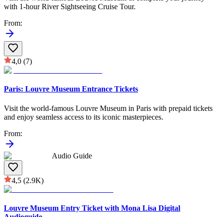
with 1-hour River Sightseeing Cruise Tour.
From
:
4,0
(7)
Paris: Louvre Museum Entrance Tickets
Visit the world-famous Louvre Museum in Paris with prepaid tickets
and enjoy seamless access to its iconic masterpieces.
From
:
Audio Guide
4,5
(2.9K)
Louvre Museum Entry Ticket with Mona Lisa Digital
Audioguide