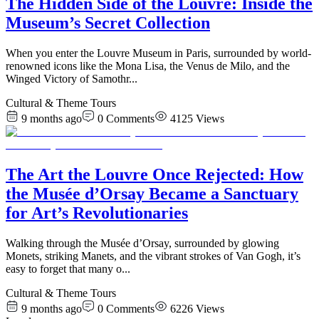
The Hidden Side of the Louvre: Inside the
Museum’s Secret Collection
When you enter the Louvre Museum in Paris, surrounded by world-
renowned icons like the Mona Lisa, the Venus de Milo, and the
Winged Victory of Samothr
...
Cultural & Theme Tours
9 months ago
0
Comments
4125
Views
The Art the Louvre Once Rejected: How
the Musée d’Orsay Became a Sanctuary
for Art’s Revolutionaries
Walking through the Musée d’Orsay, surrounded by glowing
Monets, striking Manets, and the vibrant strokes of Van Gogh, it’s
easy to forget that many o
...
Cultural & Theme Tours
9 months ago
0
Comments
6226
Views