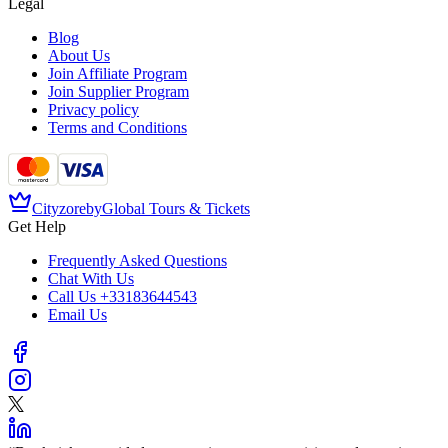
Legal
Blog
About Us
Join Affiliate Program
Join Supplier Program
Privacy policy
Terms and Conditions
Cityzore
by
Global Tours & Tickets
Get Help
Frequently Asked Questions
Chat With Us
Call Us
+33183644543
Email Us