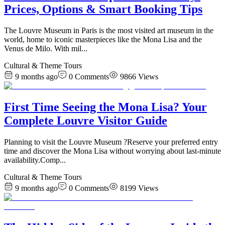
Prices, Options & Smart Booking Tips
The Louvre Museum in Paris is the most visited art museum in the
world, home to iconic masterpieces like the Mona Lisa and the
Venus de Milo. With mil
...
Cultural & Theme Tours
9 months ago
0
Comments
9866
Views
First Time Seeing the Mona Lisa? Your
Complete Louvre Visitor Guide
Planning to visit the Louvre Museum ?Reserve your preferred entry
time and discover the Mona Lisa without worrying about last-minute
availability.Comp
...
Cultural & Theme Tours
9 months ago
0
Comments
8199
Views