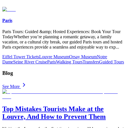
Paris
Paris Tours: Guided &amp; Hosted Experiences: Book Your Tour
TodayWhether you’re planning a romantic getaway, a family
vacation, or a cultural city break, our guided Paris tours and hosted
Paris experiences provide a seamless and enjoyable way to exp
...
Eiffel Tower Tickets
Louvre Museum
Orsay Museum
Notre
Dame
Seine River Cruise
Paris
Walking Tours
Transfers
Guided Tours
Blog
See More
Top Mistakes Tourists Make at the
Louvre, And How to Prevent Them