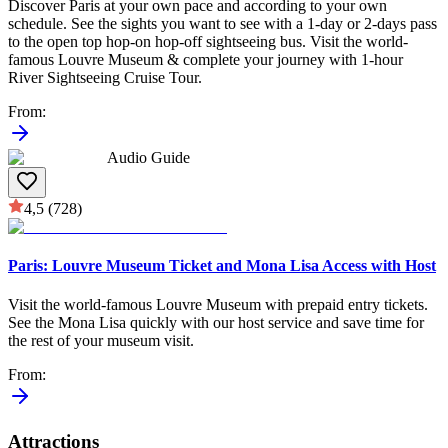
Discover Paris at your own pace and according to your own
schedule. See the sights you want to see with a 1-day or 2-days pass
to the open top hop-on hop-off sightseeing bus. Visit the world-
famous Louvre Museum & complete your journey with 1-hour
River Sightseeing Cruise Tour.
From
:
Audio Guide
4,5
(728)
Paris: Louvre Museum Ticket and Mona Lisa Access with Host
Visit the world-famous Louvre Museum with prepaid entry tickets.
See the Mona Lisa quickly with our host service and save time for
the rest of your museum visit.
From
:
Attractions