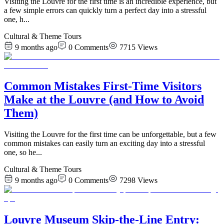
Visiting the Louvre for the first time is an incredible experience, but
a few simple errors can quickly turn a perfect day into a stressful
one, h
...
Cultural & Theme Tours
9 months ago
0
Comments
7715
Views
Common Mistakes First-Time Visitors
Make at the Louvre (and How to Avoid
Them)
Visiting the Louvre for the first time can be unforgettable, but a few
common mistakes can easily turn an exciting day into a stressful
one, so he
...
Cultural & Theme Tours
9 months ago
0
Comments
7298
Views
Louvre Museum Skip-the-Line Entry: