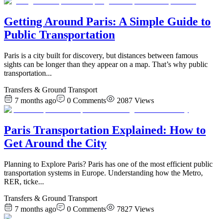
Getting Around Paris: A Simple Guide to
Public Transportation
Paris is a city built for discovery, but distances between famous
sights can be longer than they appear on a map. That’s why public
transportation
...
Transfers & Ground Transport
7 months ago
0
Comments
2087
Views
Paris Transportation Explained: How to
Get Around the City
Planning to Explore Paris? Paris has one of the most efficient public
transportation systems in Europe. Understanding how the Metro,
RER, ticke
...
Transfers & Ground Transport
7 months ago
0
Comments
7827
Views