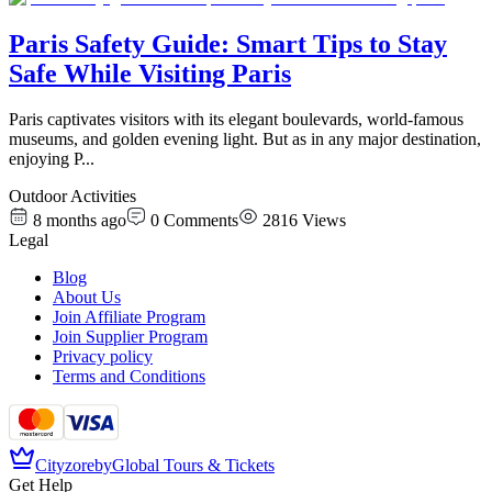
Paris Safety Guide: Smart Tips to Stay
Safe While Visiting Paris
Paris captivates visitors with its elegant boulevards, world-famous
museums, and golden evening light. But as in any major destination,
enjoying P
...
Outdoor Activities
8 months ago
0
Comments
2816
Views
Legal
Blog
About Us
Join Affiliate Program
Join Supplier Program
Privacy policy
Terms and Conditions
Cityzore
by
Global Tours & Tickets
Get Help