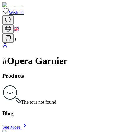
Wishlist
0
#
Opera Garnier
Products
The tour not found
Blog
See More