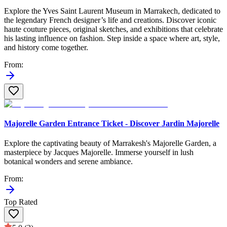
Explore the Yves Saint Laurent Museum in Marrakech, dedicated to
the legendary French designer’s life and creations. Discover iconic
haute couture pieces, original sketches, and exhibitions that celebrate
his lasting influence on fashion. Step inside a space where art, style,
and history come together.
From
:
Majorelle Garden Entrance Ticket - Discover Jardin Majorelle
Explore the captivating beauty of Marrakesh's Majorelle Garden, a
masterpiece by Jacques Majorelle. Immerse yourself in lush
botanical wonders and serene ambiance.
From
:
Top Rated