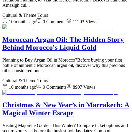
Amazigh cul
...
Cultural & Theme Tours
10 months ago
0
Comments
11293
Views
Moroccan Argan Oil: The Hidden Story
Behind Morocco's Liquid Gold
Planning to Buy Argan Oil in Morocco?Before buying your first
bottle of authentic Moroccan argan oil, discover why this precious
oil is considered one
...
Cultural & Theme Tours
10 months ago
0
Comments
8907
Views
Christmas & New Year’s in Marrakech: A
Magical Winter Escape
Visiting Majorelle Garden This Winter? Compare ticket options and
secure your visit before the busiest holiday dates. Compare