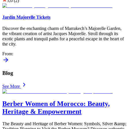
5,0
(2)
Jardin Majorelle Tickets
Discover the enchanting charm of Marrakech’s Majorelle Garden,
the vibrant creation of artist Jacques Majorelle. Stroll through its
exotic plants and tranquil paths for a peaceful escape in the heart of
the city.
From
:
Blog
See More
Berber Women of Morocco: Beauty,
Heritage & Empowerment
The Beauty and Heritage of Berber Women: Symbols, Silver &amp;
Tradition Planning to Visit the Berber Museum? Discover authentic