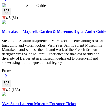
Audio Guide
4,5
(61)
Marrakech: Majorelle Garden & Museums Digital Audio Guide
Step into the Jardin Majorelle in Marrakech, an enchanting oasis of
tranquility and vibrant colors. Visit Yves Saint Laurent Museum in
Marrakech and witness the life and work of the French fashion
designer Yves Saint Laurent. Experience the timeless beauty and
diversity of Berber art in a museum dedicated to preserving and
showcasing their unique cultural legacy.
From
:
4,2
(183)
Yves Saint Laurent Museum Entrance Ticket