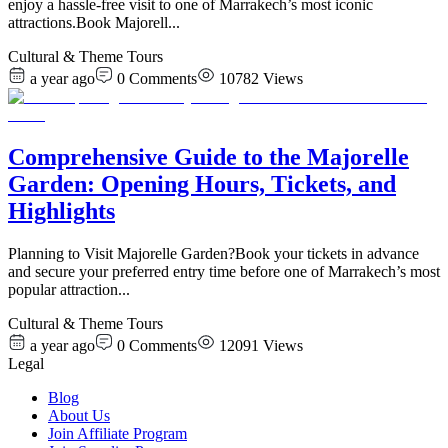
enjoy a hassle-free visit to one of Marrakech’s most iconic
attractions.Book Majorell
...
Cultural & Theme Tours
a year ago
0
Comments
10782
Views
Comprehensive Guide to the Majorelle
Garden: Opening Hours, Tickets, and
Highlights
Planning to Visit Majorelle Garden?Book your tickets in advance
and secure your preferred entry time before one of Marrakech’s most
popular attraction
...
Cultural & Theme Tours
a year ago
0
Comments
12091
Views
Legal
Blog
About Us
Join Affiliate Program