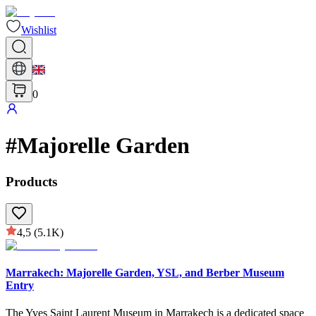
Wishlist
0
#
Majorelle Garden
Products
4,5
(5.1K)
Marrakech: Majorelle Garden, YSL, and Berber Museum
Entry
The Yves Saint Laurent Museum in Marrakech is a dedicated space