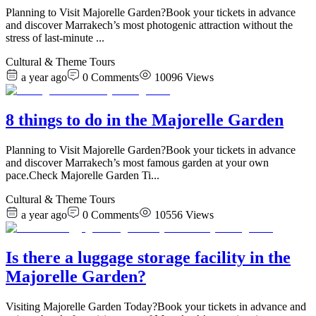
Planning to Visit Majorelle Garden?Book your tickets in advance
and discover Marrakech’s most photogenic attraction without the
stress of last-minute
...
Cultural & Theme Tours
a year ago
0
Comments
10096
Views
8 things to do in the Majorelle Garden
Planning to Visit Majorelle Garden?Book your tickets in advance
and discover Marrakech’s most famous garden at your own
pace.Check Majorelle Garden Ti
...
Cultural & Theme Tours
a year ago
0
Comments
10556
Views
Is there a luggage storage facility in the
Majorelle Garden?
Visiting Majorelle Garden Today?Book your tickets in advance and