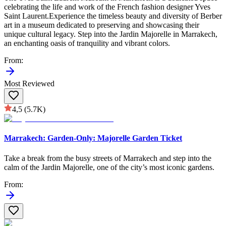
celebrating the life and work of the French fashion designer Yves
Saint Laurent.Experience the timeless beauty and diversity of Berber
art in a museum dedicated to preserving and showcasing their
unique cultural legacy. Step into the Jardin Majorelle in Marrakech,
an enchanting oasis of tranquility and vibrant colors.
From
:
Most Reviewed
4,5
(5.7K)
Marrakech: Garden-Only: Majorelle Garden Ticket
Take a break from the busy streets of Marrakech and step into the
calm of the Jardin Majorelle, one of the city’s most iconic gardens.
From
: