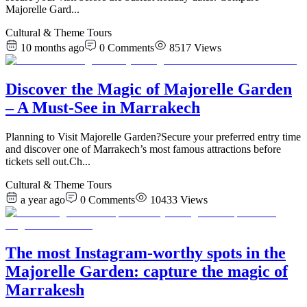
Majorelle Gard
...
Cultural & Theme Tours
10 months ago
0
Comments
8517
Views
Discover the Magic of Majorelle Garden
– A Must-See in Marrakech
Planning to Visit Majorelle Garden?Secure your preferred entry time
and discover one of Marrakech’s most famous attractions before
tickets sell out.Ch
...
Cultural & Theme Tours
a year ago
0
Comments
10433
Views
The most Instagram-worthy spots in the
Majorelle Garden: capture the magic of
Marrakesh