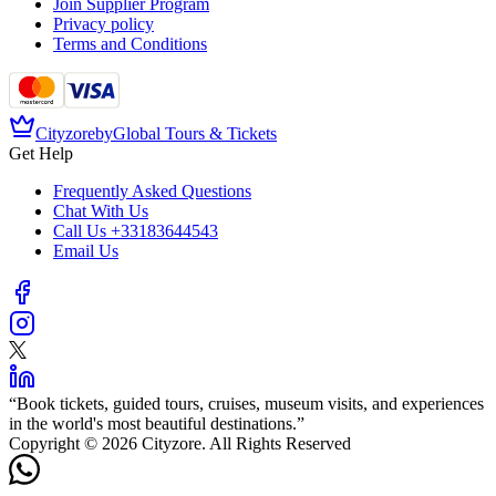
Join Supplier Program
Privacy policy
Terms and Conditions
Cityzore
by
Global Tours & Tickets
Get Help
Frequently Asked Questions
Chat With Us
Call Us
+33183644543
Email Us
“
Book tickets, guided tours, cruises, museum visits, and experiences
in the world's most beautiful destinations.
”
Copyright © 2026 Cityzore. All Rights Reserved