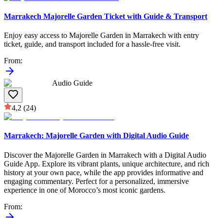
Marrakech Majorelle Garden Ticket with Guide & Transport
Enjoy easy access to Majorelle Garden in Marrakech with entry
ticket, guide, and transport included for a hassle-free visit.
From
:
Audio Guide
4,2
(24)
Marrakech: Majorelle Garden with Digital Audio Guide
Discover the Majorelle Garden in Marrakech with a Digital Audio
Guide App. Explore its vibrant plants, unique architecture, and rich
history at your own pace, while the app provides informative and
engaging commentary. Perfect for a personalized, immersive
experience in one of Morocco’s most iconic gardens.
From
: