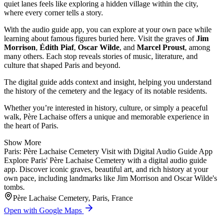
quiet lanes feels like exploring a hidden village within the city,
where every corner tells a story.
With the audio guide app, you can explore at your own pace while
learning about famous figures buried here. Visit the graves of
Jim
Morrison
,
Édith Piaf
,
Oscar Wilde
, and
Marcel Proust
, among
many others. Each stop reveals stories of music, literature, and
culture that shaped Paris and beyond.
The digital guide adds context and insight, helping you understand
the history of the cemetery and the legacy of its notable residents.
Whether you’re interested in history, culture, or simply a peaceful
walk, Père Lachaise offers a unique and memorable experience in
the heart of Paris.
Show More
Paris: Père Lachaise Cemetery Visit with Digital Audio Guide App
Explore Paris' Père Lachaise Cemetery with a digital audio guide
app. Discover iconic graves, beautiful art, and rich history at your
own pace, including landmarks like Jim Morrison and Oscar Wilde's
tombs.
Père Lachaise Cemetery, Paris, France
Open with Google Maps