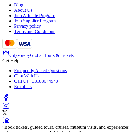
Blog
About Us
Join Affiliate Program
Join Supplier Program
Privacy policy
Terms and Conditions
Cityzore
by
Global Tours & Tickets
Get Help
Frequently Asked Questions
Chat With Us
Call Us
+33183644543
Email Us
“
Book tickets, guided tours, cruises, museum visits, and experiences