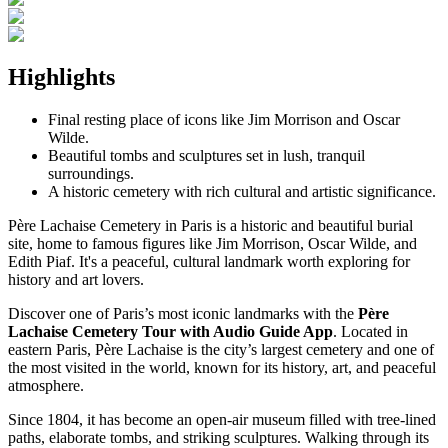
Highlights
Final resting place of icons like Jim Morrison and Oscar
Wilde.
Beautiful tombs and sculptures set in lush, tranquil
surroundings.
A historic cemetery with rich cultural and artistic significance.
Père Lachaise Cemetery in Paris is a historic and beautiful burial
site, home to famous figures like Jim Morrison, Oscar Wilde, and
Edith Piaf. It's a peaceful, cultural landmark worth exploring for
history and art lovers.
Discover one of Paris’s most iconic landmarks with the
Père
Lachaise Cemetery Tour with Audio Guide App
. Located in
eastern Paris, Père Lachaise is the city’s largest cemetery and one of
the most visited in the world, known for its history, art, and peaceful
atmosphere.
Since 1804, it has become an open-air museum filled with tree-lined
paths, elaborate tombs, and striking sculptures. Walking through its