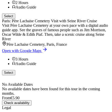
2
Hours
Audio Guide
Select
Paris: Père Lachaise Cemetery Visit with Seine River Cruise
Visit Père Lachaise Cemetery at your own pace with a digital audio
guide app. See the graves of famous people such as Jim Morrison,
Oscar Wilde & Edith Piaf. Then, take a scenic cruise along Seine
River
Père Lachaise Cemetery, Paris, France
Open with Google Maps
3
Hours
Audio Guide
Select
No Available Dates
No available dates have been found for this tour in the coming
months.
From
€5.90
Check availability
Legal