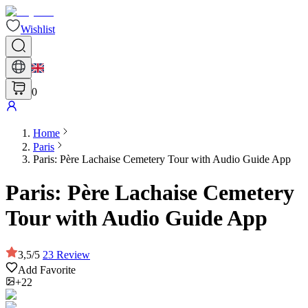
Wishlist
0
Home
Paris
Paris: Père Lachaise Cemetery Tour with Audio Guide App
Paris: Père Lachaise Cemetery
Tour with Audio Guide App
3,5
/
5
23
Review
Add Favorite
+22