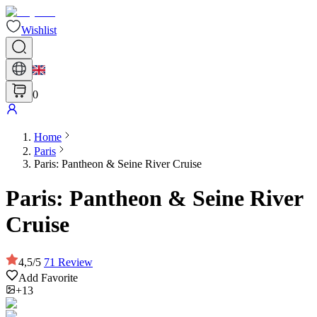
Wishlist
0
Home
Paris
Paris: Pantheon & Seine River Cruise
Paris: Pantheon & Seine River
Cruise
4,5
/
5
71
Review
Add Favorite
+13