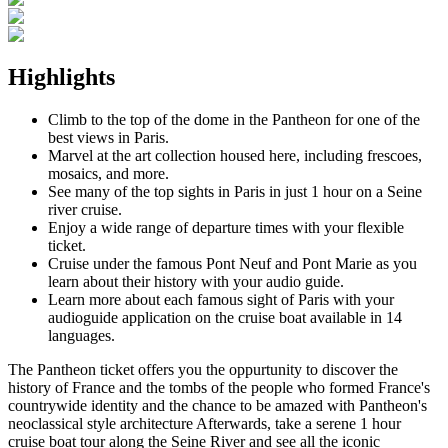
Highlights
Climb to the top of the dome in the Pantheon for one of the
best views in Paris.
Marvel at the art collection housed here, including frescoes,
mosaics, and more.
See many of the top sights in Paris in just 1 hour on a Seine
river cruise.
Enjoy a wide range of departure times with your flexible
ticket.
Cruise under the famous Pont Neuf and Pont Marie as you
learn about their history with your audio guide.
Learn more about each famous sight of Paris with your
audioguide application on the cruise boat available in 14
languages.
The Pantheon ticket offers you the oppurtunity to discover the
history of France and the tombs of the people who formed France's
countrywide identity and the chance to be amazed with Pantheon's
neoclassical style architecture Afterwards, take a serene 1 hour
cruise boat tour along the Seine River and see all the iconic