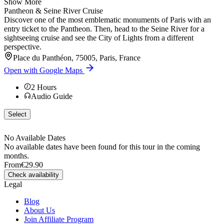
Show More
Pantheon & Seine River Cruise
Discover one of the most emblematic monuments of Paris with an
entry ticket to the Pantheon. Then, head to the Seine River for a
sightseeing cruise and see the City of Lights from a different
perspective.
Place du Panthéon, 75005, Paris, France
Open with Google Maps
2
Hours
Audio Guide
Select
No Available Dates
No available dates have been found for this tour in the coming
months.
From
€29.90
Check availability
Legal
Blog
About Us
Join Affiliate Program