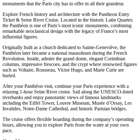
monuments that the Paris city has to offer in all their grandeur.
Explore French history and architecture with the Pantheon Entry
Ticket & Seine River Cruise. Located in the historic Latin Quarter,
the Panthéon is one of Paris’s most iconic monuments, combining
remarkable neoclassical design with the legacy of France’s most
influential figures.
Originally built as a church dedicated to Sainte-Geneviève, the
Panthéon later became a national mausoleum during the French
Revolution. Inside, admire the grand dome, elegant Corinthian
columns, impressive frescoes, and the crypt where renowned figures
such as Voltaire, Rousseau, Victor Hugo, and Marie Curie are
buried.
After your Panthéon visit, continue your Paris experience with a
relaxing 1-hour Seine River cruise. Sail along the UNESCO-listed
riverbanks and enjoy panoramic views of famous landmarks
including the Eiffel Tower, Louvre Museum, Musée d’Orsay, Les
Invalides, Notre-Dame Cathedral, and historic Parisian bridges.
The cruise offers flexible boarding during the company’s operating
hours, allowing you to explore Paris from the water at your own
pace.