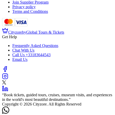
Join Supplier Program
Privacy policy
Terms and Conditions
Cityzore
by
Global Tours & Tickets
Get Help
Frequently Asked Questions
Chat With Us
Call Us
+33183644543
Email Us
“
Book tickets, guided tours, cruises, museum visits, and experiences
in the world's most beautiful destinations.
”
Copyright © 2026 Cityzore. All Rights Reserved