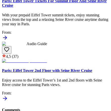
Paris: Eiffel Tower Tickets For Summit Floor And Seine River
Cruise
With your prepaid Eiffel Tower summit tickets, enjoy stunning
views from the top and a relaxing Seine River cruise anytime during
your stay in Paris.
From
:
Audio Guide
4,5
(37)
Paris: Eiffel Tower 2nd Floor with Seine River Cruise
Enjoy access to the Eiffel Tower’s 1st and 2nd floors with Seine
River cruise for stunning Paris views.
From
:
Comments