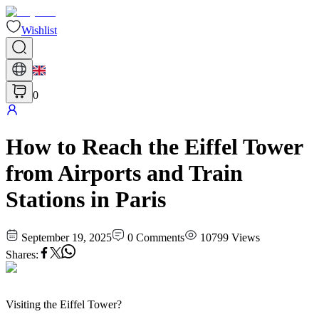
Wishlist
0
How to Reach the Eiffel Tower
from Airports and Train
Stations in Paris
September 19, 2025
0
Comments
10799
Views
Shares
:
Visiting the Eiffel Tower?