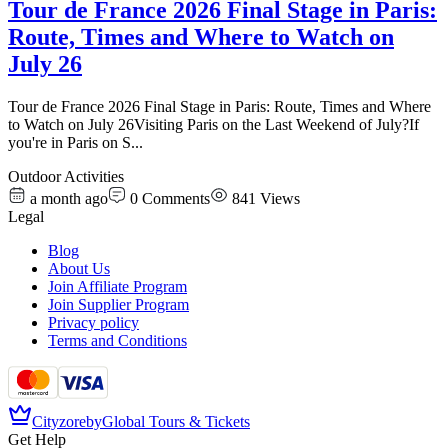
Tour de France 2026 Final Stage in Paris:
Route, Times and Where to Watch on
July 26
Tour de France 2026 Final Stage in Paris: Route, Times and Where
to Watch on July 26Visiting Paris on the Last Weekend of July?If
you're in Paris on S
...
Outdoor Activities
a month ago
0
Comments
841
Views
Legal
Blog
About Us
Join Affiliate Program
Join Supplier Program
Privacy policy
Terms and Conditions
Cityzore
by
Global Tours & Tickets
Get Help