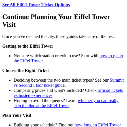
See All Eiffel Tower Ticket Options
Continue Planning Your Eiffel Tower
Visit
Once you've reached the city, these guides take care of the rest.
Getting to the Eiffel Tower
Not sure which station or exit to use? Start with
how to get to
the Eiffel Tower
.
Choose the Right Ticket
Deciding between the two main ticket types? See our
Summit
vs Second Floor ticket guide
.
Comparing prices and what's included? Check
official tickets
vs hosted experiences
.
Hoping to avoid the queues? Learn
whether you can really
skip the line at the Eiffel Tower
.
Plan Your Visit
Building your schedule? Find out
how long an Eiffel Tower