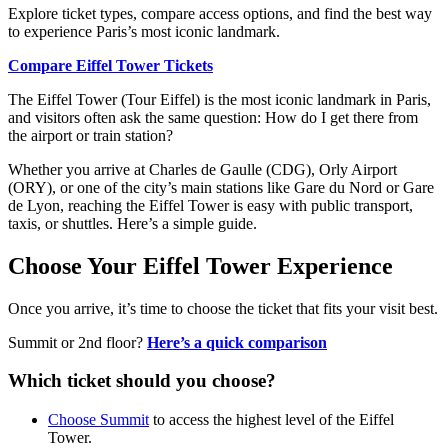
Explore ticket types, compare access options, and find the best way
to experience Paris’s most iconic landmark.
Compare Eiffel Tower Tickets
The Eiffel Tower (Tour Eiffel) is the most iconic landmark in Paris,
and visitors often ask the same question: How do I get there from
the airport or train station?
Whether you arrive at Charles de Gaulle (CDG), Orly Airport
(ORY), or one of the city’s main stations like Gare du Nord or Gare
de Lyon, reaching the Eiffel Tower is easy with public transport,
taxis, or shuttles. Here’s a simple guide.
Choose Your Eiffel Tower Experience
Once you arrive, it’s time to choose the ticket that fits your visit best.
Summit or 2nd floor?
Here’s a quick comparison
Which ticket should you choose?
Choose Summit
to access the highest level of the Eiffel
Tower.