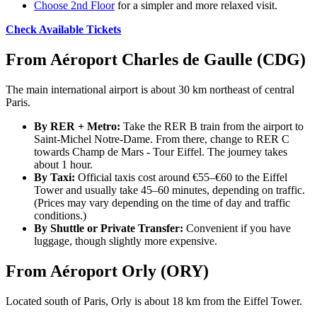
Choose 2nd Floor
for a simpler and more relaxed visit.
Check Available Tickets
From Aéroport Charles de Gaulle (CDG)
The main international airport is about 30 km northeast of central
Paris.
By RER + Metro:
Take the RER B train from the airport to
Saint-Michel Notre-Dame. From there, change to RER C
towards Champ de Mars - Tour Eiffel. The journey takes
about 1 hour.
By Taxi:
Official taxis cost around €55–€60 to the Eiffel
Tower and usually take 45–60 minutes, depending on traffic.
(Prices may vary depending on the time of day and traffic
conditions.)
By Shuttle or Private Transfer:
Convenient if you have
luggage, though slightly more expensive.
From Aéroport Orly (ORY)
Located south of Paris, Orly is about 18 km from the Eiffel Tower.