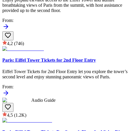
breathtaking views of Paris from the summit, with host assistance
provided up to the second floor.
From
:
4,2
(746)
Paris: Eiffel Tower Tickets for 2nd Floor Entry
Eiffel Tower Tickets for 2nd Floor Entry let you explore the tower’s
second level and enjoy stunning panoramic views of Paris.
From
:
Audio Guide
4,5
(1.2K)