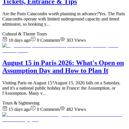
Tickets, Entrance & Tips
Are the Paris Catacombs worth planning in advance?Yes. The Paris
Catacombs operate with limited underground capacity and timed
admission, so booking y
...
Cultural & Theme Tours
10 days ago
0
Comments
303
Views
August 15 in Paris 2026: What's Open on
Assumption Day and How to Plan It
Visiting Paris on August 15?August 15, 2026 falls on a Saturday,
and it's a national public holiday in France: the Assumption, or
l'Assomption. Many v
...
Tours & Sightseeing
15 days ago
0
Comments
482
Views