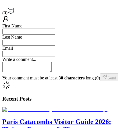
(
0
)
First Name
Last Name
Email
Write a comment...
Your comment must be at least
30 characters
long.
(
0
)
Send
Recent Posts
Paris Catacombs Visitor Guide 2026: