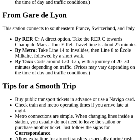
the time of day and traffic conditions.)
From Gare de Lyon
This station connects to southeastern France, Switzerland, and Italy.
By RER C:
A direct option. Take the RER C towards
Champ de Mars - Tour Eiffel. Travel time is about 25 minutes.
By Metro:
Take Line 14 to Invalides, then Line 8 to École
Militaire, followed by a short walk.
By Taxi:
Costs around €20–€25, with a journey of 20–30
minutes depending on traffic. (Prices may vary depending on
the time of day and traffic conditions.)
Tips for a Smooth Trip
Buy public transport tickets in advance or use a Navigo card.
Check train and metro operating times if you arrive late at
night.
Metro connections are simple. When changing lines inside a
station, you usually do not need to leave the station or
purchase another ticket. Just follow the signs for
Correspondance
.
Allow extra time for airport transfers, especially during rush