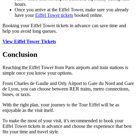
hours.
Once you arrive at the Eiffel Tower, make sure you already
have your
Eiffel Tower tickets
booked online.
Booking your Eiffel Tower tickets in advance can save time and
help you avoid long queues.
View Eiffel Tower Tickets
Conclusion
Reaching the Eiffel Tower from Paris airports and train stations is
simple once you know your options.
From Charles de Gaulle and Orly Airport to Gare du Nord and Gare
de Lyon, you can choose between RER trains, metro connections,
buses, or taxis.
With the right plan, your journey to the Tour Eiffel will be as
enjoyable as the visit itself.
To make the most of your visit, it’s recommended to book your
Eiffel Tower tickets in advance and choose the experience that best
fits your time and travel style.