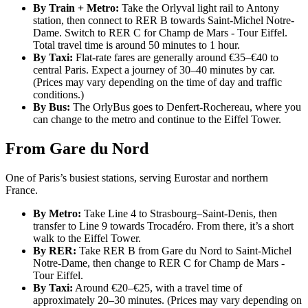
By Train + Metro:
Take the Orlyval light rail to Antony
station, then connect to RER B towards Saint-Michel Notre-
Dame. Switch to RER C for Champ de Mars - Tour Eiffel.
Total travel time is around 50 minutes to 1 hour.
By Taxi:
Flat-rate fares are generally around €35–€40 to
central Paris. Expect a journey of 30–40 minutes by car.
(Prices may vary depending on the time of day and traffic
conditions.)
By Bus:
The OrlyBus goes to Denfert-Rochereau, where you
can change to the metro and continue to the Eiffel Tower.
From Gare du Nord
One of Paris’s busiest stations, serving Eurostar and northern
France.
By Metro:
Take Line 4 to Strasbourg–Saint-Denis, then
transfer to Line 9 towards Trocadéro. From there, it’s a short
walk to the Eiffel Tower.
By RER:
Take RER B from Gare du Nord to Saint-Michel
Notre-Dame, then change to RER C for Champ de Mars -
Tour Eiffel.
By Taxi:
Around €20–€25, with a travel time of
approximately 20–30 minutes. (Prices may vary depending on