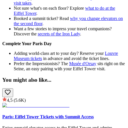
visit takes
.
Not sure what's on each floor? Explore
what to do at the
Eiffel Tower
.
Booked a summit ticket? Read
why you change elevators on
the second floor
.
Want a few stories to impress your travel companions?
Discover the
secrets of the Iron Lady
.
Complete Your Paris Day
Adding world-class art to your day? Reserve your
Louvre
Museum tickets
in advance and avoid the ticket lines.
Prefer the Impressionists? The
Musée d'Orsay
sits right on the
Seine, an easy pairing with your Eiffel Tower visit.
You might also like
...
4,5
(5.6K)
Paris: Eiffel Tower Tickets with Summit Access
Enjoy prepaid elevator access to the Eiffel Tower and admire