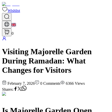
Wishlist
0
Visiting Majorelle Garden
During Ramadan: What
Changes for Visitors
February 7, 2026
0
Comments
6366
Views
Shares
:
Is Majorelle Garden Open