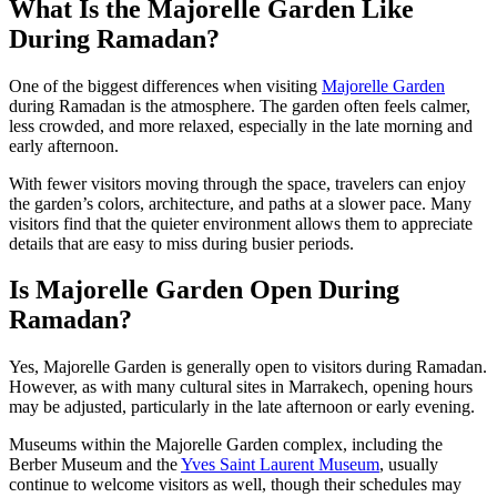
What Is the Majorelle Garden Like
During Ramadan?
One of the biggest differences when visiting
Majorelle Garden
during Ramadan is the atmosphere. The garden often feels calmer,
less crowded, and more relaxed, especially in the late morning and
early afternoon.
With fewer visitors moving through the space, travelers can enjoy
the garden’s colors, architecture, and paths at a slower pace. Many
visitors find that the quieter environment allows them to appreciate
details that are easy to miss during busier periods.
Is Majorelle Garden Open During
Ramadan?
Yes, Majorelle Garden is generally open to visitors during Ramadan.
However, as with many cultural sites in Marrakech, opening hours
may be adjusted, particularly in the late afternoon or early evening.
Museums within the Majorelle Garden complex, including the
Berber Museum and the
Yves Saint Laurent Museum
, usually
continue to welcome visitors as well, though their schedules may