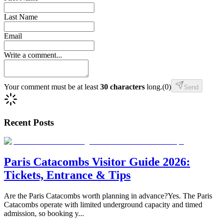
Last Name
Email
Write a comment...
Your comment must be at least
30 characters
long.
(
0
)
Send
Recent Posts
Paris Catacombs Visitor Guide 2026:
Tickets, Entrance & Tips
Are the Paris Catacombs worth planning in advance?Yes. The Paris
Catacombs operate with limited underground capacity and timed
admission, so booking y
...