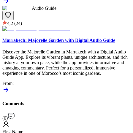
Audio Guide
4,2
(24)
Marrakech: Majorelle Garden with Digital Audio Guide
Discover the Majorelle Garden in Marrakech with a Digital Audio
Guide App. Explore its vibrant plants, unique architecture, and rich
history at your own pace, while the app provides informative and
engaging commentary. Perfect for a personalized, immersive
experience in one of Morocco’s most iconic gardens.
From
:
Comments
(
0
)
First Name