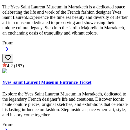
The Yves Saint Laurent Museum in Marrakech is a dedicated space
celebrating the life and work of the French fashion designer Yves
Saint Laurent.Experience the timeless beauty and diversity of Berber
art in a museum dedicated to preserving and showcasing their
unique cultural legacy. Step into the Jardin Majorelle in Marrakech,
an enchanting oasis of tranquility and vibrant colors.
From
:
4,2
(183)
Yves Saint Laurent Museum Entrance Ticket
Explore the Yves Saint Laurent Museum in Marrakech, dedicated to
the legendary French designer’s life and creations. Discover iconic
haute couture pieces, original sketches, and exhibitions that celebrate
his lasting influence on fashion. Step inside a space where art, style,
and history come together.
From
: