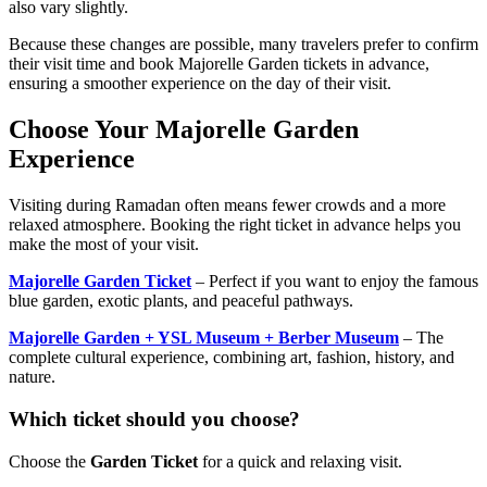
also vary slightly.
Because these changes are possible, many travelers prefer to confirm
their visit time and book Majorelle Garden tickets in advance,
ensuring a smoother experience on the day of their visit.
Choose Your Majorelle Garden
Experience
Visiting during Ramadan often means fewer crowds and a more
relaxed atmosphere. Booking the right ticket in advance helps you
make the most of your visit.
Majorelle Garden Ticket
– Perfect if you want to enjoy the famous
blue garden, exotic plants, and peaceful pathways.
Majorelle Garden + YSL Museum + Berber Museum
– The
complete cultural experience, combining art, fashion, history, and
nature.
Which ticket should you choose?
Choose the
Garden Ticket
for a quick and relaxing visit.