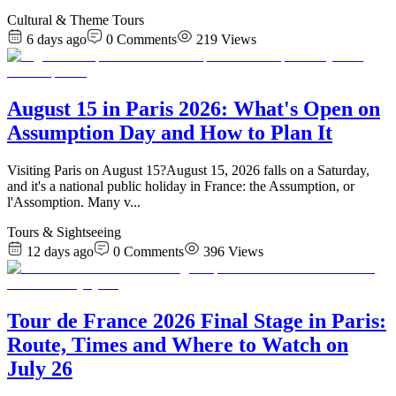
Cultural & Theme Tours
6 days ago
0
Comments
219
Views
August 15 in Paris 2026: What's Open on
Assumption Day and How to Plan It
Visiting Paris on August 15?August 15, 2026 falls on a Saturday,
and it's a national public holiday in France: the Assumption, or
l'Assomption. Many v
...
Tours & Sightseeing
12 days ago
0
Comments
396
Views
Tour de France 2026 Final Stage in Paris:
Route, Times and Where to Watch on
July 26