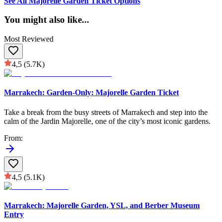
See All Majorelle Garden Ticket Options
You might also like
...
Most Reviewed
4,5
(5.7K)
Marrakech: Garden-Only: Majorelle Garden Ticket
Take a break from the busy streets of Marrakech and step into the
calm of the Jardin Majorelle, one of the city’s most iconic gardens.
From
:
4,5
(5.1K)
Marrakech: Majorelle Garden, YSL, and Berber Museum
Entry