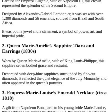
Created for Empress Eugénie, wife of Napoleon III, this crown
represented the splendor of the Second Empire.
Designed by Alexandre-Gabriel Lemonnier, it was set with over
1,300 diamonds and 56 emeralds, sourced from Brazil and South
Africa.
It was both a jewel and a statement, a symbol of power, art, and
imperial pride.
2. Queen Marie-Amélie’s Sapphire Tiara and
Earrings (1830s)
Worn by Queen Marie-Amélie, wife of King Louis-Philippe, this
sapphire set embodied grace and restraint.
Decorated with deep-blue sapphires surrounded by fine-cut
diamonds, it reflected the quiet elegance of the July Monarchy and
often appeared in the queen’s portraits.
3. Empress Marie-Louise’s Emerald Necklace (circa
1810)
A gift from Napoleon Bonaparte to his young bride Marie-Louise,