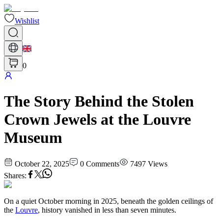
Wishlist
0
The Story Behind the Stolen
Crown Jewels at the Louvre
Museum
October 22, 2025
0
Comments
7497
Views
Shares
:
On a quiet October morning in 2025, beneath the golden ceilings of
the
Louvre
, history vanished in less than seven minutes.