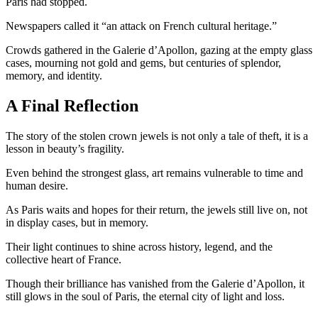
Paris had stopped.
Newspapers called it “an attack on French cultural heritage.”
Crowds gathered in the Galerie d’Apollon, gazing at the empty glass
cases, mourning not gold and gems, but centuries of splendor,
memory, and identity.
A Final Reflection
The story of the stolen crown jewels is not only a tale of theft, it is a
lesson in beauty’s fragility.
Even behind the strongest glass, art remains vulnerable to time and
human desire.
As Paris waits and hopes for their return, the jewels still live on, not
in display cases, but in memory.
Their light continues to shine across history, legend, and the
collective heart of France.
Though their brilliance has vanished from the Galerie d’Apollon, it
still glows in the soul of Paris, the eternal city of light and loss.