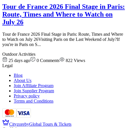
Tour de France 2026 Final Stage in Paris:
Route, Times and Where to Watch on
July 26
Tour de France 2026 Final Stage in Paris: Route, Times and Where
to Watch on July 26Visiting Paris on the Last Weekend of July?If
you're in Paris on S
...
Outdoor Activities
25 days ago
0
Comments
822
Views
Legal
Blog
About Us
Join Affiliate Program
Join Supplier Program
Privacy policy
Terms and Conditions
Cityzore
by
Global Tours & Tickets