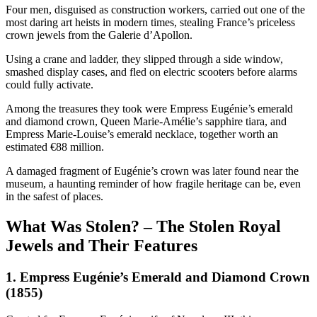
Four men, disguised as construction workers, carried out one of the
most daring art heists in modern times, stealing France’s priceless
crown jewels from the Galerie d’Apollon.
Using a crane and ladder, they slipped through a side window,
smashed display cases, and fled on electric scooters before alarms
could fully activate.
Among the treasures they took were Empress Eugénie’s emerald
and diamond crown, Queen Marie-Amélie’s sapphire tiara, and
Empress Marie-Louise’s emerald necklace, together worth an
estimated €88 million.
A damaged fragment of Eugénie’s crown was later found near the
museum, a haunting reminder of how fragile heritage can be, even
in the safest of places.
What Was Stolen? – The Stolen Royal
Jewels and Their Features
1. Empress Eugénie’s Emerald and Diamond Crown
(1855)