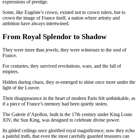
expressions of prestige.
Some, like Eugénie’s crown, existed not to crown rulers, but to
crown the image of France itself, a nation where artistry and
ambition have always intertwined.
From Royal Splendor to Shadow
They were more than jewels, they were witnesses to the soul of
France.
For centuries, they survived revolutions, wars, and the fall of
empires.
Hidden during chaos, they re-emerged to shine once more under the
light of the Louvre.
Their disappearance in the heart of modern Paris felt unthinkable, as
if a piece of France’s memory had been quietly stolen.
The Galerie d’Apollon, built in the 17th century under King Louis
XIV, the Sun King, was designed to celebrate divine power.
Its gilded ceilings once glorified royal magnificence; now they echo
a painful truth, that even the most carefully guarded treasures can