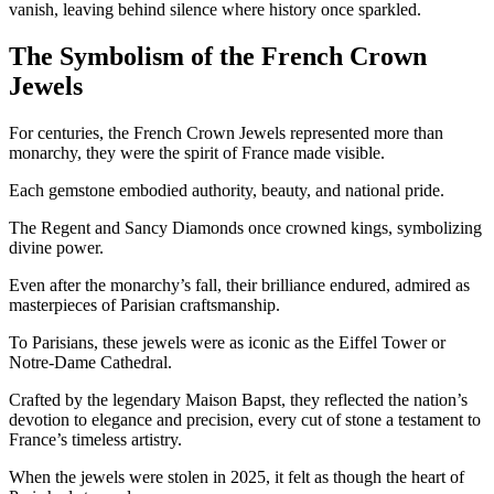
vanish, leaving behind silence where history once sparkled.
The Symbolism of the French Crown
Jewels
For centuries, the French Crown Jewels represented more than
monarchy, they were the spirit of France made visible.
Each gemstone embodied authority, beauty, and national pride.
The Regent and Sancy Diamonds once crowned kings, symbolizing
divine power.
Even after the monarchy’s fall, their brilliance endured, admired as
masterpieces of Parisian craftsmanship.
To Parisians, these jewels were as iconic as the Eiffel Tower or
Notre-Dame Cathedral.
Crafted by the legendary Maison Bapst, they reflected the nation’s
devotion to elegance and precision, every cut of stone a testament to
France’s timeless artistry.
When the jewels were stolen in 2025, it felt as though the heart of