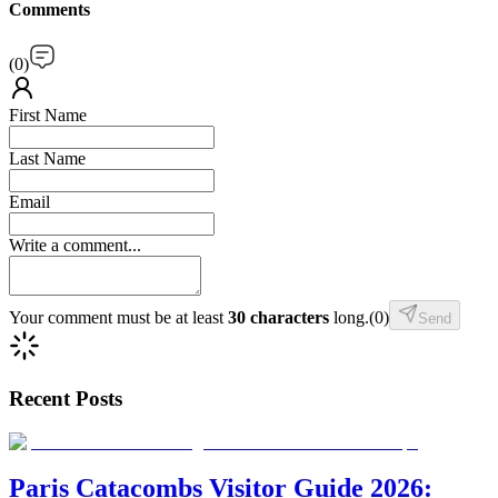
Comments
(
0
)
First Name
Last Name
Email
Write a comment...
Your comment must be at least
30 characters
long.
(
0
)
Send
Recent Posts
Paris Catacombs Visitor Guide 2026: