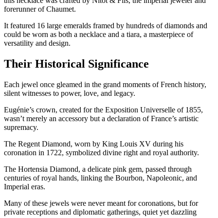
this necklace was crafted by Nitot & Fils, the imperial jeweler and
forerunner of Chaumet.
It featured 16 large emeralds framed by hundreds of diamonds and
could be worn as both a necklace and a tiara, a masterpiece of
versatility and design.
Their Historical Significance
Each jewel once gleamed in the grand moments of French history,
silent witnesses to power, love, and legacy.
Eugénie’s crown, created for the Exposition Universelle of 1855,
wasn’t merely an accessory but a declaration of France’s artistic
supremacy.
The Regent Diamond, worn by King Louis XV during his
coronation in 1722, symbolized divine right and royal authority.
The Hortensia Diamond, a delicate pink gem, passed through
centuries of royal hands, linking the Bourbon, Napoleonic, and
Imperial eras.
Many of these jewels were never meant for coronations, but for
private receptions and diplomatic gatherings, quiet yet dazzling