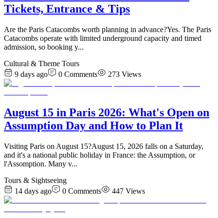
Tickets, Entrance & Tips
Are the Paris Catacombs worth planning in advance?Yes. The Paris
Catacombs operate with limited underground capacity and timed
admission, so booking y
...
Cultural & Theme Tours
9 days ago
0
Comments
273
Views
August 15 in Paris 2026: What's Open on
Assumption Day and How to Plan It
Visiting Paris on August 15?August 15, 2026 falls on a Saturday,
and it's a national public holiday in France: the Assumption, or
l'Assomption. Many v
...
Tours & Sightseeing
14 days ago
0
Comments
447
Views