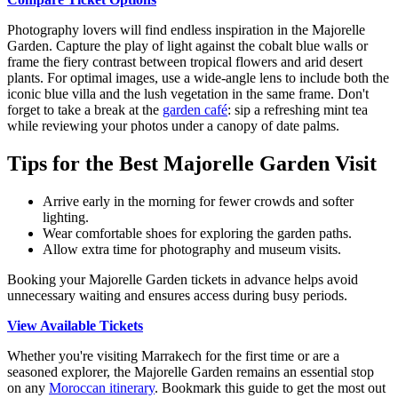
Photography lovers will find endless inspiration in the Majorelle
Garden. Capture the play of light against the cobalt blue walls or
frame the fiery contrast between tropical flowers and arid desert
plants. For optimal images, use a wide-angle lens to include both the
iconic blue villa and the lush vegetation in the same frame. Don't
forget to take a break at the
garden café
: sip a refreshing mint tea
while reviewing your photos under a canopy of date palms.
Tips for the Best Majorelle Garden Visit
Arrive early in the morning for fewer crowds and softer
lighting.
Wear comfortable shoes for exploring the garden paths.
Allow extra time for photography and museum visits.
Booking your Majorelle Garden tickets in advance helps avoid
unnecessary waiting and ensures access during busy periods.
View Available Tickets
Whether you're visiting Marrakech for the first time or are a
seasoned explorer, the Majorelle Garden remains an essential stop
on any
Moroccan itinerary
. Bookmark this guide to get the most out