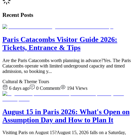
Recent Posts
Paris Catacombs Visitor Guide 2026:
Tickets, Entrance & Tips
Are the Paris Catacombs worth planning in advance?Yes. The Paris
Catacombs operate with limited underground capacity and timed
admission, so booking y
...
Cultural & Theme Tours
6 days ago
0
Comments
194
Views
August 15 in Paris 2026: What's Open on
Assumption Day and How to Plan It
Visiting Paris on August 15?August 15, 2026 falls on a Saturday,