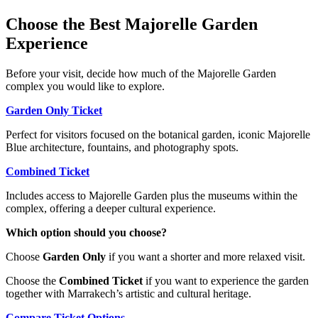
Choose the Best Majorelle Garden
Experience
Before your visit, decide how much of the Majorelle Garden
complex you would like to explore.
Garden Only Ticket
Perfect for visitors focused on the botanical garden, iconic Majorelle
Blue architecture, fountains, and photography spots.
Combined Ticket
Includes access to Majorelle Garden plus the museums within the
complex, offering a deeper cultural experience.
Which option should you choose?
Choose
Garden Only
if you want a shorter and more relaxed visit.
Choose the
Combined Ticket
if you want to experience the garden
together with Marrakech’s artistic and cultural heritage.
Compare Ticket Options