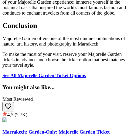
of your Majorelle Garden experience: immerse yourself in the
botanical oasis that inspired the world's most famous fashion and
continues to enchant travelers from all corners of the globe.
Conclusion
Majorelle Garden offers one of the most unique combinations of
nature, art, history, and photography in Marrakech.
To make the most of your visit, reserve your Majorelle Garden
tickets in advance and choose the ticket option that best matches
your travel style.
See All Majorelle Garden Ticket Options
You might also like
...
Most Reviewed
4,5
(5.7K)
Marrakech: Garden-Only: Majorelle Garden Ticket