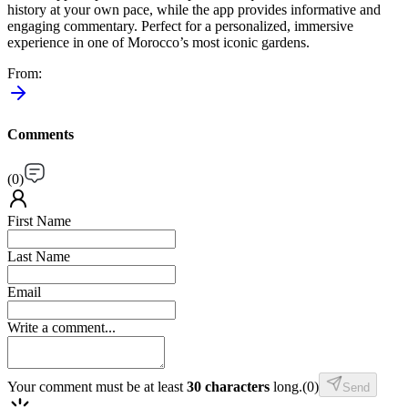
history at your own pace, while the app provides informative and
engaging commentary. Perfect for a personalized, immersive
experience in one of Morocco’s most iconic gardens.
From
:
Comments
(
0
)
First Name
Last Name
Email
Write a comment...
Your comment must be at least
30 characters
long.
(
0
)
Send