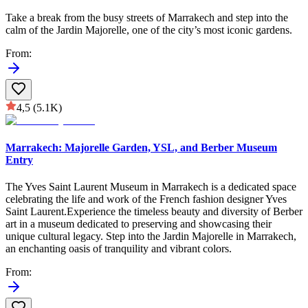
Take a break from the busy streets of Marrakech and step into the
calm of the Jardin Majorelle, one of the city’s most iconic gardens.
From
:
4,5
(5.1K)
Marrakech: Majorelle Garden, YSL, and Berber Museum
Entry
The Yves Saint Laurent Museum in Marrakech is a dedicated space
celebrating the life and work of the French fashion designer Yves
Saint Laurent.Experience the timeless beauty and diversity of Berber
art in a museum dedicated to preserving and showcasing their
unique cultural legacy. Step into the Jardin Majorelle in Marrakech,
an enchanting oasis of tranquility and vibrant colors.
From
: