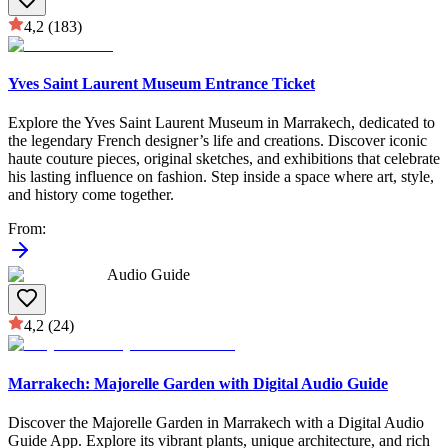
4,2
(183)
Yves Saint Laurent Museum Entrance Ticket
Explore the Yves Saint Laurent Museum in Marrakech, dedicated to
the legendary French designer’s life and creations. Discover iconic
haute couture pieces, original sketches, and exhibitions that celebrate
his lasting influence on fashion. Step inside a space where art, style,
and history come together.
From
:
Audio Guide
4,2
(24)
Marrakech: Majorelle Garden with Digital Audio Guide
Discover the Majorelle Garden in Marrakech with a Digital Audio
Guide App. Explore its vibrant plants, unique architecture, and rich