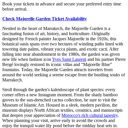
Book your tickets in advance and secure your preferred entry time
before arrival.
Check Majorelle Garden Ticket Availability
Nestled in the heart of Marrakech, the Majorelle Garden is a
fascinating fusion of art, history, and horticulture. Originally
designed by French painter Jacques Majorelle in the 1920s, this
botanical oasis spans over two hectares of winding paths lined with
towering date palms, vibrant yucca plants, and exotic cacti. After
falling into near abandonment in the 1980s, the garden was given
new life when fashion icon
Yves Saint Laurent
and his partner Pierre
Bergé lovingly restored its iconic villas and “Majorelle Blue”
fountains. Today, the Majorelle Garden attracts travelers from
around the world seeking a serene escape from the bustling souks of
Marrakech.
Stroll through the garden's kaleidoscope of plant species: every
corner offers a new Instagram moment. From the shady bamboo
groves to the sun-drenched cactus collection, be sure to visit the
Museum of Islamic Art. Housed in a sleek, modern pavilion, the
museum displays North African textiles, ceramics, and manuscripts
that deepen your appreciation of
Morocco's rich cultural tapestry
.
When planning your visit, arrive early to avoid the crowds and
enjoy the tranquil water lily pond before the midday heat sets in.