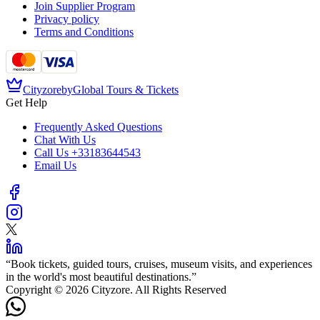
Join Supplier Program
Privacy policy
Terms and Conditions
Cityzore
by
Global Tours & Tickets
Get Help
Frequently Asked Questions
Chat With Us
Call Us
+33183644543
Email Us
“
Book tickets, guided tours, cruises, museum visits, and experiences
in the world's most beautiful destinations.
”
Copyright © 2026 Cityzore. All Rights Reserved