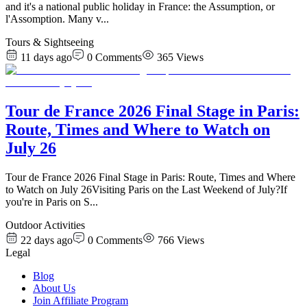
and it's a national public holiday in France: the Assumption, or
l'Assomption. Many v
...
Tours & Sightseeing
11 days ago
0
Comments
365
Views
Tour de France 2026 Final Stage in Paris:
Route, Times and Where to Watch on
July 26
Tour de France 2026 Final Stage in Paris: Route, Times and Where
to Watch on July 26Visiting Paris on the Last Weekend of July?If
you're in Paris on S
...
Outdoor Activities
22 days ago
0
Comments
766
Views
Legal
Blog
About Us
Join Affiliate Program