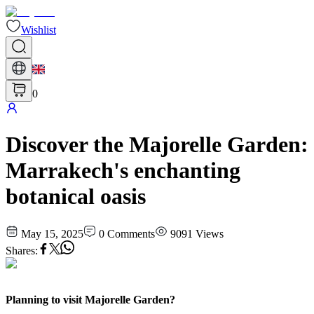
Wishlist
0
Discover the Majorelle Garden:
Marrakech's enchanting
botanical oasis
May 15, 2025
0
Comments
9091
Views
Shares
:
Planning to visit Majorelle Garden?