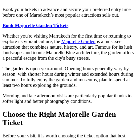
Book your tickets in advance and secure your preferred entry time
before one of Marrakech’s most popular attractions sells out.
Book Majorelle Garden Tickets
Whether you're visiting Marrakech for the first time or returning to
explore its vibrant culture, the
Majorelle Garden
is a must-see
attraction that combines nature, history, and art. Famous for its lush
landscapes and iconic Majorelle Blue architecture, the garden offers
a peaceful escape from the city's busy streets.
The garden is open year-round. Opening hours generally vary by
season, with shorter hours during winter and extended hours during
summer. To fully enjoy the garden and museums, plan to spend at
least two hours exploring the grounds.
Morning and late afternoon visits are particularly popular thanks to
softer light and better photography conditions.
Choose the Right Majorelle Garden
Ticket
Before your visit, it is worth choosing the ticket option that best