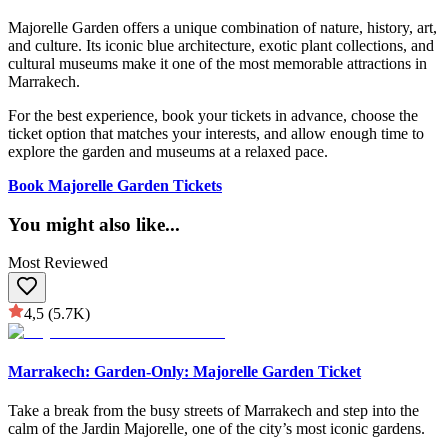
Majorelle Garden offers a unique combination of nature, history, art,
and culture. Its iconic blue architecture, exotic plant collections, and
cultural museums make it one of the most memorable attractions in
Marrakech.
For the best experience, book your tickets in advance, choose the
ticket option that matches your interests, and allow enough time to
explore the garden and museums at a relaxed pace.
Book Majorelle Garden Tickets
You might also like
...
Most Reviewed
4,5
(5.7K)
Marrakech: Garden-Only: Majorelle Garden Ticket
Take a break from the busy streets of Marrakech and step into the
calm of the Jardin Majorelle, one of the city’s most iconic gardens.