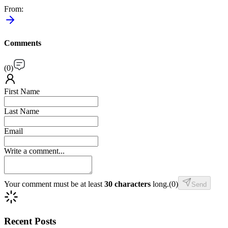
From
:
Comments
(
0
)
First Name
Last Name
Email
Write a comment...
Your comment must be at least
30 characters
long.
(
0
)
Send
Recent Posts