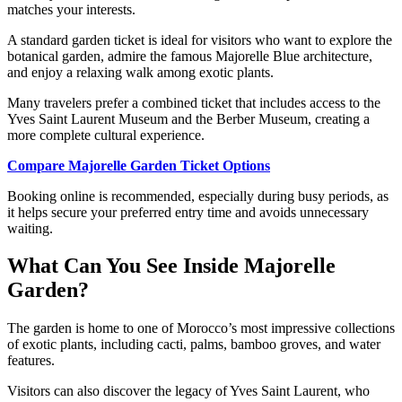
matches your interests.
A standard garden ticket is ideal for visitors who want to explore the
botanical garden, admire the famous Majorelle Blue architecture,
and enjoy a relaxing walk among exotic plants.
Many travelers prefer a combined ticket that includes access to the
Yves Saint Laurent Museum and the Berber Museum, creating a
more complete cultural experience.
Compare Majorelle Garden Ticket Options
Booking online is recommended, especially during busy periods, as
it helps secure your preferred entry time and avoids unnecessary
waiting.
What Can You See Inside Majorelle
Garden?
The garden is home to one of Morocco’s most impressive collections
of exotic plants, including cacti, palms, bamboo groves, and water
features.
Visitors can also discover the legacy of Yves Saint Laurent, who