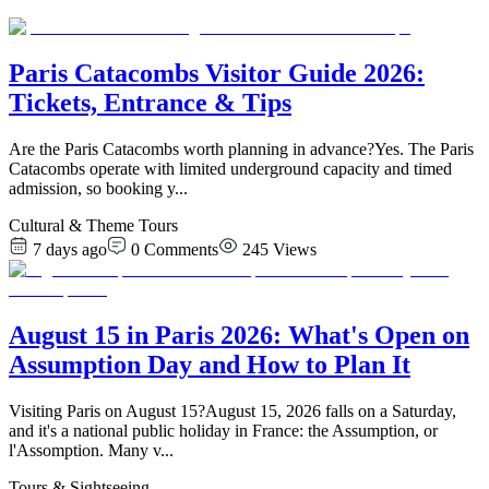
Paris Catacombs Visitor Guide 2026:
Tickets, Entrance & Tips
Are the Paris Catacombs worth planning in advance?Yes. The Paris
Catacombs operate with limited underground capacity and timed
admission, so booking y
...
Cultural & Theme Tours
7 days ago
0
Comments
245
Views
August 15 in Paris 2026: What's Open on
Assumption Day and How to Plan It
Visiting Paris on August 15?August 15, 2026 falls on a Saturday,
and it's a national public holiday in France: the Assumption, or
l'Assomption. Many v
...
Tours & Sightseeing