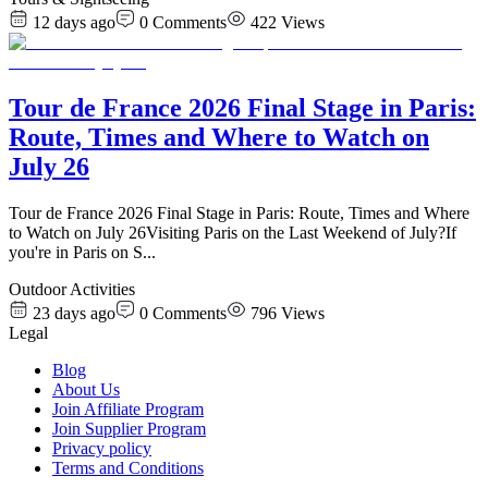
12 days ago
0
Comments
422
Views
Tour de France 2026 Final Stage in Paris:
Route, Times and Where to Watch on
July 26
Tour de France 2026 Final Stage in Paris: Route, Times and Where
to Watch on July 26Visiting Paris on the Last Weekend of July?If
you're in Paris on S
...
Outdoor Activities
23 days ago
0
Comments
796
Views
Legal
Blog
About Us
Join Affiliate Program
Join Supplier Program
Privacy policy
Terms and Conditions