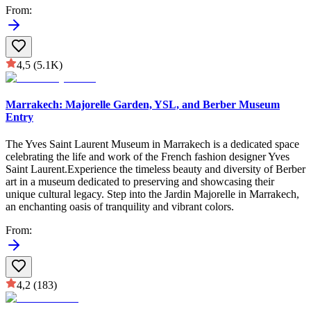
From
:
4,5
(5.1K)
Marrakech: Majorelle Garden, YSL, and Berber Museum
Entry
The Yves Saint Laurent Museum in Marrakech is a dedicated space
celebrating the life and work of the French fashion designer Yves
Saint Laurent.Experience the timeless beauty and diversity of Berber
art in a museum dedicated to preserving and showcasing their
unique cultural legacy. Step into the Jardin Majorelle in Marrakech,
an enchanting oasis of tranquility and vibrant colors.
From
:
4,2
(183)