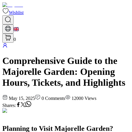
Wishlist
0
Comprehensive Guide to the
Majorelle Garden: Opening
Hours, Tickets, and Highlights
May 15, 2025
0
Comments
12000
Views
Shares
:
Planning to Visit Majorelle Garden?