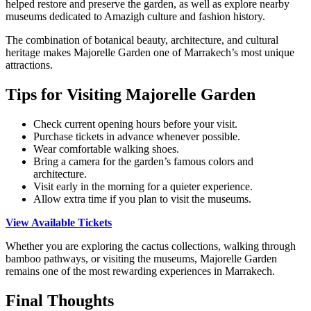
helped restore and preserve the garden, as well as explore nearby
museums dedicated to Amazigh culture and fashion history.
The combination of botanical beauty, architecture, and cultural
heritage makes Majorelle Garden one of Marrakech’s most unique
attractions.
Tips for Visiting Majorelle Garden
Check current opening hours before your visit.
Purchase tickets in advance whenever possible.
Wear comfortable walking shoes.
Bring a camera for the garden’s famous colors and
architecture.
Visit early in the morning for a quieter experience.
Allow extra time if you plan to visit the museums.
View Available Tickets
Whether you are exploring the cactus collections, walking through
bamboo pathways, or visiting the museums, Majorelle Garden
remains one of the most rewarding experiences in Marrakech.
Final Thoughts