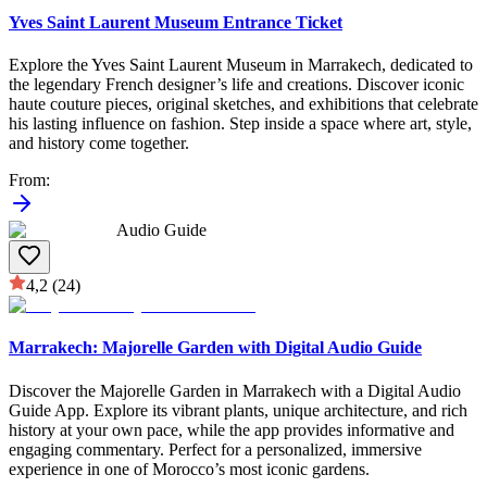
Yves Saint Laurent Museum Entrance Ticket
Explore the Yves Saint Laurent Museum in Marrakech, dedicated to
the legendary French designer’s life and creations. Discover iconic
haute couture pieces, original sketches, and exhibitions that celebrate
his lasting influence on fashion. Step inside a space where art, style,
and history come together.
From
:
Audio Guide
4,2
(24)
Marrakech: Majorelle Garden with Digital Audio Guide
Discover the Majorelle Garden in Marrakech with a Digital Audio
Guide App. Explore its vibrant plants, unique architecture, and rich
history at your own pace, while the app provides informative and
engaging commentary. Perfect for a personalized, immersive
experience in one of Morocco’s most iconic gardens.