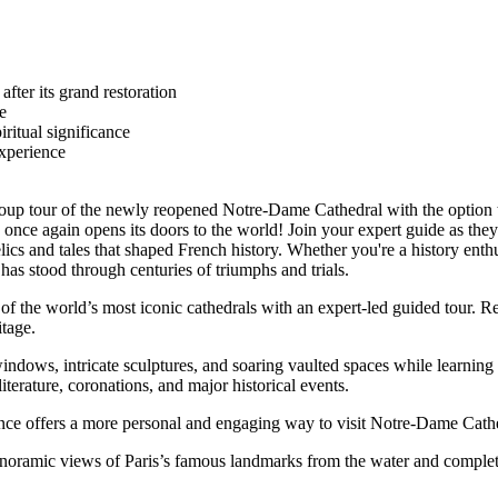
fter its grand restoration
e
iritual significance
experience
d group tour of the newly reopened Notre-Dame Cathedral with the option t
 once again opens its doors to the world! Join your expert guide as they 
s and tales that shaped French history. Whether you're a history enthusias
has stood through centuries of triumphs and trials.
of the world’s most iconic cathedrals with an expert-led guided tour. 
itage.
 windows, intricate sculptures, and soaring vaulted spaces while learning
iterature, coronations, and major historical events.
erience offers a more personal and engaging way to visit Notre-Dame Cath
anoramic views of Paris’s famous landmarks from the water and complet