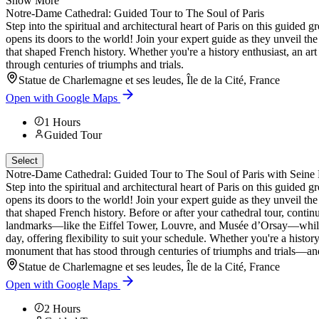
Show More
Notre-Dame Cathedral: Guided Tour to The Soul of Paris
Step into the spiritual and architectural heart of Paris on this guide
opens its doors to the world! Join your expert guide as they unveil the
that shaped French history. Whether you're a history enthusiast, an art 
through centuries of triumphs and trials.
Statue de Charlemagne et ses leudes, Île de la Cité, France
Open with Google Maps
1
Hours
Guided Tour
Select
Notre-Dame Cathedral: Guided Tour to The Soul of Paris with Seine 
Step into the spiritual and architectural heart of Paris on this guide
opens its doors to the world! Join your expert guide as they unveil the
that shaped French history. Before or after your cathedral tour, contin
landmarks—like the Eiffel Tower, Louvre, and Musée d’Orsay—while li
day, offering flexibility to suit your schedule. Whether you're a history
monument that has stood through centuries of triumphs and trials—and 
Statue de Charlemagne et ses leudes, Île de la Cité, France
Open with Google Maps
2
Hours