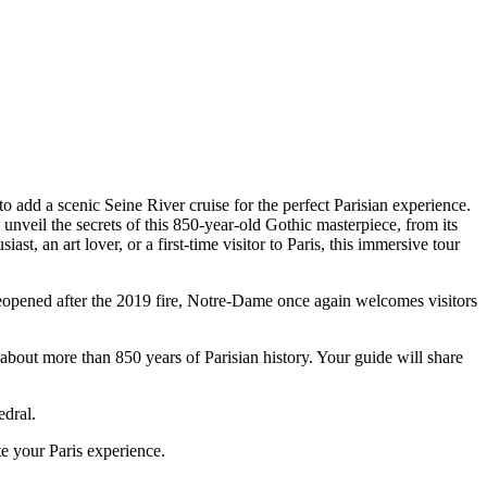
o add a scenic Seine River cruise for the perfect Parisian experience.
unveil the secrets of this 850-year-old Gothic masterpiece, from its
t, an art lover, or a first-time visitor to Paris, this immersive tour
Reopened after the 2019 fire, Notre-Dame once again welcomes visitors
 about more than 850 years of Parisian history. Your guide will share
edral.
e your Paris experience.