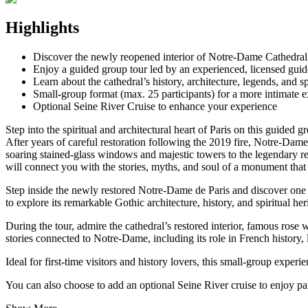
Highlights
Discover the newly reopened interior of Notre-Dame Cathedral a
Enjoy a guided group tour led by an experienced, licensed guid
Learn about the cathedral’s history, architecture, legends, and sp
Small-group format (max. 25 participants) for a more intimate 
Optional Seine River Cruise to enhance your experience
Step into the spiritual and architectural heart of Paris on this guide
After years of careful restoration following the 2019 fire, Notre-Dame
soaring stained-glass windows and majestic towers to the legendary relic
will connect you with the stories, myths, and soul of a monument that 
Step inside the newly restored Notre-Dame de Paris and discover one 
to explore its remarkable Gothic architecture, history, and spiritual her
During the tour, admire the cathedral’s restored interior, famous rose
stories connected to Notre-Dame, including its role in French history, l
Ideal for first-time visitors and history lovers, this small-group exp
You can also choose to add an optional Seine River cruise to enjoy p