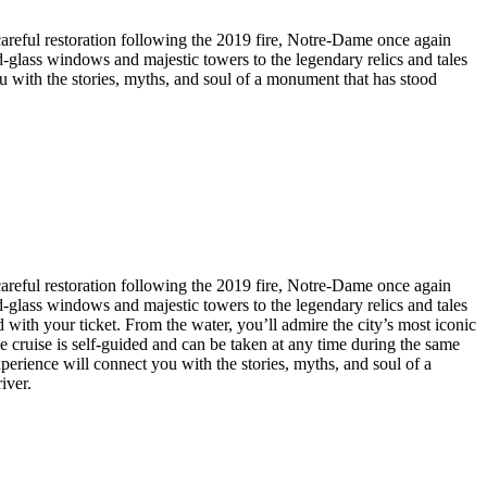
 careful restoration following the 2019 fire, Notre-Dame once again
ed-glass windows and majestic towers to the legendary relics and tales
 you with the stories, myths, and soul of a monument that has stood
 careful restoration following the 2019 fire, Notre-Dame once again
ed-glass windows and majestic towers to the legendary relics and tales
 with your ticket. From the water, you’ll admire the city’s most iconic
ruise is self-guided and can be taken at any time during the same
 experience will connect you with the stories, myths, and soul of a
iver.