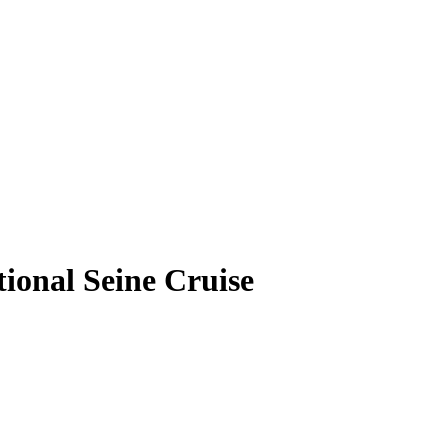
onal Seine Cruise