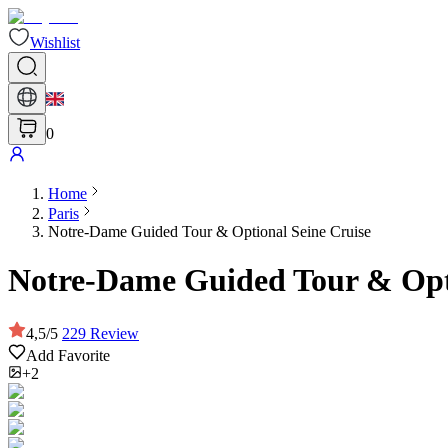
Wishlist
0
Home
Paris
Notre-Dame Guided Tour & Optional Seine Cruise
Notre-Dame Guided Tour & Opti
4,5
/
5
229
Review
Add Favorite
+2