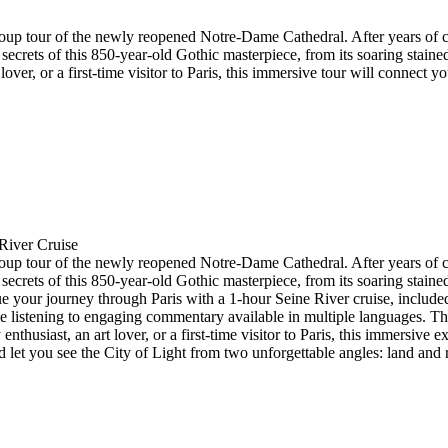
d group tour of the newly reopened Notre-Dame Cathedral. After years of
 secrets of this 850-year-old Gothic masterpiece, from its soaring stain
lover, or a first-time visitor to Paris, this immersive tour will connect
River Cruise
d group tour of the newly reopened Notre-Dame Cathedral. After years of
 secrets of this 850-year-old Gothic masterpiece, from its soaring stain
ue your journey through Paris with a 1-hour Seine River cruise, included
stening to engaging commentary available in multiple languages. The c
 enthusiast, an art lover, or a first-time visitor to Paris, this immersive
let you see the City of Light from two unforgettable angles: land and r