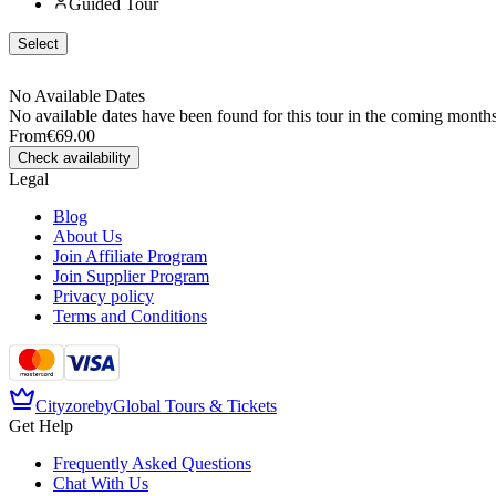
Guided Tour
Select
No Available Dates
No available dates have been found for this tour in the coming months
From
€69.00
Check availability
Legal
Blog
About Us
Join Affiliate Program
Join Supplier Program
Privacy policy
Terms and Conditions
Cityzore
by
Global Tours & Tickets
Get Help
Frequently Asked Questions
Chat With Us