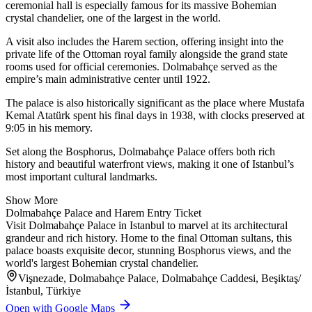
ceremonial hall is especially famous for its massive Bohemian
crystal chandelier, one of the largest in the world.
A visit also includes the Harem section, offering insight into the
private life of the Ottoman royal family alongside the grand state
rooms used for official ceremonies. Dolmabahçe served as the
empire’s main administrative center until 1922.
The palace is also historically significant as the place where Mustafa
Kemal Atatürk spent his final days in 1938, with clocks preserved at
9:05 in his memory.
Set along the Bosphorus, Dolmabahçe Palace offers both rich
history and beautiful waterfront views, making it one of Istanbul’s
most important cultural landmarks.
Show More
Dolmabahçe Palace and Harem Entry Ticket
Visit Dolmabahçe Palace in Istanbul to marvel at its architectural
grandeur and rich history. Home to the final Ottoman sultans, this
palace boasts exquisite decor, stunning Bosphorus views, and the
world's largest Bohemian crystal chandelier.
Vişnezade, Dolmabahçe Palace, Dolmabahçe Caddesi, Beşiktaş/
İstanbul, Türkiye
Open with Google Maps