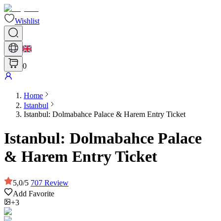
Wishlist
0
Home
Istanbul
Istanbul: Dolmabahce Palace & Harem Entry Ticket
Istanbul: Dolmabahce Palace
& Harem Entry Ticket
5,0
/
5
707
Review
Add Favorite
+3