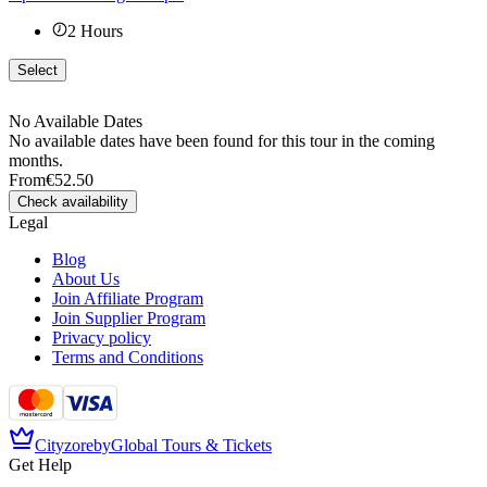
2
Hours
Select
No Available Dates
No available dates have been found for this tour in the coming
months.
From
€52.50
Check availability
Legal
Blog
About Us
Join Affiliate Program
Join Supplier Program
Privacy policy
Terms and Conditions
Cityzore
by
Global Tours & Tickets
Get Help