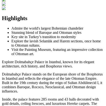
Highlights
Admire the world's largest Bohemian chandelier
Stunning blend of Baroque and Ottoman styles
Key site in Turkey’s transition to modernity
Explore the lavish Selamlık and Harem sections, once home
to Ottoman sultans.
Visit the Painting Museum, featuring an impressive collection
of Ottoman art.
Explore Dolmabahçe Palace in Istanbul, known for its elegant
architecture, rich history, and Bosphorus views.
Dolmabahçe Palace stands on the European shore of the Bosphorus
in Istanbul and reflects the elegance of the late Ottoman Empire.
Built in the 19th century during the reign of Sultan Abdülmecid I, it
combines Baroque, Rococo, Neoclassical, and Ottoman design
influences.
Inside, the palace features 285 rooms and 43 halls decorated with
gold details, ceiling frescoes, and luxurious Hereke carpets. The