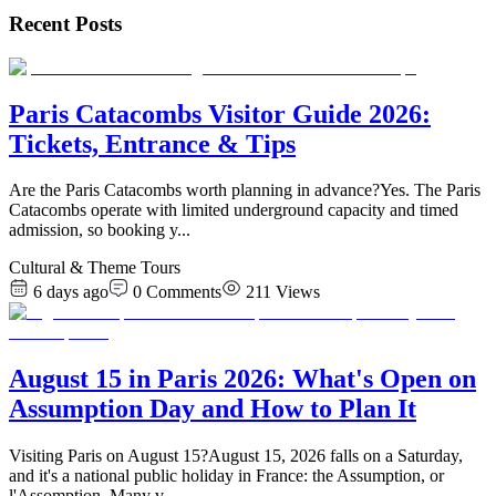
Recent Posts
Paris Catacombs Visitor Guide 2026:
Tickets, Entrance & Tips
Are the Paris Catacombs worth planning in advance?Yes. The Paris
Catacombs operate with limited underground capacity and timed
admission, so booking y
...
Cultural & Theme Tours
6 days ago
0
Comments
211
Views
August 15 in Paris 2026: What's Open on
Assumption Day and How to Plan It
Visiting Paris on August 15?August 15, 2026 falls on a Saturday,
and it's a national public holiday in France: the Assumption, or
l'Assomption. Many v
...