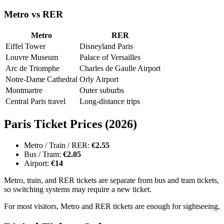
Metro vs RER
Metro
RER
Eiffel Tower
Disneyland Paris
Louvre Museum
Palace of Versailles
Arc de Triomphe
Charles de Gaulle Airport
Notre-Dame Cathedral
Orly Airport
Montmartre
Outer suburbs
Central Paris travel
Long-distance trips
Paris Ticket Prices (2026)
Metro / Train / RER:
€2.55
Bus / Tram:
€2.05
Airport:
€14
Metro, train, and RER tickets are separate from bus and tram tickets,
so switching systems may require a new ticket.
For most visitors, Metro and RER tickets are enough for sightseeing.