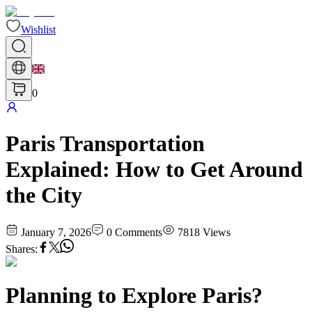
Wishlist
0
Paris Transportation
Explained: How to Get Around
the City
January 7, 2026
0
Comments
7818
Views
Shares
:
Planning to Explore Paris?