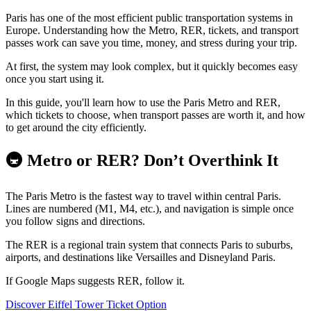
Paris has one of the most efficient public transportation systems in
Europe. Understanding how the Metro, RER, tickets, and transport
passes work can save you time, money, and stress during your trip.
At first, the system may look complex, but it quickly becomes easy
once you start using it.
In this guide, you'll learn how to use the Paris Metro and RER,
which tickets to choose, when transport passes are worth it, and how
to get around the city efficiently.
🚇 Metro or RER? Don’t Overthink It
The Paris Metro is the fastest way to travel within central Paris.
Lines are numbered (M1, M4, etc.), and navigation is simple once
you follow signs and directions.
The RER is a regional train system that connects Paris to suburbs,
airports, and destinations like Versailles and Disneyland Paris.
If Google Maps suggests RER, follow it.
Discover Eiffel Tower Ticket Option