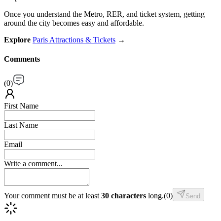
Once you understand the Metro, RER, and ticket system, getting
around the city becomes easy and affordable.
Explore
Paris Attractions & Tickets
→
Comments
(
0
)
First Name
Last Name
Email
Write a comment...
Your comment must be at least
30 characters
long.
(
0
)
Send