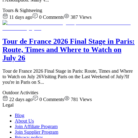
Tours & Sightseeing
11 days ago
0
Comments
387
Views
Tour de France 2026 Final Stage in Paris:
Route, Times and Where to Watch on
July 26
Tour de France 2026 Final Stage in Paris: Route, Times and Where
to Watch on July 26Visiting Paris on the Last Weekend of July?If
you're in Paris on S
...
Outdoor Activities
22 days ago
0
Comments
781
Views
Legal
Blog
About Us
Join Affiliate Program
Join Supplier Program
Privacy policy