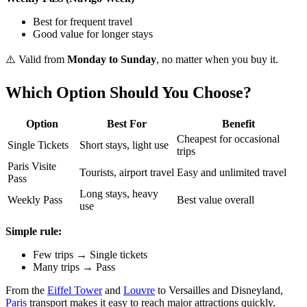
Best for frequent travel
Good value for longer stays
⚠️ Valid from
Monday to Sunday
, no matter when you buy it.
Which Option Should You Choose?
Option
Best For
Benefit
Cheapest for occasional
Single Tickets
Short stays, light use
trips
Paris Visite
Tourists, airport travel
Easy and unlimited travel
Pass
Long stays, heavy
Weekly Pass
Best value overall
use
Simple rule:
Few trips → Single tickets
Many trips → Pass
From the
Eiffel Tower
and
Louvre
to Versailles and Disneyland,
Paris
transport makes it easy to reach major attractions quickly.