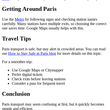
Getting Around Paris
Use the
Metro
by following signs and checking station names
carefully. Many stations have multiple exits, so choosing the correct
one saves time. Google Maps usually helps with this.
Travel Tips
Paris transport is safe, but stay alert in crowded areas. You can read
our
How to Stay Safe in Paris blog
for more details on this topic.
For a smoother trip:
Use Google Maps or Citymapper
Prefer digital tickets
Check exits before leaving stations
Consider a pass for frequent travel
Conclusion
Paris transport may seem confusing at first, but it quickly becomes
simple and efficient.