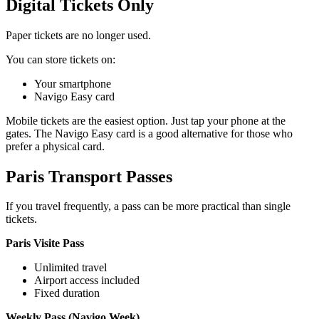
Digital Tickets Only
Paper tickets are no longer used.
You can store tickets on:
Your smartphone
Navigo Easy card
Mobile tickets are the easiest option. Just tap your phone at the
gates. The Navigo Easy card is a good alternative for those who
prefer a physical card.
Paris Transport Passes
If you travel frequently, a pass can be more practical than single
tickets.
Paris Visite Pass
Unlimited travel
Airport access included
Fixed duration
Weekly Pass (Navigo Week)