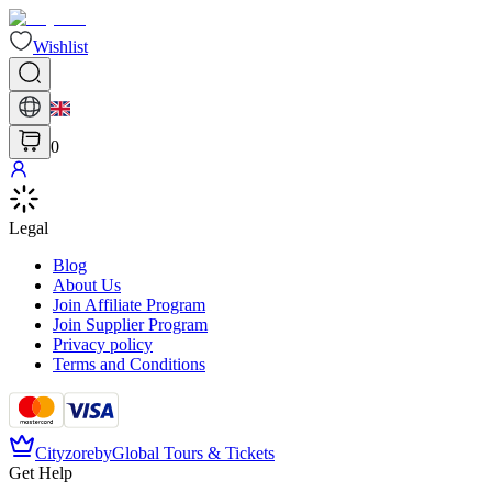
Wishlist
0
Legal
Blog
About Us
Join Affiliate Program
Join Supplier Program
Privacy policy
Terms and Conditions
Cityzore
by
Global Tours & Tickets
Get Help