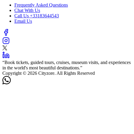
Frequently Asked Questions
Chat With Us
Call Us
+33183644543
Email Us
“
Book tickets, guided tours, cruises, museum visits, and experiences
in the world's most beautiful destinations.
”
Copyright © 2026 Cityzore. All Rights Reserved