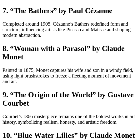
7. “The Bathers” by Paul Cézanne
Completed around 1905, Cézanne’s Bathers redefined form and
structure, influencing artists like Picasso and Matisse and shaping
modern abstraction.
8. “Woman with a Parasol” by Claude
Monet
Painted in 1875, Monet captures his wife and son in a windy field,
using light brushstrokes to freeze a fleeting moment of movement
and air.
9. “The Origin of the World” by Gustave
Courbet
Courbet’s 1866 masterpiece remains one of the boldest works in art
history, symbolizing realism, honesty, and artistic freedom.
10. “Blue Water Lilies” by Claude Monet