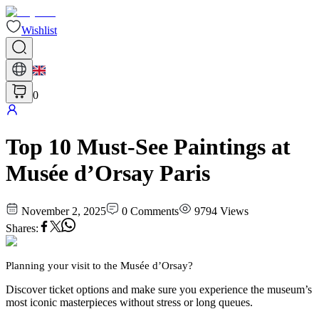
Wishlist
0
Top 10 Must-See Paintings at
Musée d’Orsay Paris
November 2, 2025
0
Comments
9794
Views
Shares
:
Planning your visit to the Musée d’Orsay?
Discover ticket options and make sure you experience the museum’s
most iconic masterpieces without stress or long queues.