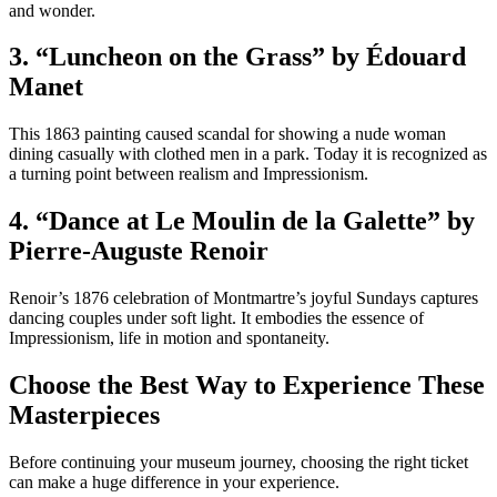
and wonder.
3. “Luncheon on the Grass” by Édouard
Manet
This 1863 painting caused scandal for showing a nude woman
dining casually with clothed men in a park. Today it is recognized as
a turning point between realism and Impressionism.
4. “Dance at Le Moulin de la Galette” by
Pierre-Auguste Renoir
Renoir’s 1876 celebration of Montmartre’s joyful Sundays captures
dancing couples under soft light. It embodies the essence of
Impressionism, life in motion and spontaneity.
Choose the Best Way to Experience These
Masterpieces
Before continuing your museum journey, choosing the right ticket
can make a huge difference in your experience.