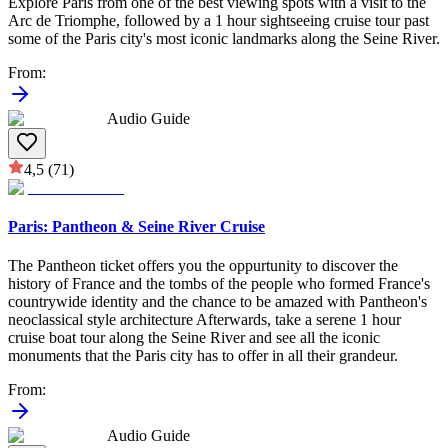
Explore Paris from one of the best viewing spots with a visit to the
Arc de Triomphe, followed by a 1 hour sightseeing cruise tour past
some of the Paris city's most iconic landmarks along the Seine River.
From
:
Audio Guide
4,5
(71)
Paris: Pantheon & Seine River Cruise
The Pantheon ticket offers you the oppurtunity to discover the
history of France and the tombs of the people who formed France's
countrywide identity and the chance to be amazed with Pantheon's
neoclassical style architecture Afterwards, take a serene 1 hour
cruise boat tour along the Seine River and see all the iconic
monuments that the Paris city has to offer in all their grandeur.
From
:
Audio Guide