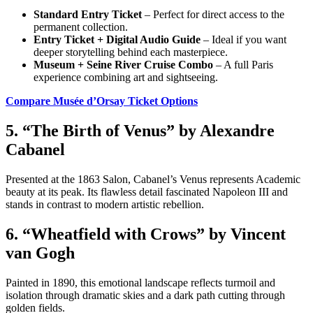
Standard Entry Ticket
– Perfect for direct access to the
permanent collection.
Entry Ticket + Digital Audio Guide
– Ideal if you want
deeper storytelling behind each masterpiece.
Museum + Seine River Cruise Combo
– A full Paris
experience combining art and sightseeing.
Compare Musée d’Orsay Ticket Options
5. “The Birth of Venus” by Alexandre
Cabanel
Presented at the 1863 Salon, Cabanel’s Venus represents Academic
beauty at its peak. Its flawless detail fascinated Napoleon III and
stands in contrast to modern artistic rebellion.
6. “Wheatfield with Crows” by Vincent
van Gogh
Painted in 1890, this emotional landscape reflects turmoil and
isolation through dramatic skies and a dark path cutting through
golden fields.