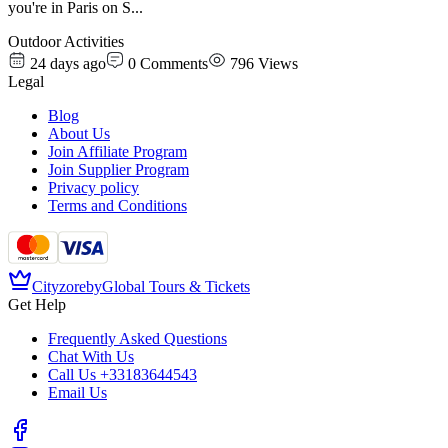
you're in Paris on S
...
Outdoor Activities
24 days ago
0
Comments
796
Views
Legal
Blog
About Us
Join Affiliate Program
Join Supplier Program
Privacy policy
Terms and Conditions
Cityzore
by
Global Tours & Tickets
Get Help
Frequently Asked Questions
Chat With Us
Call Us
+33183644543
Email Us