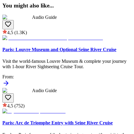
You might also like
...
Audio Guide
4,5
(1.3K)
Paris: Louvre Museum and Optional Seine River Cruise
Visit the world-famous Louvre Museum & complete your journey
with 1-hour River Sightseeing Cruise Tour.
From
:
Audio Guide
4,5
(752)
Paris: Arc de Triomphe Entry with Seine River Cruise