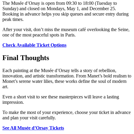
The Musée d’Orsay is open from 09:30 to 18:00 (Tuesday to
Sunday) and closed on Mondays, May 1, and December 25.
Booking in advance helps you skip queues and secure entry during
peak times.
After your visit, don’t miss the museum café overlooking the Seine,
one of the most peaceful spots in Paris.
Check Available Ticket Options
Final Thoughts
Each painting at the Musée d’Orsay tells a story of rebellion,
innovation, and artistic transformation. From Manet’s bold realism to
Monet’s serene water lilies, these works define the soul of modern
art.
Even a short visit to see these masterpieces will leave a lasting
impression.
To make the most of your experience, choose your ticket in advance
and plan your visit carefully.
See All Musée d’Orsay Tickets