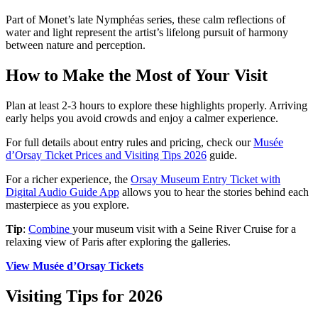
Part of Monet’s late Nymphéas series, these calm reflections of
water and light represent the artist’s lifelong pursuit of harmony
between nature and perception.
How to Make the Most of Your Visit
Plan at least 2-3 hours to explore these highlights properly. Arriving
early helps you avoid crowds and enjoy a calmer experience.
For full details about entry rules and pricing, check our
Musée
d’Orsay Ticket Prices and Visiting Tips 2026
guide.
For a richer experience, the
Orsay Museum Entry Ticket with
Digital Audio Guide App
allows you to hear the stories behind each
masterpiece as you explore.
Tip
:
Combine
your museum visit with a Seine River Cruise for a
relaxing view of Paris after exploring the galleries.
View Musée d’Orsay Tickets
Visiting Tips for 2026