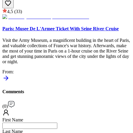
4,5
(33)
Paris: Musee De L'Armee Ticket With Seine River Cruise
Visit the Army Museum, a magnificent building in the heart of Paris,
and valuable collections of France's war history. Afterwards, make
the most of your time in Paris on a 1-hour cruise on the River Seine
and get stunning panoramic views of the city under the lights of day
or night.
From
:
Comments
(
0
)
First Name
Last Name