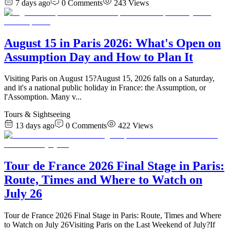
7 days ago
0
Comments
243
Views
August 15 in Paris 2026: What's Open on
Assumption Day and How to Plan It
Visiting Paris on August 15?August 15, 2026 falls on a Saturday,
and it's a national public holiday in France: the Assumption, or
l'Assomption. Many v
...
Tours & Sightseeing
13 days ago
0
Comments
422
Views
Tour de France 2026 Final Stage in Paris:
Route, Times and Where to Watch on
July 26
Tour de France 2026 Final Stage in Paris: Route, Times and Where
to Watch on July 26Visiting Paris on the Last Weekend of July?If