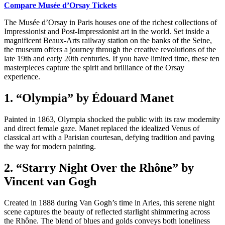
Compare Musée d’Orsay Tickets
The Musée d’Orsay in Paris houses one of the richest collections of
Impressionist and Post-Impressionist art in the world. Set inside a
magnificent Beaux-Arts railway station on the banks of the Seine,
the museum offers a journey through the creative revolutions of the
late 19th and early 20th centuries. If you have limited time, these ten
masterpieces capture the spirit and brilliance of the Orsay
experience.
1. “Olympia” by Édouard Manet
Painted in 1863, Olympia shocked the public with its raw modernity
and direct female gaze. Manet replaced the idealized Venus of
classical art with a Parisian courtesan, defying tradition and paving
the way for modern painting.
2. “Starry Night Over the Rhône” by
Vincent van Gogh
Created in 1888 during Van Gogh’s time in Arles, this serene night
scene captures the beauty of reflected starlight shimmering across
the Rhône. The blend of blues and golds conveys both loneliness