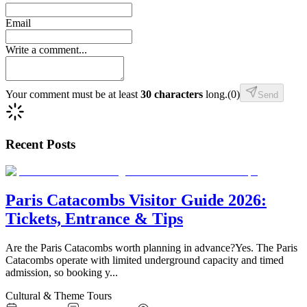
Email
Write a comment...
Your comment must be at least
30 characters
long.
(
0
)
Send
Recent Posts
Paris Catacombs Visitor Guide 2026:
Tickets, Entrance & Tips
Are the Paris Catacombs worth planning in advance?Yes. The Paris
Catacombs operate with limited underground capacity and timed
admission, so booking y
...
Cultural & Theme Tours