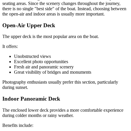
seating areas. Since the scenery changes throughout the journey,
there is no single "best side" of the boat. Instead, choosing between
the open-air and indoor areas is usually more important.
Open-Air Upper Deck
The upper deck is the most popular area on the boat.
It offers:
Unobstructed views
Excellent photo opportunities
Fresh air and panoramic scenery
Great visibility of bridges and monuments
Photography enthusiasts usually prefer this section, particularly
during sunset.
Indoor Panoramic Deck
The enclosed lower deck provides a more comfortable experience
during colder months or rainy weather.
Benefits include: