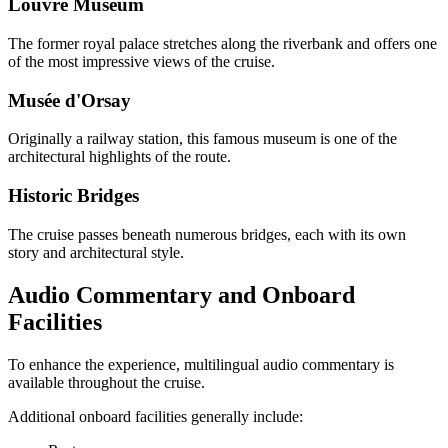
Louvre Museum
The former royal palace stretches along the riverbank and offers one
of the most impressive views of the cruise.
Musée d'Orsay
Originally a railway station, this famous museum is one of the
architectural highlights of the route.
Historic Bridges
The cruise passes beneath numerous bridges, each with its own
story and architectural style.
Audio Commentary and Onboard
Facilities
To enhance the experience, multilingual audio commentary is
available throughout the cruise.
Additional onboard facilities generally include: