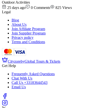
Outdoor Activities
25 days ago
0
Comments
825
Views
Legal
Blog
About Us
Join Affiliate Program
Join Supplier Program
Privacy policy
Terms and Conditions
Cityzore
by
Global Tours & Tickets
Get Help
Frequently Asked Questions
Chat With Us
Call Us
+33183644543
Email Us