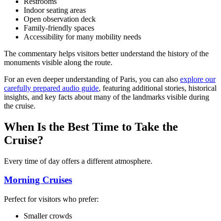
Restrooms
Indoor seating areas
Open observation deck
Family-friendly spaces
Accessibility for many mobility needs
The commentary helps visitors better understand the history of the
monuments visible along the route.
For an even deeper understanding of Paris, you can also
explore our
carefully prepared audio guide
, featuring additional stories, historical
insights, and key facts about many of the landmarks visible during
the cruise.
When Is the Best Time to Take the
Cruise?
Every time of day offers a different atmosphere.
Morning Cruises
Perfect for visitors who prefer:
Smaller crowds