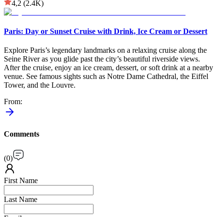
4,2
(2.4K)
Paris: Day or Sunset Cruise with Drink, Ice Cream or Dessert
Explore Paris’s legendary landmarks on a relaxing cruise along the
Seine River as you glide past the city’s beautiful riverside views.
After the cruise, enjoy an ice cream, dessert, or soft drink at a nearby
venue. See famous sights such as Notre Dame Cathedral, the Eiffel
Tower, and the Louvre.
From
:
Comments
(
0
)
First Name
Last Name