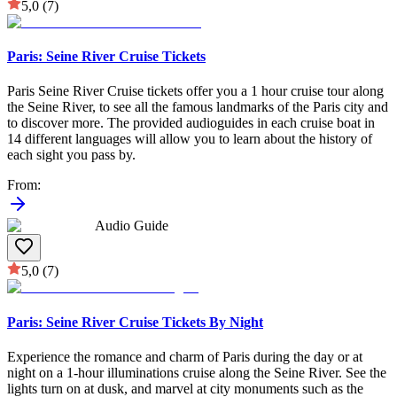
5,0
(7)
Paris: Seine River Cruise Tickets
Paris Seine River Cruise tickets offer you a 1 hour cruise tour along
the Seine River, to see all the famous landmarks of the Paris city and
to discover more. The provided audioguides in each cruise boat in
14 different languages will allow you to learn about the history of
each sight you pass by.
From
:
Audio Guide
5,0
(7)
Paris: Seine River Cruise Tickets By Night
Experience the romance and charm of Paris during the day or at
night on a 1-hour illuminations cruise along the Seine River. See the
lights turn on at dusk, and marvel at city monuments such as the