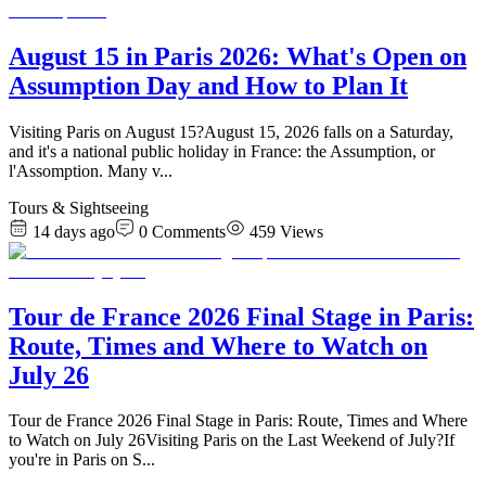
August 15 in Paris 2026: What's Open on
Assumption Day and How to Plan It
Visiting Paris on August 15?August 15, 2026 falls on a Saturday,
and it's a national public holiday in France: the Assumption, or
l'Assomption. Many v
...
Tours & Sightseeing
14 days ago
0
Comments
459
Views
Tour de France 2026 Final Stage in Paris:
Route, Times and Where to Watch on
July 26
Tour de France 2026 Final Stage in Paris: Route, Times and Where
to Watch on July 26Visiting Paris on the Last Weekend of July?If
you're in Paris on S
...