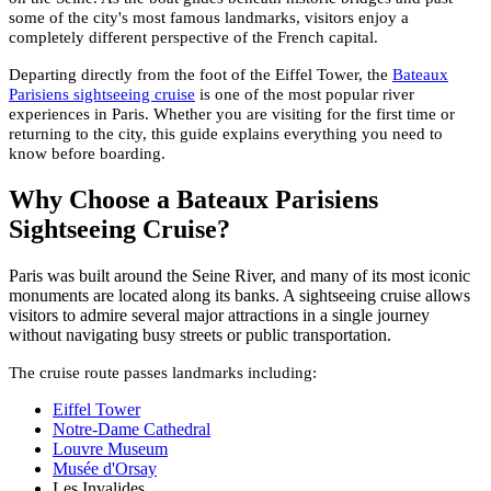
some of the city's most famous landmarks, visitors enjoy a
completely different perspective of the French capital.
Departing directly from the foot of the Eiffel Tower, the
Bateaux
Parisiens sightseeing cruise
is one of the most popular river
experiences in Paris. Whether you are visiting for the first time or
returning to the city, this guide explains everything you need to
know before boarding.
Why Choose a Bateaux Parisiens
Sightseeing Cruise?
Paris was built around the Seine River, and many of its most iconic
monuments are located along its banks. A sightseeing cruise allows
visitors to admire several major attractions in a single journey
without navigating busy streets or public transportation.
The cruise route passes landmarks including:
Eiffel Tower
Notre-Dame Cathedral
Louvre Museum
Musée d'Orsay
Les Invalides