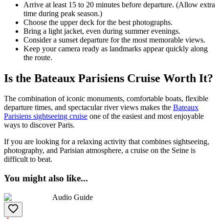
Arrive at least 15 to 20 minutes before departure. (Allow extra
time during peak season.)
Choose the upper deck for the best photographs.
Bring a light jacket, even during summer evenings.
Consider a sunset departure for the most memorable views.
Keep your camera ready as landmarks appear quickly along
the route.
Is the Bateaux Parisiens Cruise Worth It?
The combination of iconic monuments, comfortable boats, flexible
departure times, and spectacular river views makes the
Bateaux
Parisiens sightseeing cruise
one of the easiest and most enjoyable
ways to discover Paris.
If you are looking for a relaxing activity that combines sightseeing,
photography, and Parisian atmosphere, a cruise on the Seine is
difficult to beat.
You might also like
...
Audio Guide