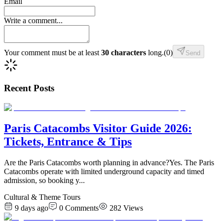
Email
Write a comment...
Your comment must be at least
30 characters
long.
(
0
)
Send
Recent Posts
Paris Catacombs Visitor Guide 2026:
Tickets, Entrance & Tips
Are the Paris Catacombs worth planning in advance?Yes. The Paris
Catacombs operate with limited underground capacity and timed
admission, so booking y
...
Cultural & Theme Tours
9 days ago
0
Comments
282
Views