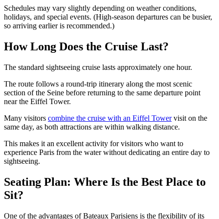
Schedules may vary slightly depending on weather conditions,
holidays, and special events. (High-season departures can be busier,
so arriving earlier is recommended.)
How Long Does the Cruise Last?
The standard sightseeing cruise lasts approximately one hour.
The route follows a round-trip itinerary along the most scenic
section of the Seine before returning to the same departure point
near the Eiffel Tower.
Many visitors
combine the cruise with an Eiffel Tower
visit on the
same day, as both attractions are within walking distance.
This makes it an excellent activity for visitors who want to
experience Paris from the water without dedicating an entire day to
sightseeing.
Seating Plan: Where Is the Best Place to
Sit?
One of the advantages of Bateaux Parisiens is the flexibility of its