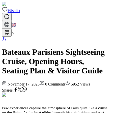
Wishlist
0
Bateaux Parisiens Sightseeing
Cruise, Opening Hours,
Seating Plan & Visitor Guide
November 17, 2025
0
Comments
5952
Views
Shares
:
Few experiences capture the atmosphere of Paris quite like a cruise
on the Seine. As the boat glides beneath historic bridges and past