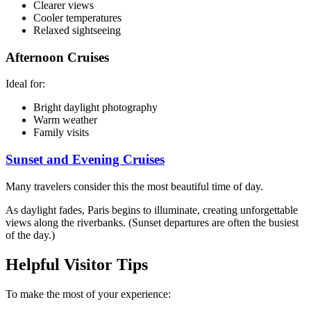
Clearer views
Cooler temperatures
Relaxed sightseeing
Afternoon Cruises
Ideal for:
Bright daylight photography
Warm weather
Family visits
Sunset and Evening Cruises
Many travelers consider this the most beautiful time of day.
As daylight fades, Paris begins to illuminate, creating unforgettable
views along the riverbanks. (Sunset departures are often the busiest
of the day.)
Helpful Visitor Tips
To make the most of your experience: