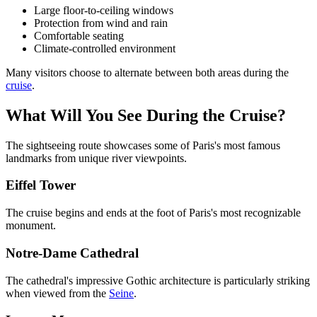
Large floor-to-ceiling windows
Protection from wind and rain
Comfortable seating
Climate-controlled environment
Many visitors choose to alternate between both areas during the
cruise
.
What Will You See During the Cruise?
The sightseeing route showcases some of Paris's most famous
landmarks from unique river viewpoints.
Eiffel Tower
The cruise begins and ends at the foot of Paris's most recognizable
monument.
Notre-Dame Cathedral
The cathedral's impressive Gothic architecture is particularly striking
when viewed from the
Seine
.