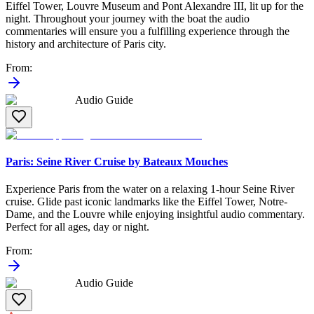
Eiffel Tower, Louvre Museum and Pont Alexandre III, lit up for the
night. Throughout your journey with the boat the audio
commentaries will ensure you a fulfilling experience through the
history and architecture of Paris city.
From
:
Audio Guide
Paris: Seine River Cruise by Bateaux Mouches
Experience Paris from the water on a relaxing 1-hour Seine River
cruise. Glide past iconic landmarks like the Eiffel Tower, Notre-
Dame, and the Louvre while enjoying insightful audio commentary.
Perfect for all ages, day or night.
From
:
Audio Guide