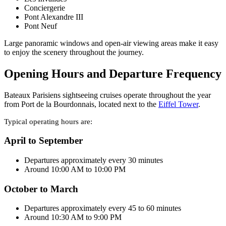
Conciergerie
Pont Alexandre III
Pont Neuf
Large panoramic windows and open-air viewing areas make it easy
to enjoy the scenery throughout the journey.
Opening Hours and Departure Frequency
Bateaux Parisiens sightseeing cruises operate throughout the year
from Port de la Bourdonnais, located next to the
Eiffel Tower
.
Typical operating hours are:
April to September
Departures approximately every 30 minutes
Around 10:00 AM to 10:00 PM
October to March
Departures approximately every 45 to 60 minutes
Around 10:30 AM to 9:00 PM