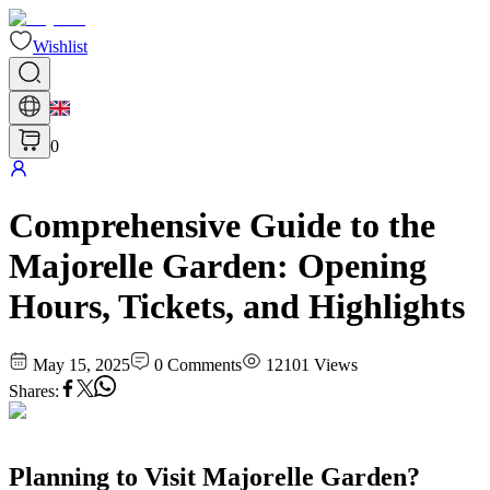
Wishlist
0
Comprehensive Guide to the
Majorelle Garden: Opening
Hours, Tickets, and Highlights
May 15, 2025
0
Comments
12101
Views
Shares
:
Planning to Visit Majorelle Garden?