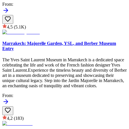
From
:
4,5
(5.1K)
Marrakech: Majorelle Garden, YSL, and Berber Museum
Entry
The Yves Saint Laurent Museum in Marrakech is a dedicated space
celebrating the life and work of the French fashion designer Yves
Saint Laurent.Experience the timeless beauty and diversity of Berber
art in a museum dedicated to preserving and showcasing their
unique cultural legacy. Step into the Jardin Majorelle in Marrakech,
an enchanting oasis of tranquility and vibrant colors.
From
:
4,2
(183)