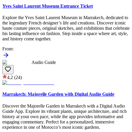
Yves Saint Laurent Museum Entrance Ticket
Explore the Yves Saint Laurent Museum in Marrakech, dedicated to
the legendary French designer’s life and creations. Discover iconic
haute couture pieces, original sketches, and exhibitions that celebrate
his lasting influence on fashion. Step inside a space where art, style,
and history come together.
From
:
Audio Guide
4,2
(24)
Marrakech: Majorelle Garden with Digital Audio Guide
Discover the Majorelle Garden in Marrakech with a Digital Audio
Guide App. Explore its vibrant plants, unique architecture, and rich
history at your own pace, while the app provides informative and
engaging commentary. Perfect for a personalized, immersive
experience in one of Morocco’s most iconic gardens.