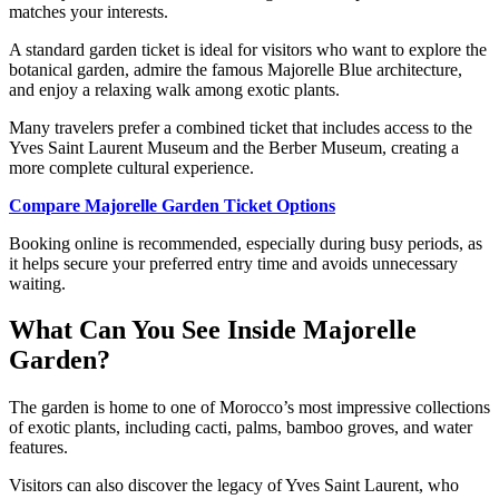
matches your interests.
A standard garden ticket is ideal for visitors who want to explore the
botanical garden, admire the famous Majorelle Blue architecture,
and enjoy a relaxing walk among exotic plants.
Many travelers prefer a combined ticket that includes access to the
Yves Saint Laurent Museum and the Berber Museum, creating a
more complete cultural experience.
Compare Majorelle Garden Ticket Options
Booking online is recommended, especially during busy periods, as
it helps secure your preferred entry time and avoids unnecessary
waiting.
What Can You See Inside Majorelle
Garden?
The garden is home to one of Morocco’s most impressive collections
of exotic plants, including cacti, palms, bamboo groves, and water
features.
Visitors can also discover the legacy of Yves Saint Laurent, who