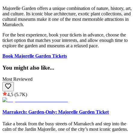
Majorelle Garden offers a unique combination of nature, history, art,
and culture. Its iconic blue architecture, exotic plant collections, and
cultural museums make it one of the most memorable attractions in
Marrakech.
For the best experience, book your tickets in advance, choose the
ticket option that matches your interests, and allow enough time to
explore the garden and museums at a relaxed pace.
Book Majorelle Garden Tickets
You might also like
...
Most Reviewed
4,5
(5.7K)
Marrakech: Garden-Only: Majorelle Garden Ticket
Take a break from the busy streets of Marrakech and step into the
calm of the Jardin Majorelle, one of the city’s most iconic gardens.