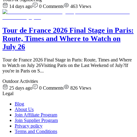
14 days ago
0
Comments
463
Views
Tour de France 2026 Final Stage in Paris:
Route, Times and Where to Watch on
July 26
Tour de France 2026 Final Stage in Paris: Route, Times and Where
to Watch on July 26Visiting Paris on the Last Weekend of July?If
you're in Paris on S
...
Outdoor Activities
25 days ago
0
Comments
826
Views
Legal
Blog
About Us
Join Affiliate Program
Join Supplier Program
Privacy policy
Terms and Conditions