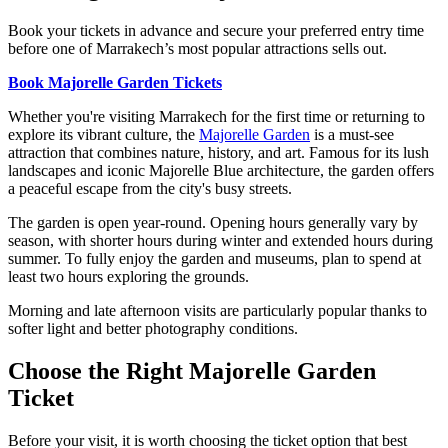
Book your tickets in advance and secure your preferred entry time
before one of Marrakech’s most popular attractions sells out.
Book Majorelle Garden Tickets
Whether you're visiting Marrakech for the first time or returning to
explore its vibrant culture, the
Majorelle Garden
is a must-see
attraction that combines nature, history, and art. Famous for its lush
landscapes and iconic Majorelle Blue architecture, the garden offers
a peaceful escape from the city's busy streets.
The garden is open year-round. Opening hours generally vary by
season, with shorter hours during winter and extended hours during
summer. To fully enjoy the garden and museums, plan to spend at
least two hours exploring the grounds.
Morning and late afternoon visits are particularly popular thanks to
softer light and better photography conditions.
Choose the Right Majorelle Garden
Ticket
Before your visit, it is worth choosing the ticket option that best