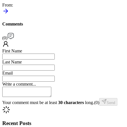
From
:
Comments
(
0
)
First Name
Last Name
Email
Write a comment...
Your comment must be at least
30 characters
long.
(
0
)
Send
Recent Posts