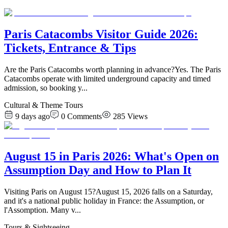
Paris Catacombs Visitor Guide 2026:
Tickets, Entrance & Tips
Are the Paris Catacombs worth planning in advance?Yes. The Paris
Catacombs operate with limited underground capacity and timed
admission, so booking y
...
Cultural & Theme Tours
9 days ago
0
Comments
285
Views
August 15 in Paris 2026: What's Open on
Assumption Day and How to Plan It
Visiting Paris on August 15?August 15, 2026 falls on a Saturday,
and it's a national public holiday in France: the Assumption, or
l'Assomption. Many v
...
Tours & Sightseeing