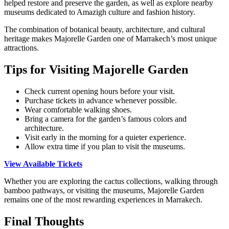
helped restore and preserve the garden, as well as explore nearby
museums dedicated to Amazigh culture and fashion history.
The combination of botanical beauty, architecture, and cultural
heritage makes Majorelle Garden one of Marrakech’s most unique
attractions.
Tips for Visiting Majorelle Garden
Check current opening hours before your visit.
Purchase tickets in advance whenever possible.
Wear comfortable walking shoes.
Bring a camera for the garden’s famous colors and
architecture.
Visit early in the morning for a quieter experience.
Allow extra time if you plan to visit the museums.
View Available Tickets
Whether you are exploring the cactus collections, walking through
bamboo pathways, or visiting the museums, Majorelle Garden
remains one of the most rewarding experiences in Marrakech.
Final Thoughts