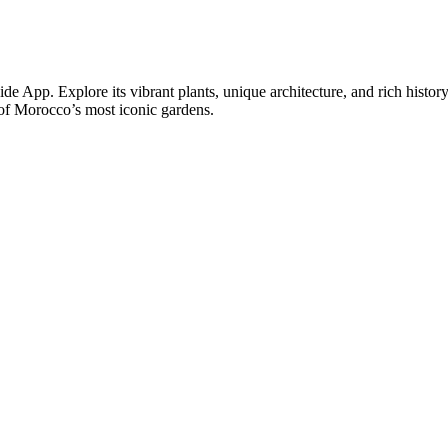
e App. Explore its vibrant plants, unique architecture, and rich histo
 of Morocco’s most iconic gardens.