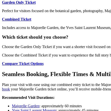
Garden Only Ticket
Perfect for visitors focused on the botanical garden, photography, Maj
Combined Ticket
Includes access to Majorelle Garden, the Yves Saint Laurent Museum,
Which ticket should you choose?
Choose the Garden Only Ticket if you want a shorter visit focused on t
Choose the Combined Ticket if you want to experience the full story 
Compare Ticket Options
Seamless Booking, Flexible Times & Multi
Plan your visit with ease using our combined entry ticket to the Maj
book
your Majorelle Garden ticket online, you’ll receive mobile-friendl
Recommended Visit Durations:
Majorelle Garden
: approximately 60 minutes
Yves Saint Laurent Museum
: approximately 45 minutes