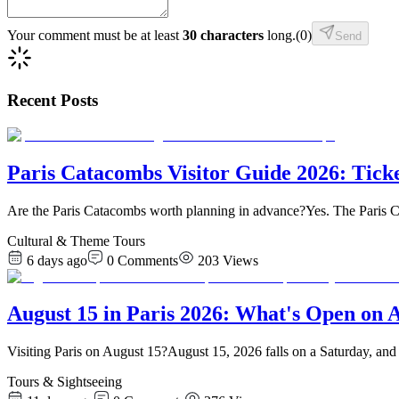
Your comment must be at least
30 characters
long.
(
0
)
Send
Recent Posts
Paris Catacombs Visitor Guide 2026: Tick
Are the Paris Catacombs worth planning in advance?Yes. The Paris C
Cultural & Theme Tours
6 days ago
0
Comments
203
Views
August 15 in Paris 2026: What's Open on 
Visiting Paris on August 15?August 15, 2026 falls on a Saturday, and 
Tours & Sightseeing