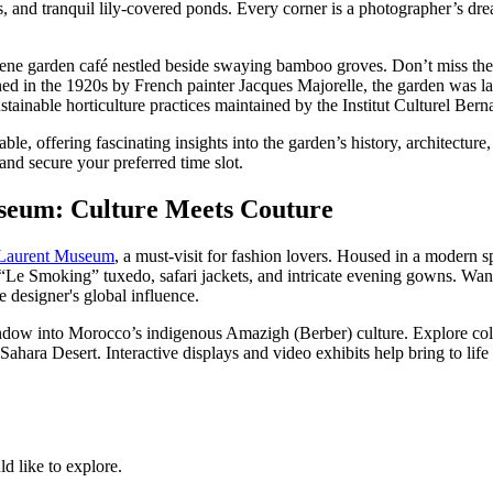
cies, and tranquil lily-covered ponds. Every corner is a photographer’s 
erene garden café nestled beside swaying bamboo groves. Don’t miss th
ed in the 1920s by French painter Jacques Majorelle, the garden was la
ustainable horticulture practices maintained by the Institut Culturel Be
able, offering fascinating insights into the garden’s history, architecture
nd secure your preferred time slot.
seum: Culture Meets Couture
 Laurent Museum
, a must-visit for fashion lovers. Housed in a moder
“Le Smoking” tuxedo, safari jackets, and intricate evening gowns. Wand
e designer's global influence.
w into Morocco’s indigenous Amazigh (Berber) culture. Explore collect
ara Desert. Interactive displays and video exhibits help bring to life th
 like to explore.