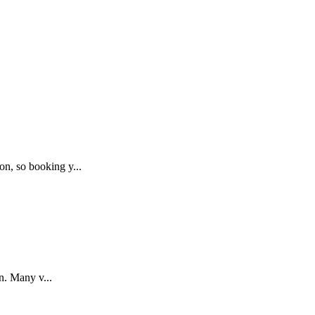
on, so booking y
...
on. Many v
...