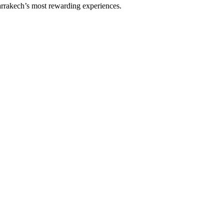
rrakech’s most rewarding experiences.