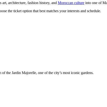
 art, architecture, fashion history, and
Moroccan culture
into one of Ma
oose the ticket option that best matches your interests and schedule.
 of the Jardin Majorelle, one of the city’s most iconic gardens.