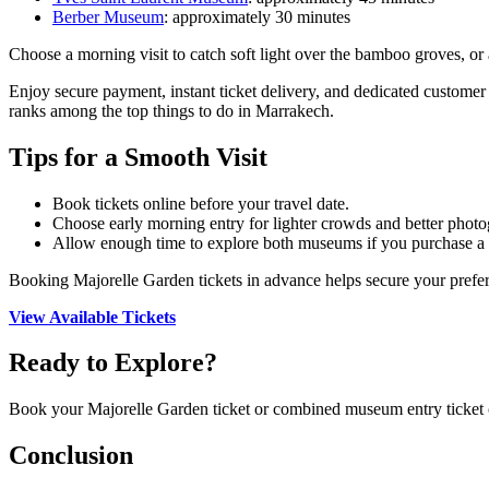
Berber Museum
: approximately 30 minutes
Choose a morning visit to catch soft light over the bamboo groves, or 
Enjoy secure payment, instant ticket delivery, and dedicated customer
ranks among the top things to do in Marrakech.
Tips for a Smooth Visit
Book tickets online before your travel date.
Choose early morning entry for lighter crowds and better photo
Allow enough time to explore both museums if you purchase a 
Booking Majorelle Garden tickets in advance helps secure your prefer
View Available Tickets
Ready to Explore?
Book your Majorelle Garden ticket or combined museum entry ticket
Conclusion