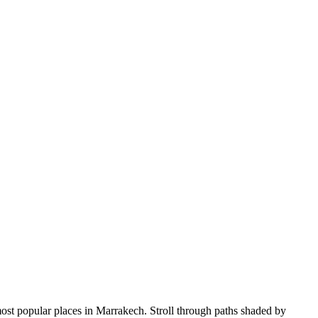
 most popular places in Marrakech. Stroll through paths shaded by