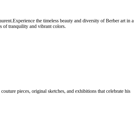
rent.Experience the timeless beauty and diversity of Berber art in a
of tranquility and vibrant colors.
uture pieces, original sketches, and exhibitions that celebrate his