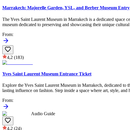
Marrakech: Majorelle Garden, YSL, and Berber Museum Entry
The Yves Saint Laurent Museum in Marrakech is a dedicated space celeb
museum dedicated to preserving and showcasing their unique cultural le
From
:
4,2
(183)
Yves Saint Laurent Museum Entrance Ticket
Explore the Yves Saint Laurent Museum in Marrakech, dedicated to the 
lasting influence on fashion. Step inside a space where art, style, and 
From
:
Audio Guide
4,2
(24)