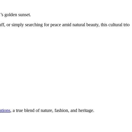
’s golden sunset.
uff, or simply searching for peace amid natural beauty, this cultural trio
ations
, a true blend of nature, fashion, and heritage.