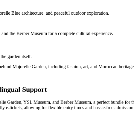
orelle Blue architecture, and peaceful outdoor exploration.
 and the Berber Museum for a complete cultural experience.
he garden itself.
behind Majorelle Garden, including fashion, art, and Moroccan heritage
lingual Support
orelle Garden, YSL Museum, and Berber Museum, a perfect bundle for th
y e-tickets, allowing for flexible entry times and hassle-free admission