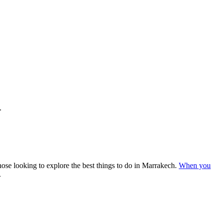
.
ose looking to explore the best things to do in Marrakech.
When you
.