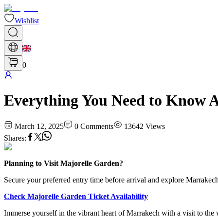
Wishlist
0
Everything You Need to Know A
March 12, 2025
0
Comments
13642
Views
Shares
:
Planning to Visit Majorelle Garden?
Secure your preferred entry time before arrival and explore Marrakech
Check Majorelle Garden Ticket Availability
Immerse yourself in the vibrant heart of Marrakech with a visit to th