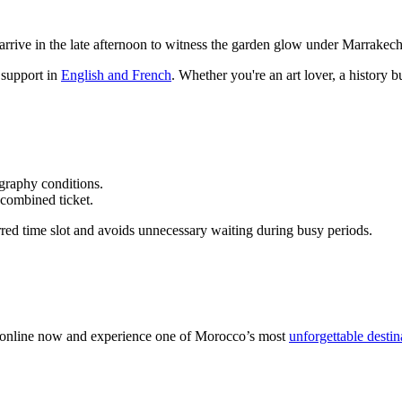
arrive in the late afternoon to witness the garden glow under Marrakech
 support in
English and French
. Whether you're an art lover, a history b
graphy conditions.
combined ticket.
red time slot and avoids unnecessary waiting during busy periods.
 online now and experience one of Morocco’s most
unforgettable destin