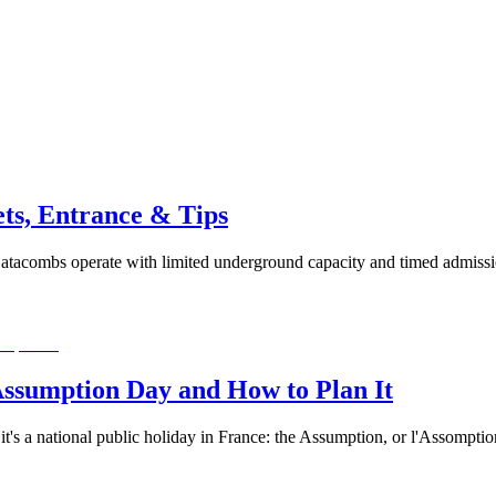
ets, Entrance & Tips
atacombs operate with limited underground capacity and timed admissi
Assumption Day and How to Plan It
it's a national public holiday in France: the Assumption, or l'Assompti