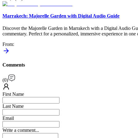
Marrakech: Majorelle Garden with Digital Audio Guide
Discover the Majorelle Garden in Marrakech with a Digital Audio Guid
commentary. Perfect for a personalized, immersive experience in one
From
:
Comments
(
0
)
First Name
Last Name
Email
Write a comment...