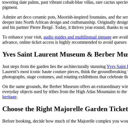
towering date palms, past vibrant cobalt-blue villas, rare cactus spe
pigment.
Admire art deco ceramic pots, Moorish-inspired fountains, and the s
deeper into North African design and craftsmanship. Originally design
and his partner Pierre Bergé. Today, it thrives year-round, thanks to s
To enhance your visit,
audio guides and multilingual signage
are avail
advance, online ticket access is highly recommended to avoid queues a
Yves Saint Laurent Museum & Berber Mu
Just steps from the garden lies the architecturally stunning
Yves Saint
Laurent’s most iconic haute couture pieces, think the groundbreaking 
photographs, stage costumes, and rotating exhibitions that celebrate th
On the same grounds, the Berber Museum offers an extraordinary windo
everyday objects used by tribes from the High Atlas Mountains to the Sah
heritage
.
Choose the Right Majorelle Garden Ticket
Before booking, decide how much of the Majorelle complex you would