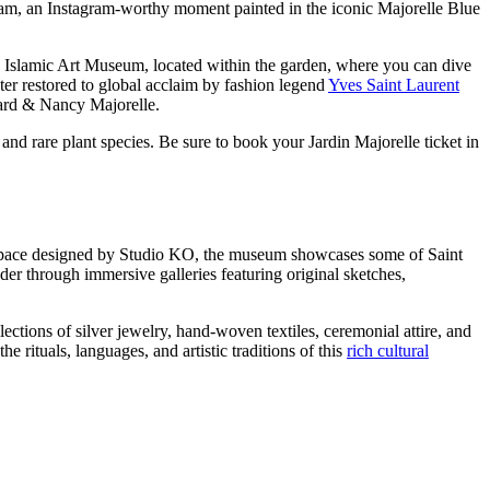
dream, an Instagram-worthy moment painted in the iconic Majorelle Blue
e Islamic Art Museum, located within the garden, where you can dive
ter restored to global acclaim by fashion legend
Yves Saint Laurent
rnard & Nancy Majorelle.
, and rare plant species. Be sure to book your Jardin Majorelle ticket in
n space designed by Studio KO, the museum showcases some of Saint
er through immersive galleries featuring original sketches,
ions of silver jewelry, hand-woven textiles, ceremonial attire, and
e rituals, languages, and artistic traditions of this
rich cultural