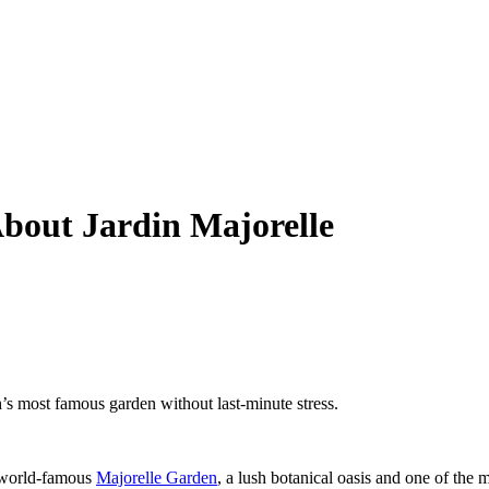
bout Jardin Majorelle
’s most famous garden without last-minute stress.
e world-famous
Majorelle Garden
, a lush botanical oasis and one of the