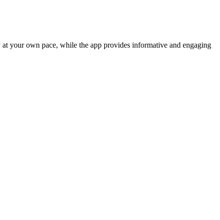
ry at your own pace, while the app provides informative and engaging