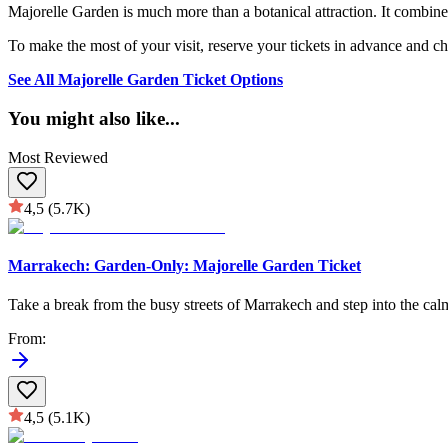
Majorelle Garden is much more than a botanical attraction. It combines
To make the most of your visit, reserve your tickets in advance and ch
See All Majorelle Garden Ticket Options
You might also like
...
Most Reviewed
4,5
(5.7K)
Marrakech: Garden-Only: Majorelle Garden Ticket
Take a break from the busy streets of Marrakech and step into the calm
From
:
4,5
(5.1K)