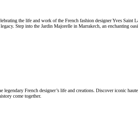
rating the life and work of the French fashion designer Yves Saint Lau
gacy. Step into the Jardin Majorelle in Marrakech, an enchanting oasis 
legendary French designer’s life and creations. Discover iconic haute co
history come together.