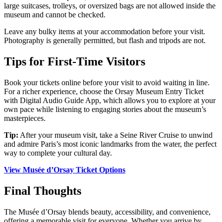
large suitcases, trolleys, or oversized bags are not allowed inside the
museum and cannot be checked.
Leave any bulky items at your accommodation before your visit.
Photography is generally permitted, but flash and tripods are not.
Tips for First-Time Visitors
Book your tickets online before your visit to avoid waiting in line.
For a richer experience, choose the Orsay Museum Entry Ticket
with Digital Audio Guide App, which allows you to explore at your
own pace while listening to engaging stories about the museum’s
masterpieces.
Tip:
After your museum visit, take a Seine River Cruise to unwind
and admire Paris’s most iconic landmarks from the water, the perfect
way to complete your cultural day.
View Musée d’Orsay Ticket Options
Final Thoughts
The Musée d’Orsay blends beauty, accessibility, and convenience,
offering a memorable visit for everyone. Whether you arrive by