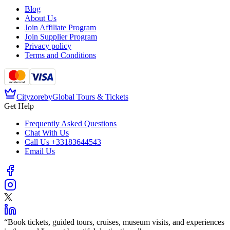
Blog
About Us
Join Affiliate Program
Join Supplier Program
Privacy policy
Terms and Conditions
Cityzore
by
Global Tours & Tickets
Get Help
Frequently Asked Questions
Chat With Us
Call Us
+33183644543
Email Us
“
Book tickets, guided tours, cruises, museum visits, and experiences