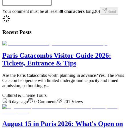
Your comment must be at least
30 characters
long.
(
0
)
Send
Recent Posts
Paris Catacombs Visitor Guide 2026:
Tickets, Entrance & Tips
Are the Paris Catacombs worth planning in advance?Yes. The Paris
Catacombs operate with limited underground capacity and timed
admission, so booking y
...
Cultural & Theme Tours
6 days ago
0
Comments
201
Views
August 15 in Paris 2026: What's Open on