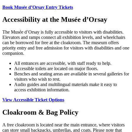
Book Musée d’Orsay Entry Tickets
Accessibility at the Musée d’Orsay
The Musée d’Orsay is fully accessible to visitors with disabilities.
Elevators and ramps connect all exhibition levels, and wheelchairs
can be borrowed for free at the cloakroom. The museum offers
priority entry and free admission for visitors with disabilities and one
companion.
All entrances are accessible, with staff ready to help.
Accessible toilets are located on major floors.
Benches and seating areas are available in several galleries for
visitors who wish to rest.
Audio guides and multilingual materials make it easy to
access exhibition information.
View Accessible Ticket Options
Cloakroom & Bag Policy
A free cloakroom is located near the main entrance, where visitors
can store small backpacks, umbrellas, and coats. Please note that