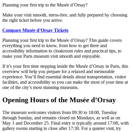
Planning your first trip to the Musée d’Orsay?
Make your visit smooth, stress-free, and fully prepared by choosing
the right ticket before you arrive.
Compare Musée d’Orsay Tickets
Planning your first trip to the Musée d’Orsay? This guide covers
everything you need to know, from how to get there and
accessibility information to cloakroom rules and practical tips, to
make your Paris museum visit smooth and enjoyable.
If it’s your first time stepping inside the Musée d’Orsay in Paris, this
overview will help you prepare for a relaxed and memorable
experience. You’ll find essential details about transportation, visitor
facilities, and accessibility so you can make the most of your time at
one of the city’s most stunning museums.
Opening Hours of the Musée d’Orsay
The museum welcomes visitors from 09:30 to 18:00, Tuesday
through Sunday, and remains closed on Mondays, as well as on
May 1 and December 25. Final entry is typically around 17:00, with
gallery rooms starting to close after 17:30. For a quieter visit, try