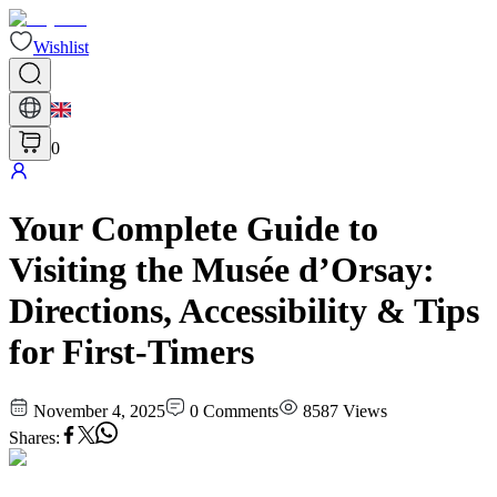
Wishlist
0
Your Complete Guide to
Visiting the Musée d’Orsay:
Directions, Accessibility & Tips
for First-Timers
November 4, 2025
0
Comments
8587
Views
Shares
: