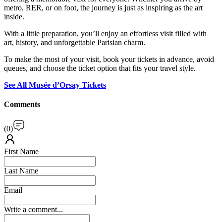
metro, RER, or on foot, the journey is just as inspiring as the art
inside.
With a little preparation, you’ll enjoy an effortless visit filled with
art, history, and unforgettable Parisian charm.
To make the most of your visit, book your tickets in advance, avoid
queues, and choose the ticket option that fits your travel style.
See All Musée d’Orsay Tickets
Comments
(
0
)
First Name
Last Name
Email
Write a comment...