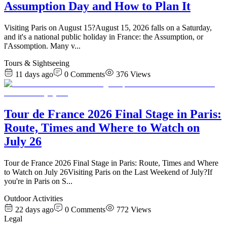
Assumption Day and How to Plan It
Visiting Paris on August 15?August 15, 2026 falls on a Saturday,
and it's a national public holiday in France: the Assumption, or
l'Assomption. Many v
...
Tours & Sightseeing
11 days ago
0
Comments
376
Views
Tour de France 2026 Final Stage in Paris:
Route, Times and Where to Watch on
July 26
Tour de France 2026 Final Stage in Paris: Route, Times and Where
to Watch on July 26Visiting Paris on the Last Weekend of July?If
you're in Paris on S
...
Outdoor Activities
22 days ago
0
Comments
772
Views
Legal