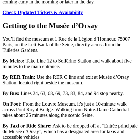
coming early in the morning or later in the day.
Check Updated Tickets & Availability
Getting to the Musée d’Orsay
You’ll find the museum at 1 Rue de la Légion d’Honneur, 75007
Paris, on the Left Bank of the Seine, directly across from the
Tuileries Gardens.
By Metro:
Take Line 12 to Solférino Station and walk about five
minutes to the main entrance.
By RER Train:
Use the RER C line and exit at Musée d’Orsay
Station, located right beside the museum.
By Bus:
Lines 24, 63, 68, 69, 73, 83, 84, and 94 stop nearby.
On Foot:
From the Louvre Museum, it’s just a 10-minute walk
across Pont Royal Bridge. Walking from Notre-Dame Cathedral
takes about 25 minutes along the scenic Seine.
By Taxi or Ride Share:
Ask to be dropped off at “Entrée principale
du Musée d’Orsay”, which has a designated area for taxis and
accessible vehicles.