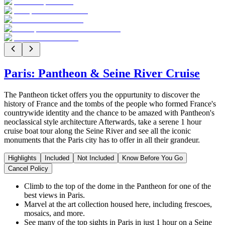
Paris: Pantheon & Seine River Cruise
The Pantheon ticket offers you the oppurtunity to discover the
history of France and the tombs of the people who formed France's
countrywide identity and the chance to be amazed with Pantheon's
neoclassical style architecture Afterwards, take a serene 1 hour
cruise boat tour along the Seine River and see all the iconic
monuments that the Paris city has to offer in all their grandeur.
Highlights
Included
Not Included
Know Before You Go
Cancel Policy
Climb to the top of the dome in the Pantheon for one of the
best views in Paris.
Marvel at the art collection housed here, including frescoes,
mosaics, and more.
See many of the top sights in Paris in just 1 hour on a Seine