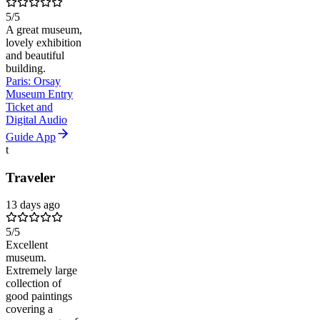
5
/5
A great museum,
lovely exhibition
and beautiful
building.
Paris: Orsay
Museum Entry
Ticket and
Digital Audio
Guide App
t
Traveler
13 days ago
5
/5
Excellent
museum.
Extremely large
collection of
good paintings
covering a