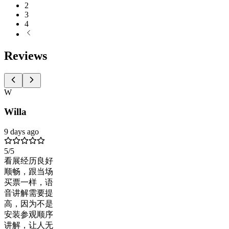
2
3
4
Reviews
W
Willa
9 days ago
5
/5
看展经历良好
顺畅，跟当场
买票一样，语
音讲解需要提
高，因为不是
安装参观顺序
讲解，让人无