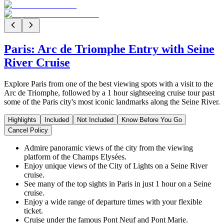
Paris: Arc de Triomphe Entry with Seine
River Cruise
Explore Paris from one of the best viewing spots with a visit to the
Arc de Triomphe, followed by a 1 hour sightseeing cruise tour past
some of the Paris city's most iconic landmarks along the Seine River.
Highlights
Included
Not Included
Know Before You Go
Cancel Policy
Admire panoramic views of the city from the viewing
platform of the Champs Elysées.
Enjoy unique views of the City of Lights on a Seine River
cruise.
See many of the top sights in Paris in just 1 hour on a Seine
cruise.
Enjoy a wide range of departure times with your flexible
ticket.
Cruise under the famous Pont Neuf and Pont Marie.