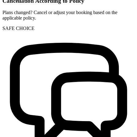
Cancellation According to Policy
Plans changed? Cancel or adjust your booking based on the
applicable policy.
SAFE CHOICE