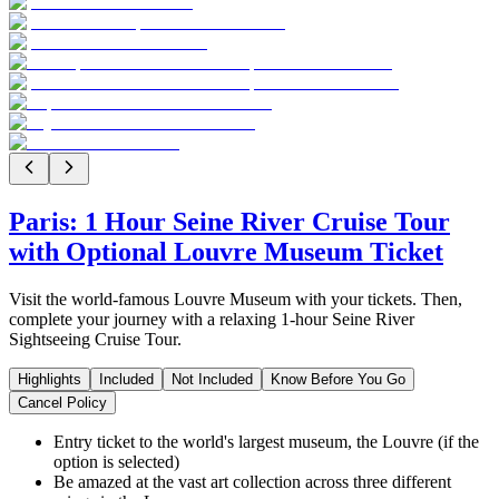
Paris: 1 Hour Seine River Cruise Tour
with Optional Louvre Museum Ticket
Visit the world-famous Louvre Museum with your tickets. Then,
complete your journey with a relaxing 1-hour Seine River
Sightseeing Cruise Tour.
Highlights
Included
Not Included
Know Before You Go
Cancel Policy
Entry ticket to the world's largest museum, the Louvre (if the
option is selected)
Be amazed at the vast art collection across three different