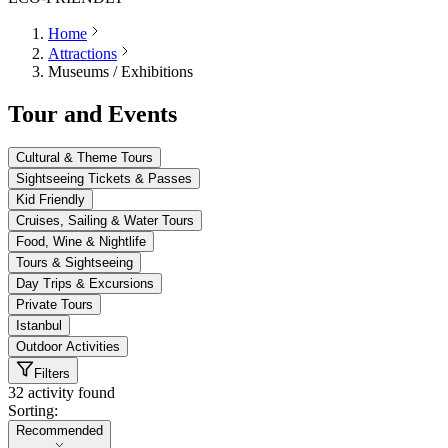
Home
Attractions
Museums / Exhibitions
Tour and Events
Cultural & Theme Tours
Sightseeing Tickets & Passes
Kid Friendly
Cruises, Sailing & Water Tours
Food, Wine & Nightlife
Tours & Sightseeing
Day Trips & Excursions
Private Tours
Istanbul
Outdoor Activities
Filters
32 activity found
Sorting:
Sorting:
Recommended