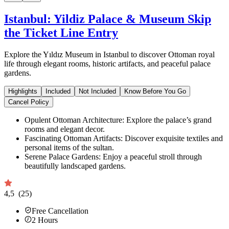
Istanbul: Yildiz Palace & Museum Skip
the Ticket Line Entry
Explore the Yıldız Museum in Istanbul to discover Ottoman royal
life through elegant rooms, historic artifacts, and peaceful palace
gardens.
Highlights
Included
Not Included
Know Before You Go
Cancel Policy
Opulent Ottoman Architecture: Explore the palace’s grand
rooms and elegant decor.
Fascinating Ottoman Artifacts: Discover exquisite textiles and
personal items of the sultan.
Serene Palace Gardens: Enjoy a peaceful stroll through
beautifully landscaped gardens.
4,5
(25)
Free Cancellation
2
Hours