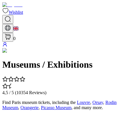
Wishlist
0
Museums / Exhibitions
4,5
/ 5 (
10354
Reviews
)
Find Paris museum tickets, including the
Louvre
,
Orsay
,
Rodin
Museum
,
Orangerie
,
Picasso Museum
, and many more.