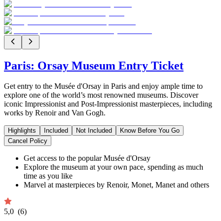
Paris: Orsay Museum Entry Ticket
Get entry to the Musée d'Orsay in Paris and enjoy ample time to
explore one of the world’s most renowned museums. Discover
iconic Impressionist and Post-Impressionist masterpieces, including
works by Renoir and Van Gogh.
Highlights
Included
Not Included
Know Before You Go
Cancel Policy
Get access to the popular Musée d'Orsay
Explore the museum at your own pace, spending as much
time as you like
Marvel at masterpieces by Renoir, Monet, Manet and others
5,0
(6)