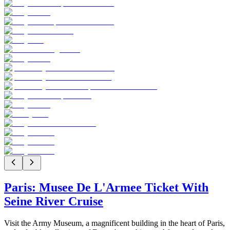
Paris: Musee De L'Armee Ticket With
Seine River Cruise
Visit the Army Museum, a magnificent building in the heart of Paris,