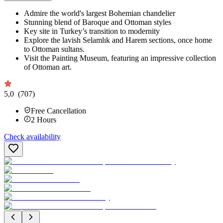
Admire the world's largest Bohemian chandelier
Stunning blend of Baroque and Ottoman styles
Key site in Turkey’s transition to modernity
Explore the lavish Selamlık and Harem sections, once home
to Ottoman sultans.
Visit the Painting Museum, featuring an impressive collection
of Ottoman art.
5,0
(707)
Free Cancellation
2
Hours
Check availability