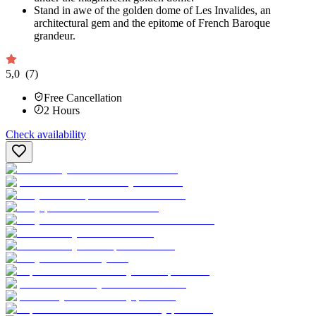
Stand in awe of the golden dome of Les Invalides, an
architectural gem and the epitome of French Baroque
grandeur.
5,0
(7)
Free Cancellation
2
Hours
Check availability