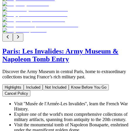
Paris: Les Invalides: Army Museum &
Napoleon Tomb Entry
Discover the Army Museum in central Paris, home to extraordinary
collections tracing France’s rich military past.
Highlights
Included
Not Included
Know Before You Go
Cancel Policy
Visit ''Musée de l'Armée-Les Invalides'', learn the French War
History.
Explore one of the world's most comprehensive collections of
military artifacts, spanning from antiquity to the 20th century.
Visit the monumental tomb of Napoleon Bonaparte, enshrined
under the magnificent golden dome.