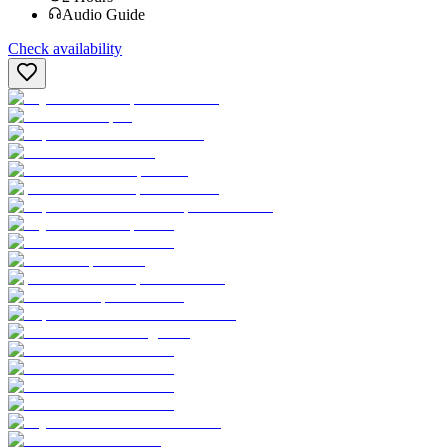
Audio Guide
Check availability