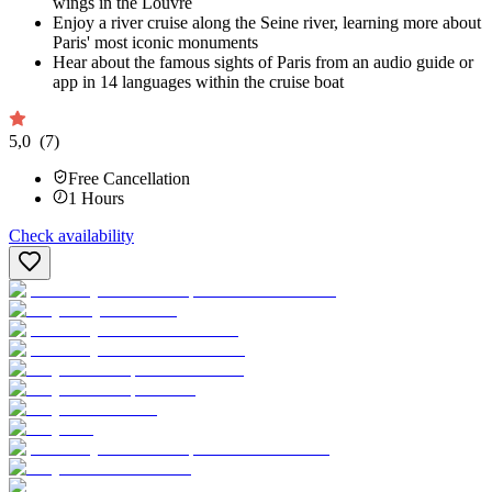
wings in the Louvre
Enjoy a river cruise along the Seine river, learning more about
Paris' most iconic monuments
Hear about the famous sights of Paris from an audio guide or
app in 14 languages within the cruise boat
5,0
(7)
Free Cancellation
1
Hours
Check availability