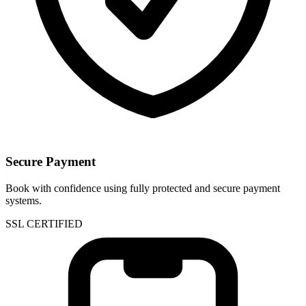
Secure Payment
Book with confidence using fully protected and secure payment
systems.
SSL CERTIFIED