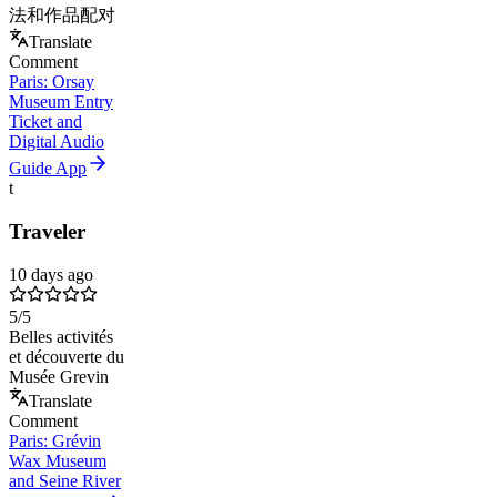
法和作品配对
Translate
Comment
Paris: Orsay
Museum Entry
Ticket and
Digital Audio
Guide App
t
Traveler
10 days ago
5
/5
Belles activités
et découverte du
Musée Grevin
Translate
Comment
Paris: Grévin
Wax Museum
and Seine River