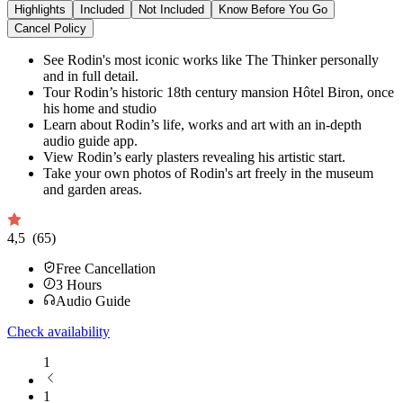
Highlights
Included
Not Included
Know Before You Go
Cancel Policy
See Rodin's most iconic works like The Thinker personally
and in full detail.
Tour Rodin’s historic 18th century mansion Hôtel Biron, once
his home and studio
Learn about Rodin’s life, works and art with an in-depth
audio guide app.
View Rodin’s early plasters revealing his artistic start.
Take your own photos of Rodin's art freely in the museum
and garden areas.
4,5
(65)
Free Cancellation
3
Hours
Audio Guide
Check availability
1
1