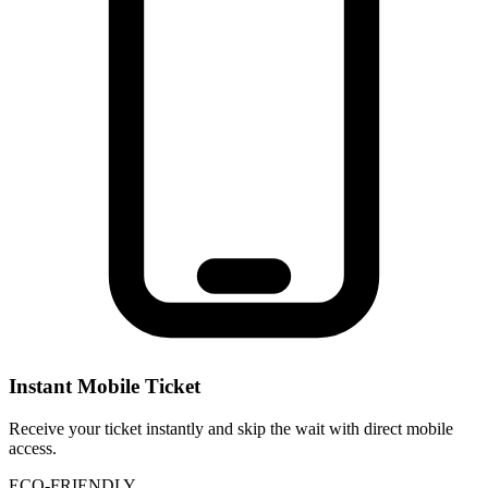
Instant Mobile Ticket
Receive your ticket instantly and skip the wait with direct mobile
access.
ECO-FRIENDLY