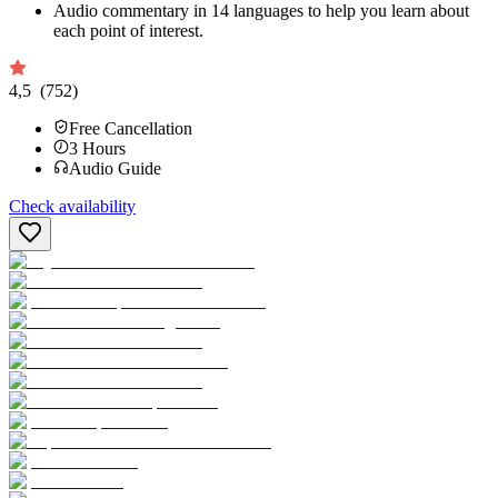
Audio commentary in 14 languages to help you learn about
each point of interest.
4,5
(752)
Free Cancellation
3
Hours
Audio Guide
Check availability