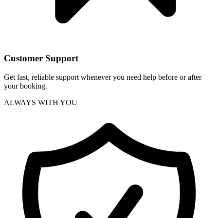
Customer Support
Get fast, reliable support whenever you need help before or after
your booking.
ALWAYS WITH YOU