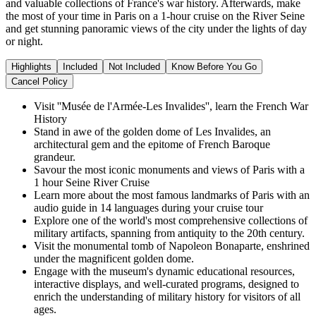
and valuable collections of France's war history. Afterwards, make
the most of your time in Paris on a 1-hour cruise on the River Seine
and get stunning panoramic views of the city under the lights of day
or night.
Highlights
Included
Not Included
Know Before You Go
Cancel Policy
Visit ''Musée de l'Armée-Les Invalides'', learn the French War
History
Stand in awe of the golden dome of Les Invalides, an
architectural gem and the epitome of French Baroque
grandeur.
Savour the most iconic monuments and views of Paris with a
1 hour Seine River Cruise
Learn more about the most famous landmarks of Paris with an
audio guide in 14 languages during your cruise tour
Explore one of the world's most comprehensive collections of
military artifacts, spanning from antiquity to the 20th century.
Visit the monumental tomb of Napoleon Bonaparte, enshrined
under the magnificent golden dome.
Engage with the museum's dynamic educational resources,
interactive displays, and well-curated programs, designed to
enrich the understanding of military history for visitors of all
ages.