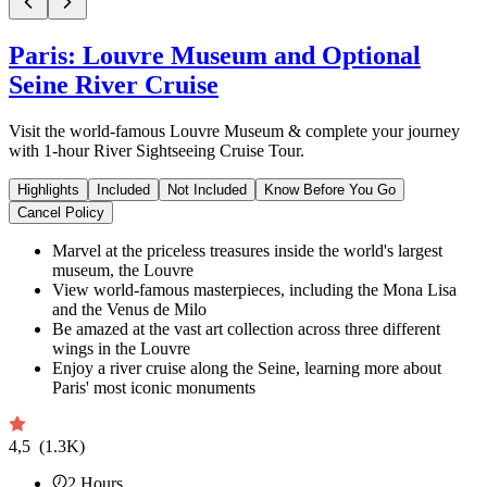
Paris: Louvre Museum and Optional
Seine River Cruise
Visit the world-famous Louvre Museum & complete your journey
with 1-hour River Sightseeing Cruise Tour.
Highlights
Included
Not Included
Know Before You Go
Cancel Policy
Marvel at the priceless treasures inside the world's largest
museum, the Louvre
View world-famous masterpieces, including the Mona Lisa
and the Venus de Milo
Be amazed at the vast art collection across three different
wings in the Louvre
Enjoy a river cruise along the Seine, learning more about
Paris' most iconic monuments
4,5
(1.3K)
2
Hours