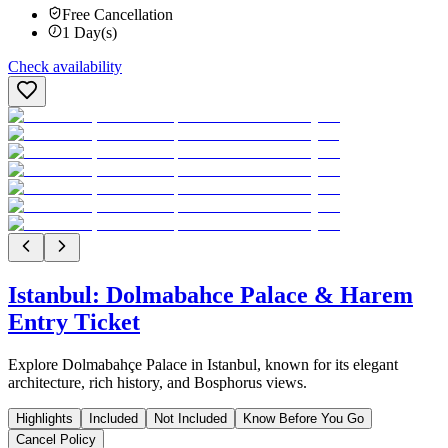
Free Cancellation
1
Day(s)
Check availability
Istanbul: Dolmabahce Palace & Harem
Entry Ticket
Explore Dolmabahçe Palace in Istanbul, known for its elegant
architecture, rich history, and Bosphorus views.
Highlights
Included
Not Included
Know Before You Go
Cancel Policy