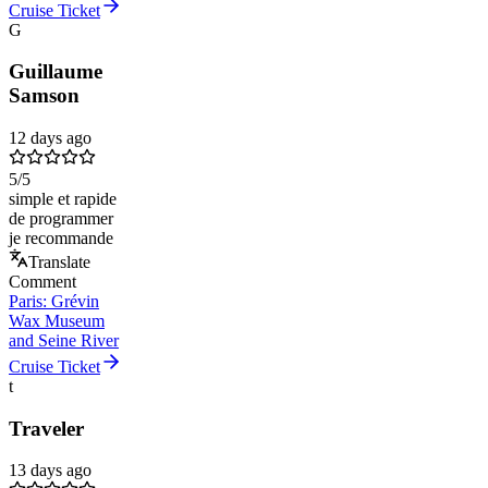
Cruise Ticket
G
Guillaume
Samson
12 days ago
5
/5
simple et rapide
de programmer
je recommande
Translate
Comment
Paris: Grévin
Wax Museum
and Seine River
Cruise Ticket
t
Traveler
13 days ago