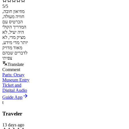
5
/5
מוזיאון חובה,
חוויה מעולה,
הכרטיס עם
המדריך הקולי
היה יעיל, לא
מציק מדי, לא
יותר מדי מידע,
מאוד מדויק
לדברים שבהם
צפיתי
Translate
Comment
Paris: Orsay
Museum Entry
Ticket and
Digital Audio
Guide App
t
Traveler
13 days ago