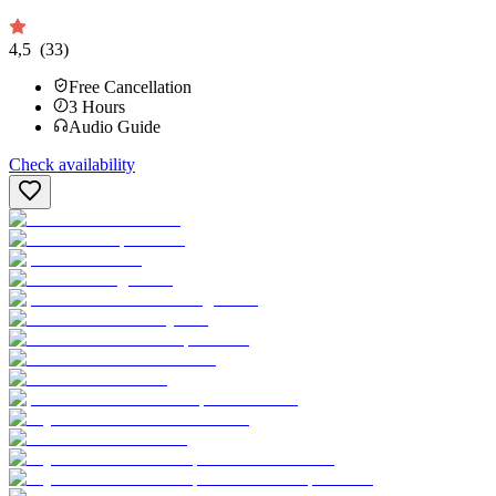
4,5
(33)
Free Cancellation
3
Hours
Audio Guide
Check availability