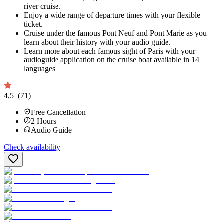
river cruise.
Enjoy a wide range of departure times with your flexible
ticket.
Cruise under the famous Pont Neuf and Pont Marie as you
learn about their history with your audio guide.
Learn more about each famous sight of Paris with your
audioguide application on the cruise boat available in 14
languages.
4,5
(71)
Free Cancellation
2
Hours
Audio Guide
Check availability