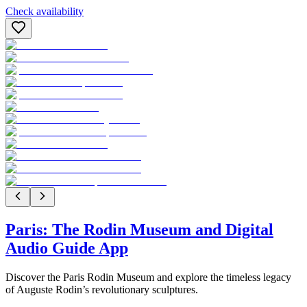
Check availability
Paris: The Rodin Museum and Digital
Audio Guide App
Discover the Paris Rodin Museum and explore the timeless legacy
of Auguste Rodin’s revolutionary sculptures.