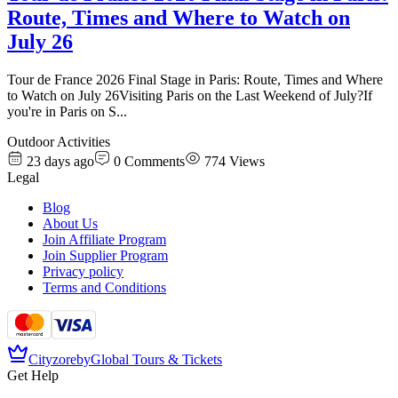
Route, Times and Where to Watch on
July 26
Tour de France 2026 Final Stage in Paris: Route, Times and Where
to Watch on July 26Visiting Paris on the Last Weekend of July?If
you're in Paris on S
...
Outdoor Activities
23 days ago
0
Comments
774
Views
Legal
Blog
About Us
Join Affiliate Program
Join Supplier Program
Privacy policy
Terms and Conditions
Cityzore
by
Global Tours & Tickets
Get Help