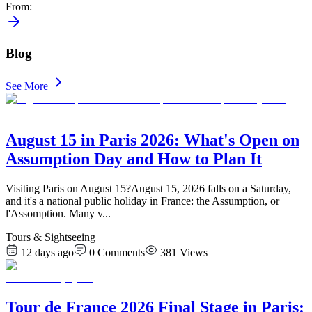
From
:
Blog
See More
August 15 in Paris 2026: What's Open on
Assumption Day and How to Plan It
Visiting Paris on August 15?August 15, 2026 falls on a Saturday,
and it's a national public holiday in France: the Assumption, or
l'Assomption. Many v
...
Tours & Sightseeing
12 days ago
0
Comments
381
Views
Tour de France 2026 Final Stage in Paris: