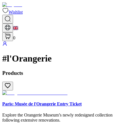
Wishlist
0
#
l'Orangerie
Products
Paris: Musée de l'Orangerie Entry Ticket
Explore the Orangerie Museum’s newly redesigned collection
following extensive renovations.