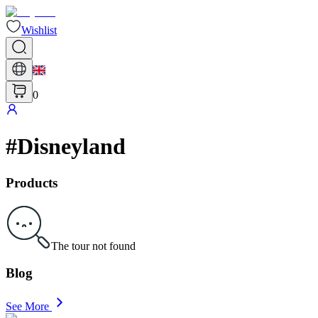
Wishlist
0
#
Disneyland
Products
The tour not found
Blog
See More