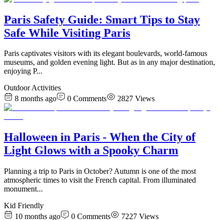
Paris Safety Guide: Smart Tips to Stay
Safe While Visiting Paris
Paris captivates visitors with its elegant boulevards, world-famous
museums, and golden evening light. But as in any major destination,
enjoying P
...
Outdoor Activities
8 months ago
0
Comments
2827
Views
Halloween in Paris - When the City of
Light Glows with a Spooky Charm
Planning a trip to Paris in October? Autumn is one of the most
atmospheric times to visit the French capital. From illuminated
monument
...
Kid Friendly
10 months ago
0
Comments
7227
Views