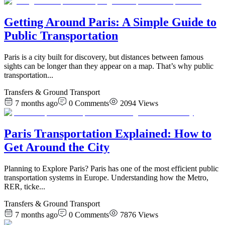
Getting Around Paris: A Simple Guide to
Public Transportation
Paris is a city built for discovery, but distances between famous
sights can be longer than they appear on a map. That’s why public
transportation
...
Transfers & Ground Transport
7 months ago
0
Comments
2094
Views
Paris Transportation Explained: How to
Get Around the City
Planning to Explore Paris? Paris has one of the most efficient public
transportation systems in Europe. Understanding how the Metro,
RER, ticke
...
Transfers & Ground Transport
7 months ago
0
Comments
7876
Views