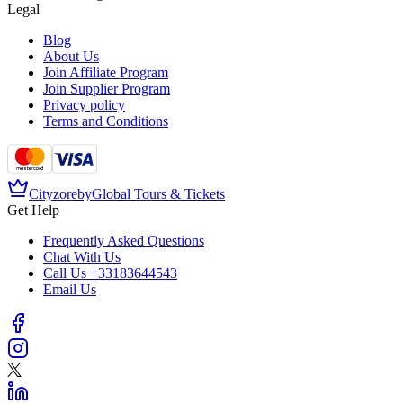
Legal
Blog
About Us
Join Affiliate Program
Join Supplier Program
Privacy policy
Terms and Conditions
Cityzore
by
Global Tours & Tickets
Get Help
Frequently Asked Questions
Chat With Us
Call Us
+33183644543
Email Us