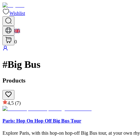
Wishlist
0
#
Big Bus
Products
4,5
(7)
Paris: Hop On Hop Off Big Bus Tour
Explore Paris, with this hop-on hop-off Big Bus tour, at your own rhy