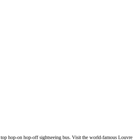
 top hop-on hop-off sightseeing bus. Visit the world-famous Louvre