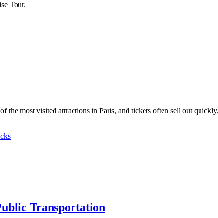
se Tour.
the most visited attractions in Paris, and tickets often sell out quickl
cks
Public Transportation