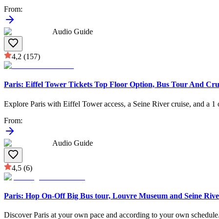
From
:
Audio Guide
4,2
(157)
Paris: Eiffel Tower Tickets Top Floor Option, Bus Tour And Cru
Explore Paris with Eiffel Tower access, a Seine River cruise, and a 1 
From
:
Audio Guide
4,5
(6)
Paris: Hop On-Off Big Bus tour, Louvre Museum and Seine Rive
Discover Paris at your own pace and according to your own schedule. 