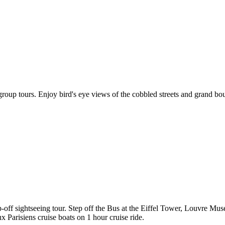
roup tours. Enjoy bird's eye views of the cobbled streets and grand bo
p-off sightseeing tour. Step off the Bus at the Eiffel Tower, Louvr
 Parisiens cruise boats on 1 hour cruise ride.