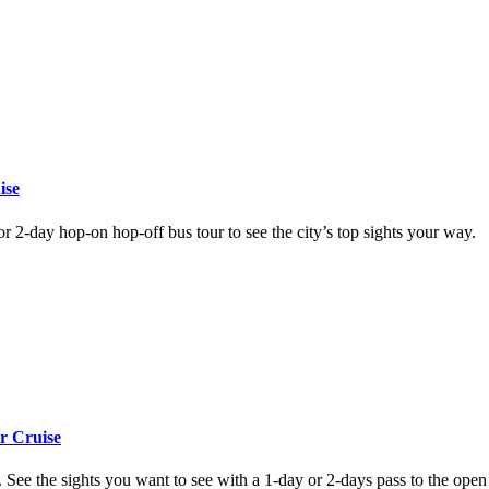
ise
or 2-day hop-on hop-off bus tour to see the city’s top sights your way.
r Cruise
See the sights you want to see with a 1-day or 2-days pass to the open