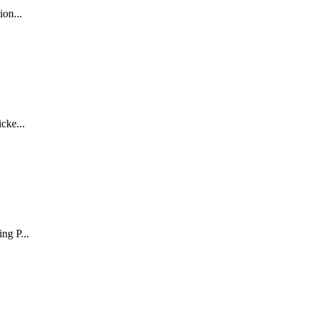
tion
...
icke
...
ing P
...