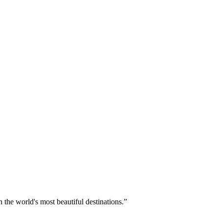
 the world's most beautiful destinations.
”