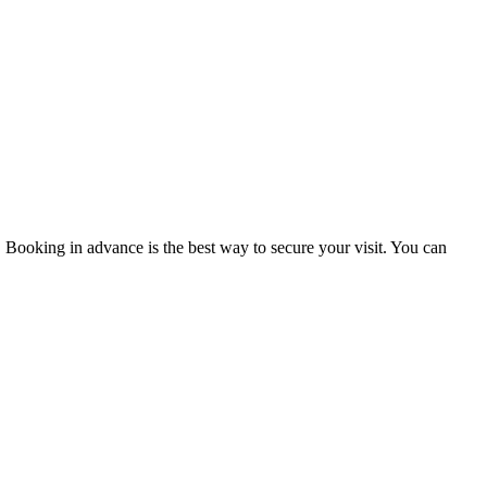
y. Booking in advance is the best way to secure your visit. You can