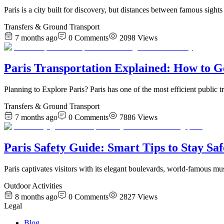
Paris is a city built for discovery, but distances between famous sigh
Transfers & Ground Transport
7 months ago
0
Comments
2098
Views
Paris Transportation Explained: How to G
Planning to Explore Paris? Paris has one of the most efficient publi
Transfers & Ground Transport
7 months ago
0
Comments
7886
Views
Paris Safety Guide: Smart Tips to Stay Saf
Paris captivates visitors with its elegant boulevards, world-famous m
Outdoor Activities
8 months ago
0
Comments
2827
Views
Legal
Blog