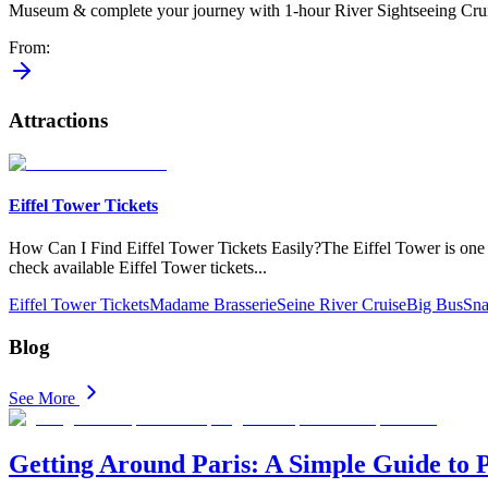
Museum & complete your journey with 1-hour River Sightseeing Crui
From
:
Attractions
Eiffel Tower Tickets
How Can​ I Find Eiffel Tower Tickets Easily?The Eiffel Tower is one of 
check available Eiffel Tower tickets
...
Eiffel Tower Tickets
Madame Brasserie
Seine River Cruise
Big Bus
Sna
Blog
See More
Getting Around Paris: A Simple Guide to 