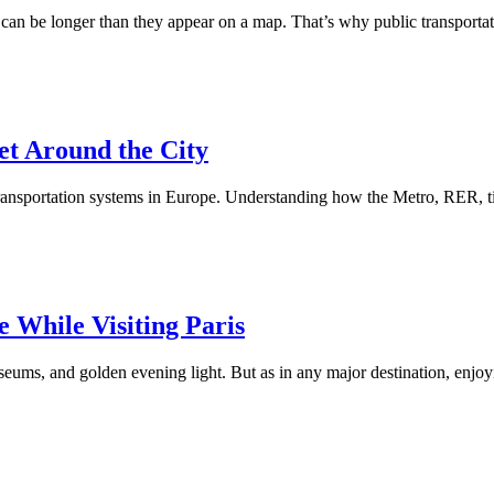
ts can be longer than they appear on a map. That’s why public transporta
et Around the City
c transportation systems in Europe. Understanding how the Metro, RER, t
e While Visiting Paris
useums, and golden evening light. But as in any major destination, enjoy