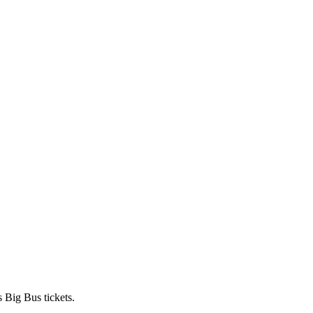
 Big Bus tickets.