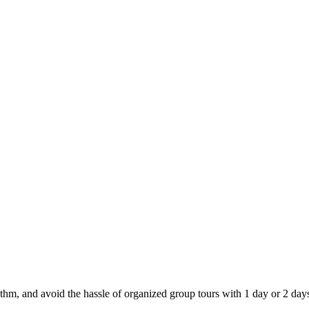
thm, and avoid the hassle of organized group tours with 1 day or 2 days