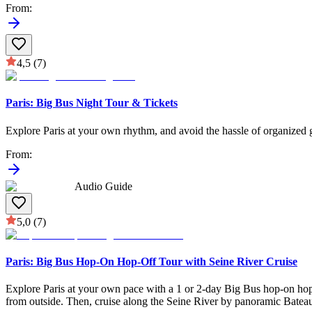
From
:
4,5
(7)
Paris: Big Bus Night Tour & Tickets
Explore Paris at your own rhythm, and avoid the hassle of organized g
From
:
Audio Guide
5,0
(7)
Paris: Big Bus Hop-On Hop-Off Tour with Seine River Cruise
Explore Paris at your own pace with a 1 or 2-day Big Bus hop-on ho
from outside. Then, cruise along the Seine River by panoramic Bateaux