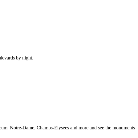
ulevards by night.
e Museum, Notre-Dame, Champs-Elysées and more and see the monuments