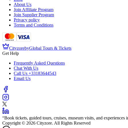
About Us
Join Affiliate Program
Join Supplier Program
Privacy policy
Terms and Conditions
Cityzore
by
Global Tours & Tickets
Get Help
Frequently Asked Questions
Chat With Us
Call Us
+33183644543
Email Us
“
Book tickets, guided tours, cruises, museum visits, and experiences in
Copyright © 2026 Cityzore. All Rights Reserved