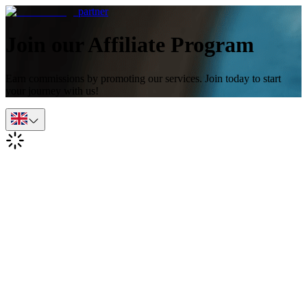
partner
Join our Affiliate Program
Earn commissions by promoting our services. Join today to start
your journey with us!